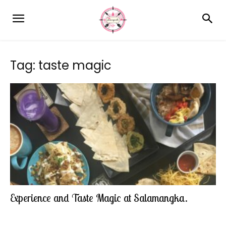
Tag: taste magic
Experience and Taste Magic at Salamangka.