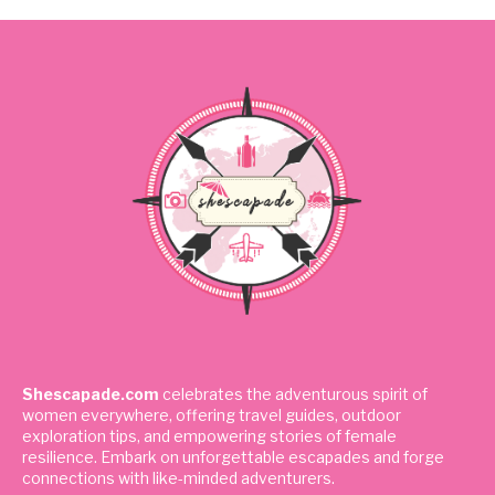
Shescapade.com
celebrates the adventurous spirit of
women everywhere, offering travel guides, outdoor
exploration tips, and empowering stories of female
resilience. Embark on unforgettable escapades and forge
connections with like-minded adventurers.