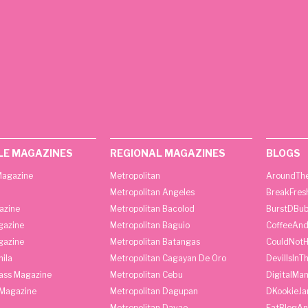
LE MAGAZINES
REGIONAL MAGAZINES
BLOGS
agazine
Metropolitan
AroundThe
Metropolitan Angeles
BreakFres
azine
Metropolitan Bacolod
BurstDBub
gazine
Metropolitan Baguio
CoffeeAnd
gazine
Metropolitan Batangas
CouldNot
ila
Metropolitan Cagayan De Oro
DevilIsInT
lass Magazine
Metropolitan Cebu
DigitalMan
Magazine
Metropolitan Dagupan
DKookieJa
Metropolitan Davao
EatBlogA