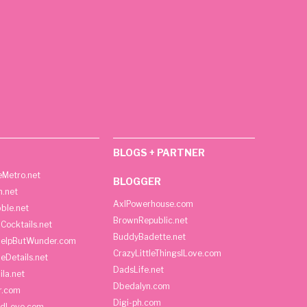
BLOGS + PARTNER
Metro.net
BLOGGER
h.net
AxlPowerhouse.com
ble.net
BrownRepublic.net
Cocktails.net
BuddyBadette.net
HelpButWunder.com
CrazyLittleThingsILove.com
heDetails.net
DadsLife.net
ila.net
Dbedalyn.com
r.com
Digi-ph.com
ndLove.com