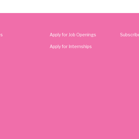
Us
Apply for Job Openings
Subscrib
Apply for Internships