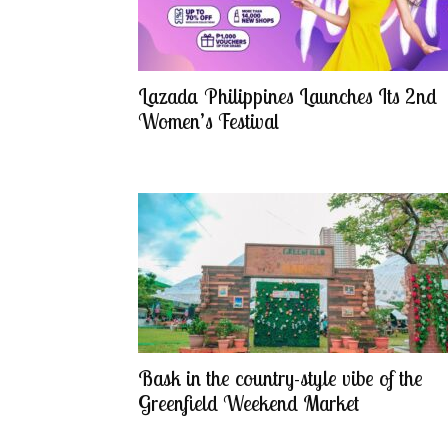
Lazada Philippines Launches Its 2nd
Women’s Festival
Bask in the country-style vibe of the
Greenfield Weekend Market