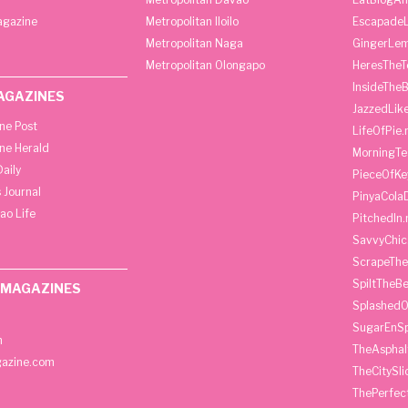
agazine
Metropolitan Iloilo
Escapade
Metropolitan Naga
GingerLe
Metropolitan Olongapo
HeresTheT
InsideThe
AGAZINES
JazzedLik
ine Post
LifeOfPie.
ine Herald
MorningTe
aily
PieceOfKe
 Journal
PinyaCola
ao Life
PitchedIn.
SavvyChic
ScrapeThe
SpiltTheBe
 MAGAZINES
SplashedO
SugarEnSp
h
TheAspha
azine.com
TheCitySl
ThePerfec