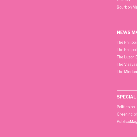
Bourbon M
NEWS M
The Philipp
The Philipp
The Luzon D
The Visayas
The Mindan
SPECIAL
Politico.ph
Greeninc.p
PublicoMag