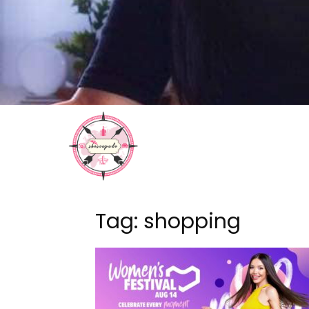
Tag: shopping