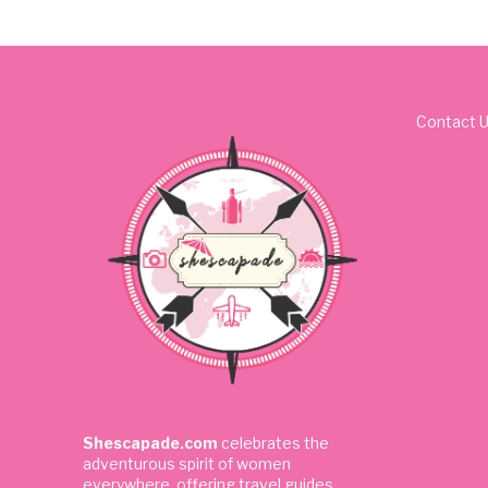
Contact 
Shescapade.com
celebrates the
adventurous spirit of women
everywhere, offering travel guides,