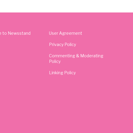
e to Newsstand
User Agreement
Privacy Policy
Commenting & Moderating
Policy
Linking Policy