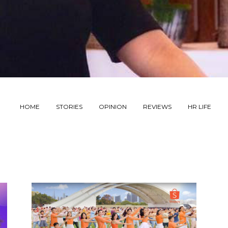
HOME
STORIES
OPINION
REVIEWS
HR LIFE