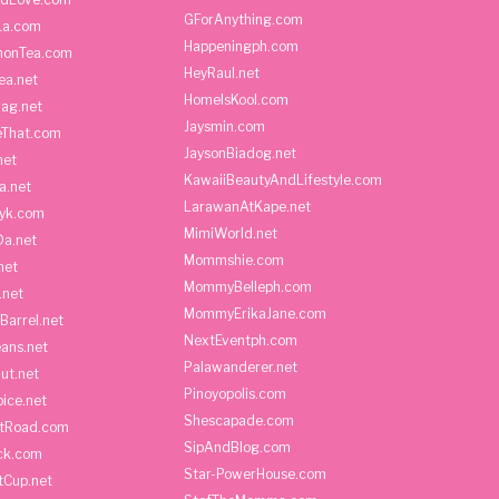
GForAnything.com
La.com
Happeningph.com
monTea.com
HeyRaul.net
ea.net
HomeIsKool.com
Bag.net
Jaysmin.com
eThat.com
JaysonBiadog.net
net
KawaiiBeautyAndLifestyle.com
a.net
LarawanAtKape.net
yk.com
MimiWorld.net
Da.net
Mommshie.com
net
MommyBelleph.com
.net
MommyErikaJane.com
Barrel.net
NextEventph.com
ans.net
Palawanderer.net
ut.net
Pinoyopolis.com
ice.net
Shescapade.com
ltRoad.com
SipAndBlog.com
ick.com
Star-PowerHouse.com
tCup.net