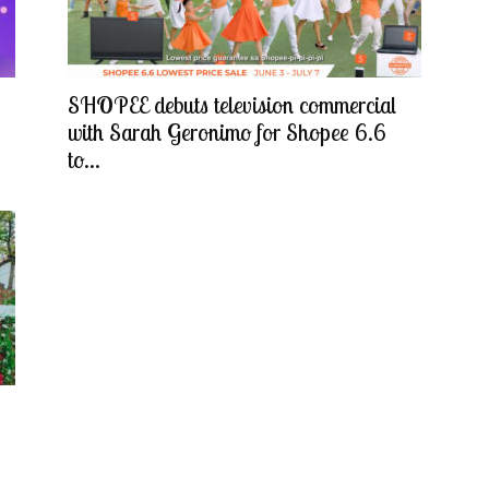
SHOPEE debuts television commercial
with Sarah Geronimo for Shopee 6.6
to...