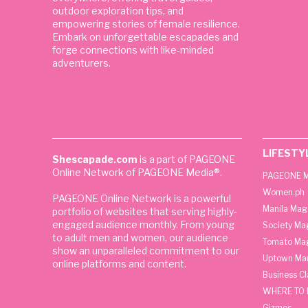
outdoor exploration tips, and
empowering stories of female resilience.
Embark on unforgettable escapades and
forge connections with like-minded
adventurers.
LIFESTY
Shescapade.com
is a part of PAGEONE
Online Network of PAGEONE Media®.
PAGEONE M
Women.ph
PAGEONE Online Network is a powerful
Manila Mag
portfolio of websites that serving highly-
engaged audience monthly. From young
Society Ma
to adult men and women, our audience
Tomato Ma
show an unparalleled commitment to our
Uptown Man
online platforms and content.
Business C
WHERE TO 
Gizmos