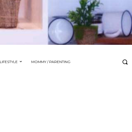
LIFESTYLE
MOMMY / PARENTING