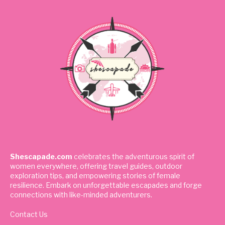
Shescapade.com
celebrates the adventurous spirit of
women everywhere, offering travel guides, outdoor
exploration tips, and empowering stories of female
resilience. Embark on unforgettable escapades and forge
connections with like-minded adventurers.
Contact Us