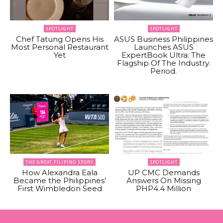
SPOTLIGHT
SPOTLIGHT
Chef Tatung Opens His
ASUS Business Philippines
Most Personal Restaurant
Launches ASUS
Yet
ExpertBook Ultra: The
Flagship Of The Industry.
Period.
THE GREAT FILIPINO STORY
SPOTLIGHT
How Alexandra Eala
UP CMC Demands
Became the Philippines’
Answers On Missing
First Wimbledon Seed
PHP4.4 Million