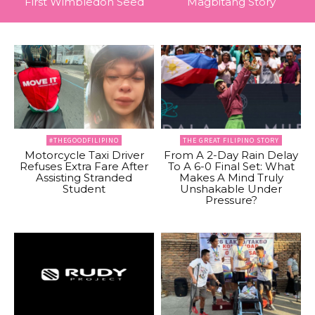
First Wimbledon Seed
Magbitang Story
#THEGOODFILIPINO
THE GREAT FILIPINO STORY
Motorcycle Taxi Driver
From A 2-Day Rain Delay
Refuses Extra Fare After
To A 6-0 Final Set: What
Assisting Stranded
Makes A Mind Truly
Student
Unshakable Under
Pressure?