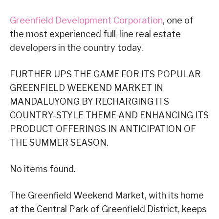
Greenfield Development Corporation
, one of
the most experienced full-line real estate
developers in the country today.
FURTHER UPS THE GAME FOR ITS POPULAR
GREENFIELD WEEKEND MARKET IN
MANDALUYONG BY RECHARGING ITS
COUNTRY-STYLE THEME AND ENHANCING ITS
PRODUCT OFFERINGS IN ANTICIPATION OF
THE SUMMER SEASON.
No items found.
The Greenfield Weekend Market, with its home
at the Central Park of Greenfield District, keeps