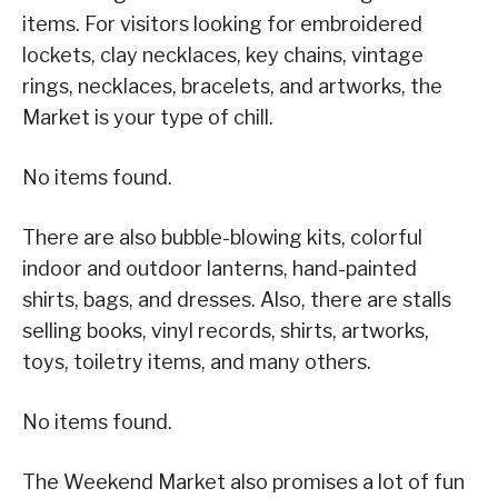
items. For visitors looking for embroidered
lockets, clay necklaces, key chains, vintage
rings, necklaces, bracelets, and artworks, the
Market is your type of chill.
No items found.
There are also bubble-blowing kits, colorful
indoor and outdoor lanterns, hand-painted
shirts, bags, and dresses. Also, there are stalls
selling books, vinyl records, shirts, artworks,
toys, toiletry items, and many others.
No items found.
The Weekend Market also promises a lot of fun