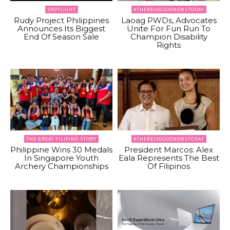
SPOTLIGHT
#THEREISGOODNEWSTODAY
Rudy Project Philippines
Laoag PWDs, Advocates
Announces Its Biggest
Unite For Fun Run To
End Of Season Sale
Champion Disability
Rights
THE GREAT FILIPINO STORY
#THEREISGOODNEWSTODAY
Philippine Wins 30 Medals
President Marcos: Alex
In Singapore Youth
Eala Represents The Best
Archery Championships
Of Filipinos