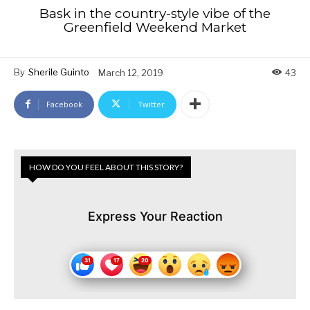
Bask in the country-style vibe of the
Greenfield Weekend Market
By
Sherile Guinto
March 12, 2019
43
Facebook
Twitter
HOW DO YOU FEEL ABOUT THIS STORY?
Express Your Reaction