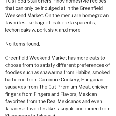
TC’s Food Stall offers Pinoy homestyle recipes
that can only be indulged at in the Greenfield
Weekend Market. On the menu are homegrown
favorites like bagnet, caldereta spareribs,
lechon paksiw, pork sisig an,d more.
No items found.
Greenfield Weekend Market has more eats to
choose from to satisfy different preferences of
foodies such as shawarma from Habib’s, smoked
barbecue from Carnivore Cookery, Hungarian
sausages from The Cut Premium Meat, chicken
fingers from Fingers and Flavors, Mexican
favorites from the Real Mexicanos and even
Japanese favorites like takoyaki and ramen from
Shumagorath Takoyaki.