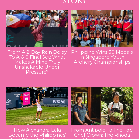
From A 2-Day Rain Delay
Philippine Wins 30 Medals
To A 6-0 Final Set: What
In Singapore Youth
Makes A Mind Truly
Archery Championships
Unshakable Under
Pressure?
How Alexandra Eala
From Antipolo To The Top
Became the Philippines’
Chef Crown: The Rhoda