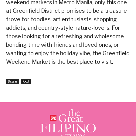
weekend markets in Metro Manila, only this one
at Greenfield District promises to be a treasure
trove for foodies, art enthusiasts, shopping
addicts, and country-style nature-lovers. For
those looking for a refreshing and wholesome
bonding time with friends and loved ones, or
wanting to enjoy the holiday vibe, the Greenfield
Weekend Market is the best place to visit.
Bazaar
Food