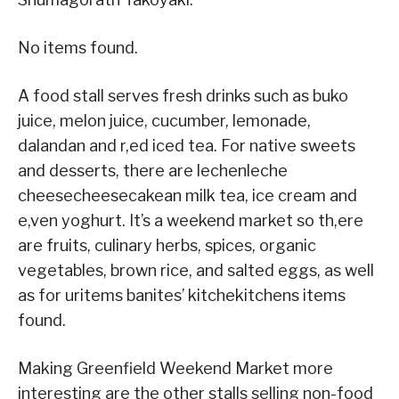
No items found.
A food stall serves fresh drinks such as buko
juice, melon juice, cucumber, lemonade,
dalandan and r,ed iced tea. For native sweets
and desserts, there are lechenleche
cheesecheesecakean milk tea, ice cream and
e,ven yoghurt. It’s a weekend market so th,ere
are fruits, culinary herbs, spices, organic
vegetables, brown rice, and salted eggs, as well
as for uritems banites’ kitchekitchens items
found.
Making Greenfield Weekend Market more
interesting are the other stalls selling non-food