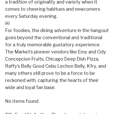
a tradition of originality and variety when it
comes to cheering habitues and newcomers
every Saturday evening.
￼
For foodies, the dining adventure in the hangout
goes beyond the conventional and traditional
for a truly memorable gustatory experience.
The Market’s pioneer vendors like Emy and Ody
Concepcion Fruits, Chicago Deep Dish Pizza,
Raffy’s Belly Good Cebu Lechon Belly, Kfry, and
many others still prove to be a force to be
reckoned with, capturing the hearts of their
wide and loyal fan base.
No items found.