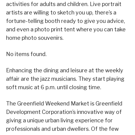
activities for adults and children. Live portrait
artists are willing to sketch you up, there’s a
fortune-telling booth ready to give you advice,
and even a photo print tent where you can take
home photo souvenirs.
No items found.
Enhancing the dining and leisure at the weekly
affair are the jazz musicians. They start playing
soft music at 6 p.m. until closing time.
The Greenfield Weekend Market is Greenfield
Development Corporation’s innovative way of
giving a unique urban living experience for
professionals and urban dwellers. Of the few