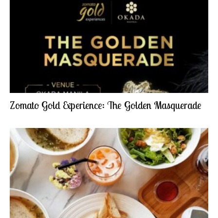
Zomato Gold Experience: The Golden Masquerade