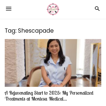
Tag: Shescapade
A Rejuvenating Start to 2025: My Personalized
Treatments at Montesa Medical...