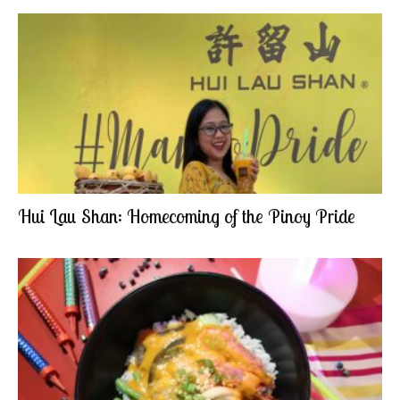
Hui Lau Shan: Homecoming of the Pinoy Pride