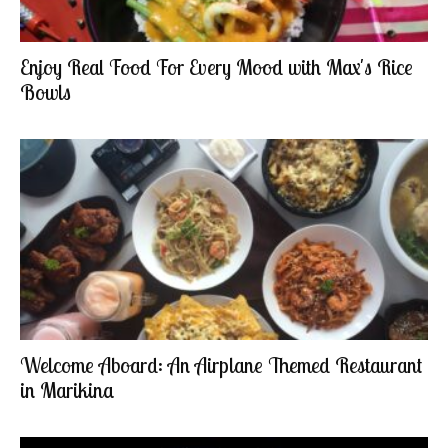
Enjoy Real Food For Every Mood with Max's Rice
Bowls
Welcome Aboard: An Airplane Themed Restaurant
in Marikina