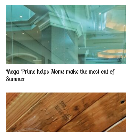
Mega Prime helps Moms make the most out of
Summer