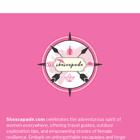
Shescapade.com
celebrates the adventurous spirit of
women everywhere, offering travel guides, outdoor
exploration tips, and empowering stories of female
resilience. Embark on unforgettable escapades and forge