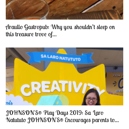
Araullo Gastropub: Why you shouldn’t sleep on
this treasure trove of...
JOHNSON'S® Play Days 2019: Sa Laro
Natututo JOHNSON'S® Encourages parents to...