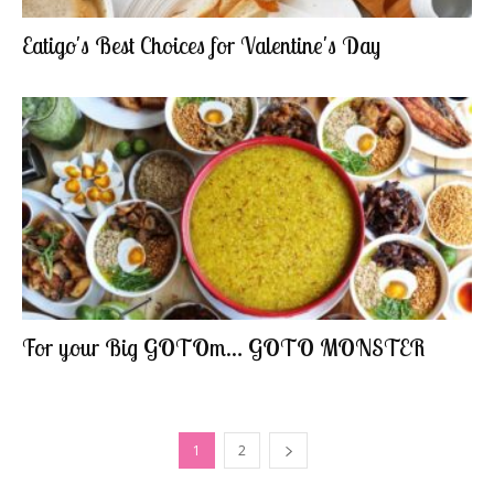
Eatigo's Best Choices for Valentine's Day
For your Big GOTOm… GOTO MONSTER
1
2