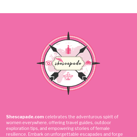
Shescapade.com
celebrates the adventurous spirit of
women everywhere, offering travel guides, outdoor
exploration tips, and empowering stories of female
resilience. Embark on unforgettable escapades and forge