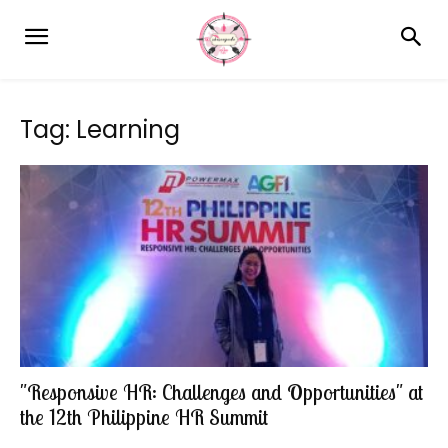
Tag: Learning
"Responsive HR: Challenges and Opportunities" at
the 12th Philippine HR Summit