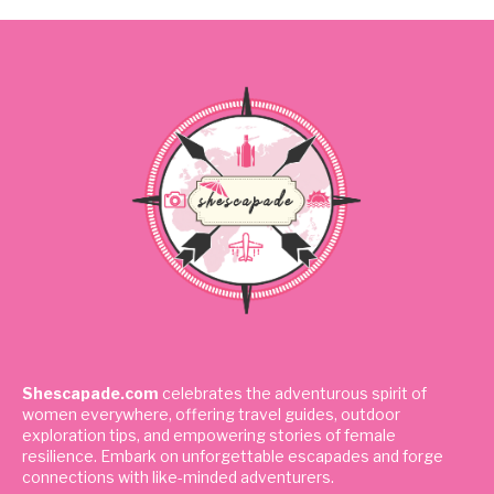
Shescapade.com
celebrates the adventurous spirit of
women everywhere, offering travel guides, outdoor
exploration tips, and empowering stories of female
resilience. Embark on unforgettable escapades and forge
connections with like-minded adventurers.