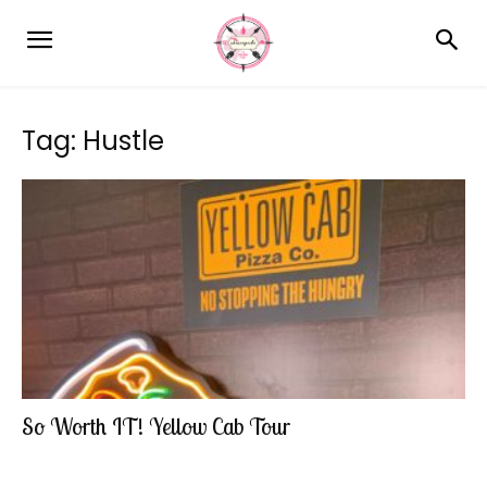
Tag: Hustle
So Worth IT! Yellow Cab Tour