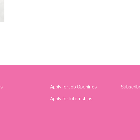
Us
Apply for Job Openings
Subscrib
Apply for Internships