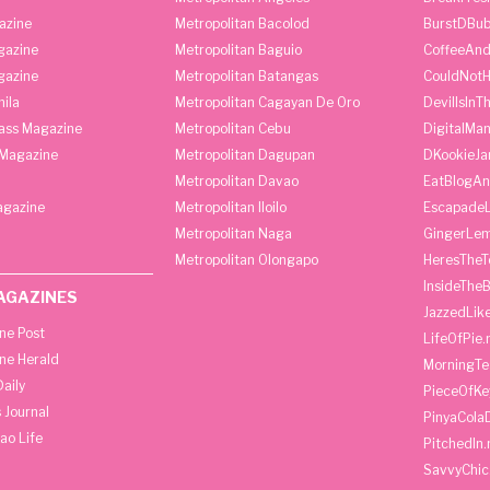
azine
Metropolitan Bacolod
BurstDBub
gazine
Metropolitan Baguio
CoffeeAnd
gazine
Metropolitan Batangas
CouldNot
ila
Metropolitan Cagayan De Oro
DevilIsInT
lass Magazine
Metropolitan Cebu
DigitalMan
Magazine
Metropolitan Dagupan
DKookieJa
Metropolitan Davao
EatBlogA
agazine
Metropolitan Iloilo
Escapade
Metropolitan Naga
GingerLe
Metropolitan Olongapo
HeresTheT
InsideThe
AGAZINES
JazzedLik
ine Post
LifeOfPie.
ine Herald
MorningTe
aily
PieceOfKe
 Journal
PinyaCola
ao Life
PitchedIn.
SavvyChic