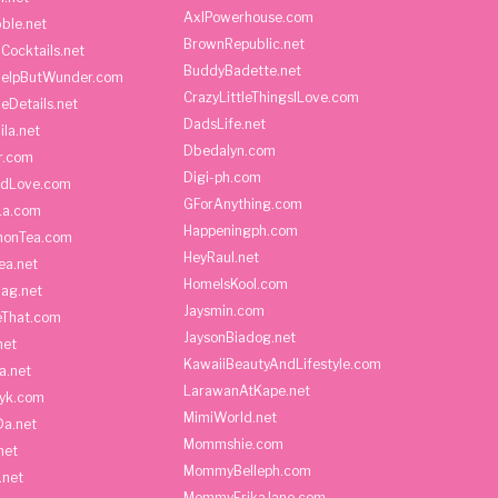
AxlPowerhouse.com
ble.net
BrownRepublic.net
Cocktails.net
BuddyBadette.net
HelpButWunder.com
CrazyLittleThingsILove.com
heDetails.net
DadsLife.net
ila.net
Dbedalyn.com
r.com
Digi-ph.com
ndLove.com
GForAnything.com
La.com
Happeningph.com
monTea.com
HeyRaul.net
ea.net
HomeIsKool.com
Bag.net
Jaysmin.com
eThat.com
JaysonBiadog.net
net
KawaiiBeautyAndLifestyle.com
a.net
LarawanAtKape.net
yk.com
MimiWorld.net
Da.net
Mommshie.com
net
MommyBelleph.com
.net
MommyErikaJane.com