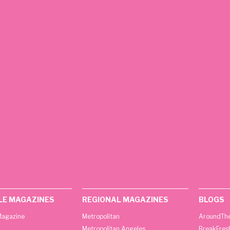
LE MAGAZINES
REGIONAL MAGAZINES
BLOGS
agazine
Metropolitan
AroundThe
Metropolitan Angeles
BreakFres