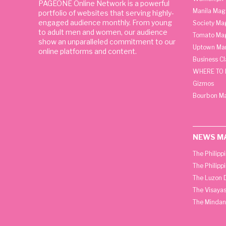
PAGEONE Online Network is a powerful
Manila Mag
portfolio of websites that serving highly-
engaged audience monthly. From young
Society Ma
to adult men and women, our audience
Tomato Ma
show an unparalleled commitment to our
Uptown Man
online platforms and content.
Business C
WHERE TO 
Gizmos
Bourbon M
NEWS M
The Philipp
The Philipp
The Luzon D
The Visayas
The Mindan