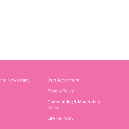
e to Newsstand
User Agreement
Privacy Policy
Commenting & Moderating
Policy
Linking Policy