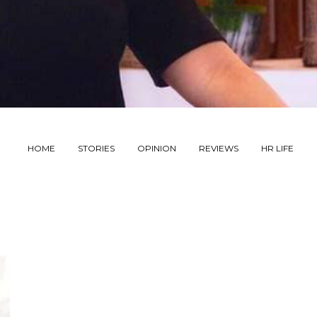
HOME
STORIES
OPINION
REVIEWS
HR LIFE