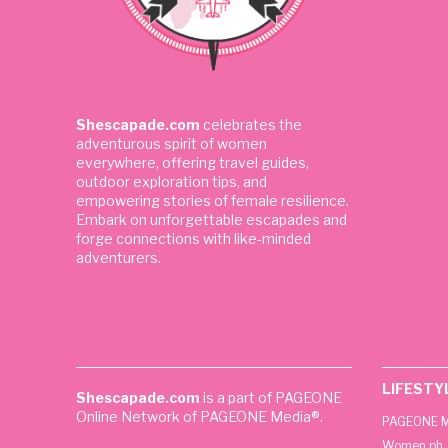
Shescapade.com
celebrates the
adventurous spirit of women
everywhere, offering travel guides,
outdoor exploration tips, and
empowering stories of female resilience.
Embark on unforgettable escapades and
forge connections with like-minded
adventurers.
LIFESTY
Shescapade.com
is a part of PAGEONE
Online Network of PAGEONE Media®.
PAGEONE M
Women.ph