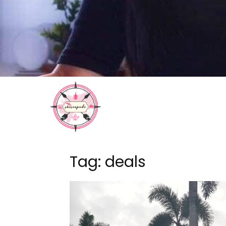
Tag: deals