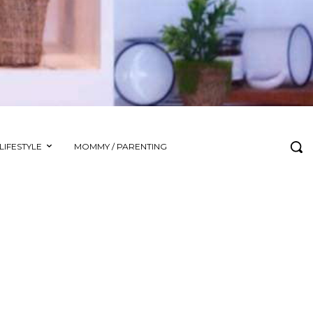
LIFESTYLE
MOMMY / PARENTING