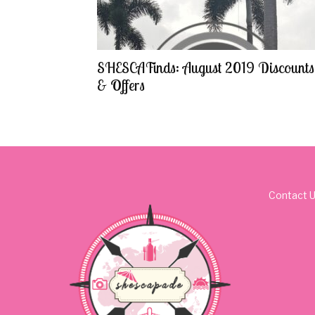
SHESCAFinds: August 2019 Discounts
& Offers
Contact 