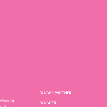
BLOGS + PARTNER
Metro.net
BLOGGER
h.net