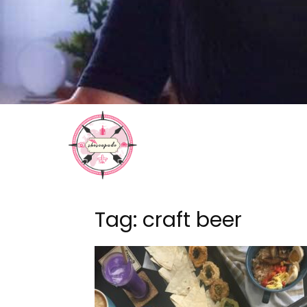
Tag: craft beer