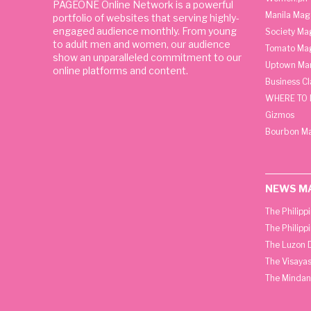
PAGEONE Online Network is a powerful
Manila Mag
portfolio of websites that serving highly-
engaged audience monthly. From young
Society Ma
to adult men and women, our audience
Tomato Ma
show an unparalleled commitment to our
Uptown Man
online platforms and content.
Business C
WHERE TO 
Gizmos
Bourbon M
NEWS M
The Philipp
The Philipp
The Luzon D
The Visayas
The Mindan