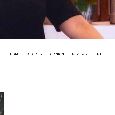
HOME
STORIES
OPINION
REVIEWS
HR LIFE