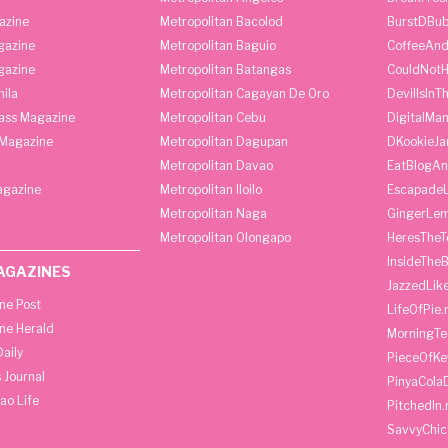
azine
Metropolitan Bacolod
BurstDBub
gazine
Metropolitan Baguio
CoffeeAnd
gazine
Metropolitan Batangas
CouldNot
ila
Metropolitan Cagayan De Oro
DevilIsInT
lass Magazine
Metropolitan Cebu
DigitalMan
Magazine
Metropolitan Dagupan
DKookieJa
Metropolitan Davao
EatBlogA
agazine
Metropolitan Iloilo
Escapade
Metropolitan Naga
GingerLe
Metropolitan Olongapo
HeresTheT
InsideThe
AGAZINES
JazzedLik
ine Post
LifeOfPie.
ine Herald
MorningTe
aily
PieceOfKe
 Journal
PinyaCola
ao Life
PitchedIn.
SavvyChic