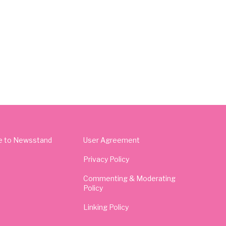
e to Newsstand
User Agreement
Privacy Policy
Commenting & Moderating
Policy
Linking Policy