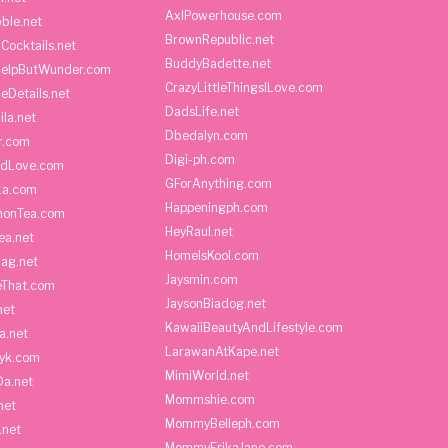
AxlPowerhouse.com
ble.net
BrownRepublic.net
Cocktails.net
BuddyBadette.net
HelpButWunder.com
CrazyLittleThingsILove.com
heDetails.net
DadsLife.net
ila.net
Dbedalyn.com
r.com
Digi-ph.com
ndLove.com
GForAnything.com
La.com
Happeningph.com
monTea.com
HeyRaul.net
ea.net
HomeIsKool.com
Bag.net
Jaysmin.com
eThat.com
JaysonBiadog.net
net
KawaiiBeautyAndLifestyle.com
a.net
LarawanAtKape.net
yk.com
MimiWorld.net
Da.net
Mommshie.com
net
MommyBelleph.com
.net
MommyErikaJane.com