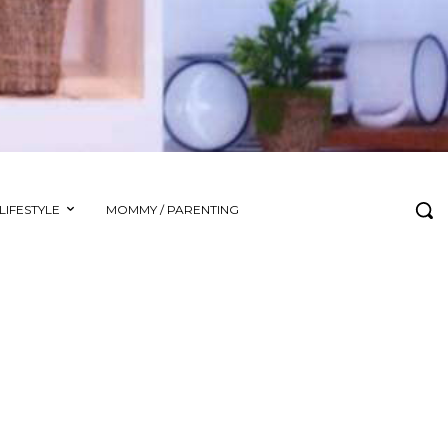
LIFESTYLE
MOMMY / PARENTING