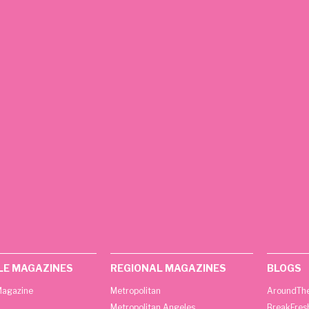
LE MAGAZINES
REGIONAL MAGAZINES
BLOGS
agazine
Metropolitan
AroundThe
Metropolitan Angeles
BreakFres