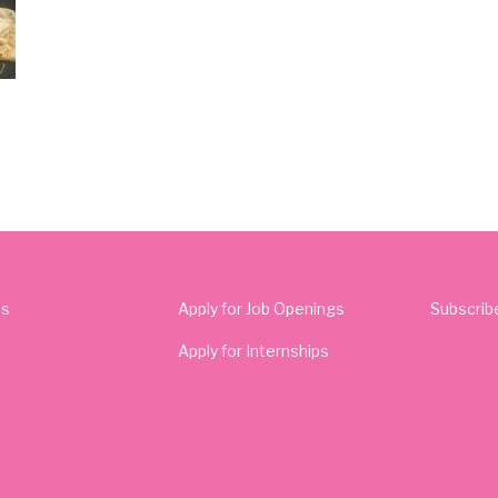
Us
Apply for Job Openings
Subscrib
Apply for Internships