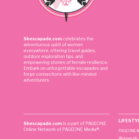
Shescapade.com
celebrates the
adventurous spirit of women
everywhere, offering travel guides,
outdoor exploration tips, and
empowering stories of female resilience.
Embark on unforgettable escapades and
forge connections with like-minded
adventurers.
LIFESTY
Shescapade.com
is a part of PAGEONE
Online Network of PAGEONE Media®.
PAGEONE M
Women.ph