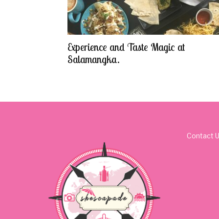
Experience and Taste Magic at
Salamangka.
Contact 