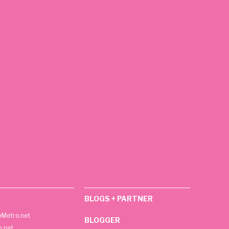
BLOGS + PARTNER
Metro.net
BLOGGER
h.net