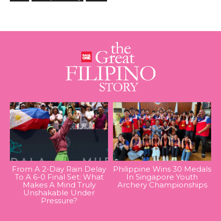
From A 2-Day Rain Delay
Philippine Wins 30 Medals
To A 6-0 Final Set: What
In Singapore Youth
Makes A Mind Truly
Archery Championships
Unshakable Under
Pressure?