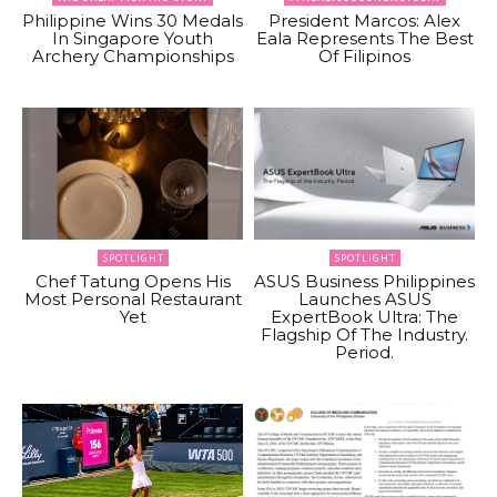
Philippine Wins 30 Medals
President Marcos: Alex
In Singapore Youth
Eala Represents The Best
Archery Championships
Of Filipinos
SPOTLIGHT
SPOTLIGHT
Chef Tatung Opens His
ASUS Business Philippines
Most Personal Restaurant
Launches ASUS
Yet
ExpertBook Ultra: The
Flagship Of The Industry.
Period.