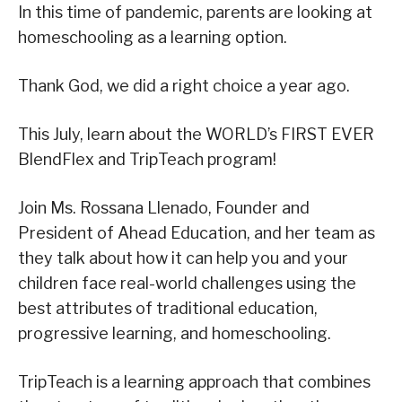
In this time of pandemic, parents are looking at
homeschooling as a learning option.
Thank God, we did a right choice a year ago.
This July, learn about the WORLD’s FIRST EVER
BlendFlex and TripTeach program!
Join Ms. Rossana Llenado, Founder and
President of Ahead Education, and her team as
they talk about how it can help you and your
children face real-world challenges using the
best attributes of traditional education,
progressive learning, and homeschooling.
TripTeach is a learning approach that combines