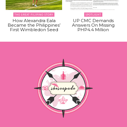
THE GREAT FILIPINO STORY
SPOTLIGHT
How Alexandra Eala
UP CMC Demands
Became the Philippines’
Answers On Missing
First Wimbledon Seed
PHP4.4 Million