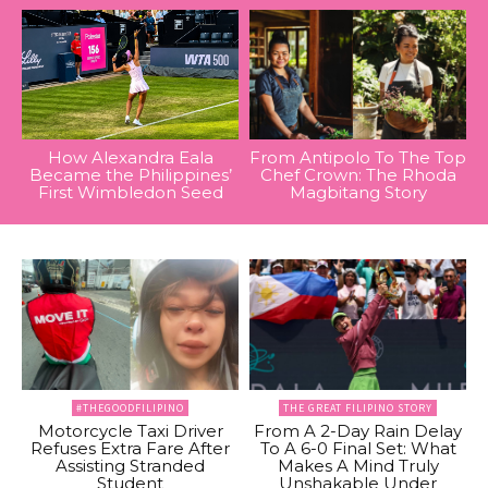
How Alexandra Eala
From Antipolo To The Top
Became the Philippines’
Chef Crown: The Rhoda
First Wimbledon Seed
Magbitang Story
#THEGOODFILIPINO
THE GREAT FILIPINO STORY
Motorcycle Taxi Driver
From A 2-Day Rain Delay
Refuses Extra Fare After
To A 6-0 Final Set: What
Assisting Stranded
Makes A Mind Truly
Student
Unshakable Under