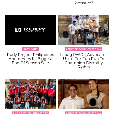
Pressure?
SPOTLIGHT
#THEREISGOODNEWSTODAY
Rudy Project Philippines
Laoag PWDs, Advocates
Announces Its Biggest
Unite For Fun Run To
End Of Season Sale
Champion Disability
Rights
THE GREAT FILIPINO STORY
#THEREISGOODNEWSTODAY