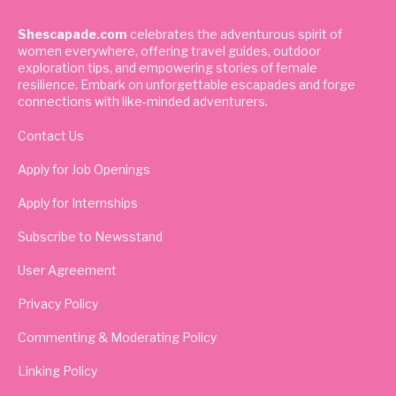
Shescapade.com
celebrates the adventurous spirit of
women everywhere, offering travel guides, outdoor
exploration tips, and empowering stories of female
resilience. Embark on unforgettable escapades and forge
connections with like-minded adventurers.
Contact Us
Apply for Job Openings
Apply for Internships
Subscribe to Newsstand
User Agreement
Privacy Policy
Commenting & Moderating Policy
Linking Policy