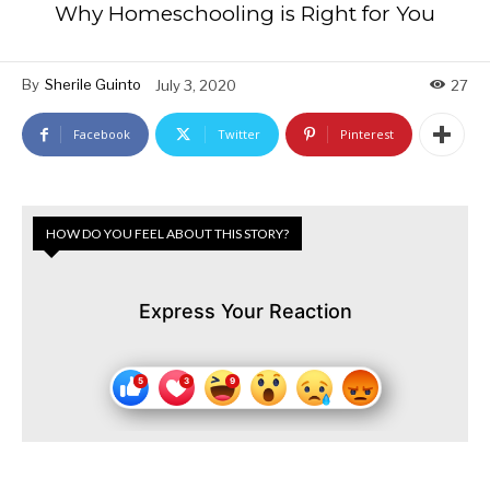
Why Homeschooling is Right for You
By
Sherile Guinto
July 3, 2020
27
Facebook
Twitter
Pinterest
HOW DO YOU FEEL ABOUT THIS STORY?
Express Your Reaction