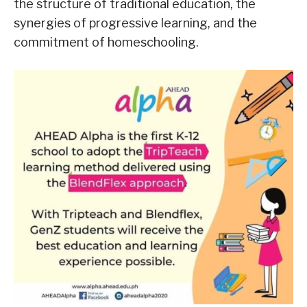
the structure of traditional education, the
synergies of progressive learning, and the
commitment of homeschooling.