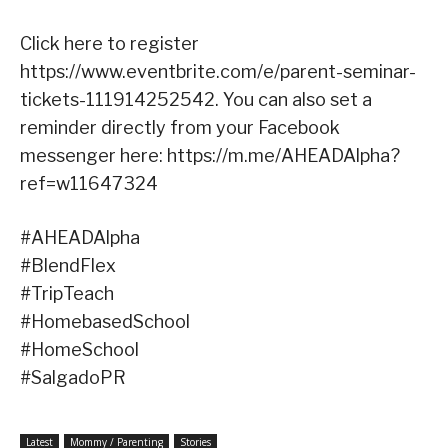
Click here to register
https://www.eventbrite.com/e/parent-seminar-
tickets-111914252542. You can also set a
reminder directly from your Facebook
messenger here: https://m.me/AHEADAlpha?
ref=w11647324
#AHEADAlpha
#BlendFlex
#TripTeach
#HomebasedSchool
#HomeSchool
#SalgadoPR
Latest
Mommy / Parenting
Stories