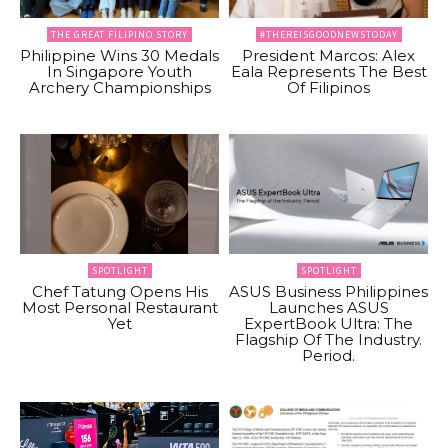
THE GREAT FILIPINO STORY
#THEREISGOODNEWSTODAY
Philippine Wins 30 Medals
President Marcos: Alex
In Singapore Youth
Eala Represents The Best
Archery Championships
Of Filipinos
SPOTLIGHT
SPOTLIGHT
Chef Tatung Opens His
ASUS Business Philippines
Most Personal Restaurant
Launches ASUS
Yet
ExpertBook Ultra: The
Flagship Of The Industry.
Period.