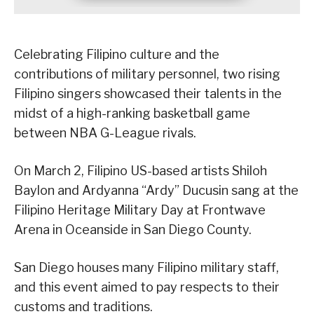
Celebrating Filipino culture and the
contributions of military personnel, two rising
Filipino singers showcased their talents in the
midst of a high-ranking basketball game
between NBA G-League rivals.
On March 2, Filipino US-based artists Shiloh
Baylon and Ardyanna “Ardy” Ducusin sang at the
Filipino Heritage Military Day at Frontwave
Arena in Oceanside in San Diego County.
San Diego houses many Filipino military staff,
and this event aimed to pay respects to their
customs and traditions.