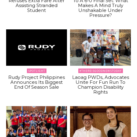
Refuses Extra Fare After
To A 6-0 Final Set: What
Assisting Stranded
Makes A Mind Truly
Student
Unshakable Under
Pressure?
SPOTLIGHT
#THEREISGOODNEWSTODAY
Rudy Project Philippines
Laoag PWDs, Advocates
Announces Its Biggest
Unite For Fun Run To
End Of Season Sale
Champion Disability
Rights