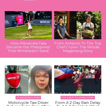
How Alexandra Eala
From Antipolo To The Top
Became the Philippines’
Chef Crown: The Rhoda
First Wimbledon Seed
Magbitang Story
#THEGOODFILIPINO
THE GREAT FILIPINO STORY
Motorcycle Taxi Driver
From A 2-Day Rain Delay