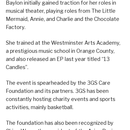
Baylon initially gained traction for her roles in
musical theater, playing roles from The Little
Mermaid, Annie, and Charlie and the Chocolate
Factory.
She trained at the Westminster Arts Academy,
a prestigious music school in Orange County,
and also released an EP last year titled “13
Candles”.
The event is spearheaded by the 3GS Care
Foundation and its partners. 3GS has been
constantly hosting charity events and sports
activities, mainly basketball.
The foundation has also been recognized by