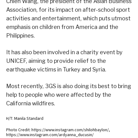
Chien Wang, the president of the Asian Business
Association, for its impact on after-school sport
activities and entertainment, which puts utmost
emphasis on children from America and the
Philippines.
It has also been involved in a charity event by
UNICEF, aiming to provide relief to the
earthquake victims in Turkey and Syria.
Most recently, 3GS is also doing its best to bring
help to people who were affected by the
California wildfires.
H/T: Manila Standard
Photo Credit: https://www.instagram.com/shilohbaylon/,
https://www.instagram.com/ardyanna_ducusin/