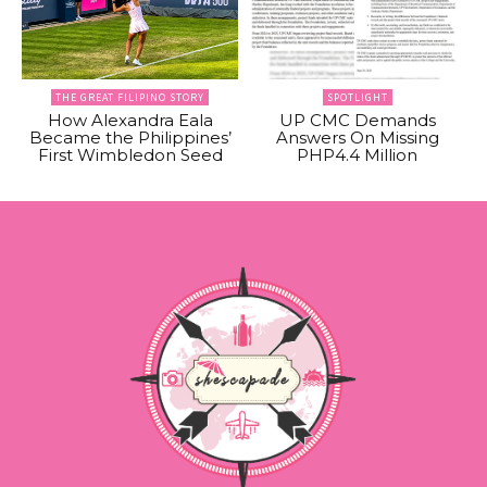
THE GREAT FILIPINO STORY
SPOTLIGHT
How Alexandra Eala
UP CMC Demands
Became the Philippines’
Answers On Missing
First Wimbledon Seed
PHP4.4 Million