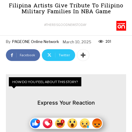
Filipina Artists Give Tribute To Filipino
Military Families In NBA Game
#THEREISGOODNEWSTODAY
201
By
PAGEONE Online Network
March 10, 2025
Facebook
Twitter
HOW DO YOU FEEL ABOUT THIS STORY?
Express Your Reaction