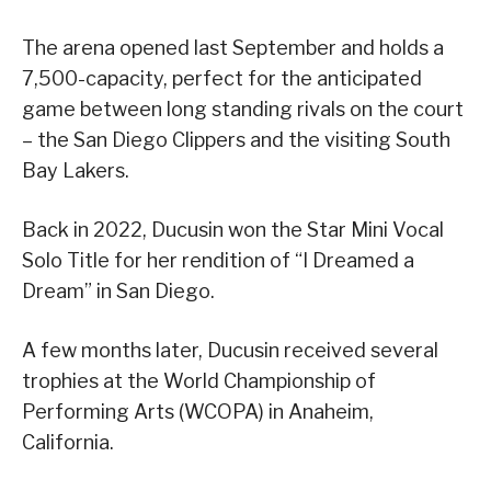
The arena opened last September and holds a
7,500-capacity, perfect for the anticipated
game between long standing rivals on the court
– the San Diego Clippers and the visiting South
Bay Lakers.
Back in 2022, Ducusin won the Star Mini Vocal
Solo Title for her rendition of “I Dreamed a
Dream” in San Diego.
A few months later, Ducusin received several
trophies at the World Championship of
Performing Arts (WCOPA) in Anaheim,
California.