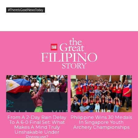
#ThereIsGoodNewsToday
From A 2-Day Rain Delay
Philippine Wins 30 Medals
To A 6-0 Final Set: What
In Singapore Youth
Makes A Mind Truly
Archery Championships
Unshakable Under
Pressure?