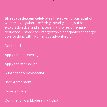
Shescapade.com
celebrates the adventurous spirit of
women everywhere, offering travel guides, outdoor
exploration tips, and empowering stories of female
resilience. Embark on unforgettable escapades and forge
connections with like-minded adventurers.
Contact Us
Apply for Job Openings
Apply for Internships
Subscribe to Newsstand
User Agreement
Privacy Policy
Commenting & Moderating Policy