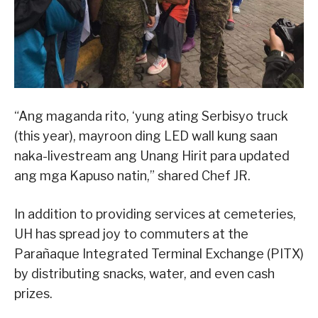
“Ang maganda rito, ‘yung ating Serbisyo truck
(this year), mayroon ding LED wall kung saan
naka-livestream ang Unang Hirit para updated
ang mga Kapuso natin,” shared Chef JR.
In addition to providing services at cemeteries,
UH has spread joy to commuters at the
Parañaque Integrated Terminal Exchange (PITX)
by distributing snacks, water, and even cash
prizes.