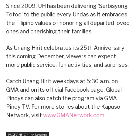
Since 2009, UH has been delivering ‘Serbisyong
Totoo’ to the public every Undas as it embraces
the Filipino values of honoring all departed loved
ones and cherishing their families.
As Unang Hirit celebrates its 25th Anniversary
this coming December, viewers can expect
more public service, fun activities, and surprises.
Catch Unang Hirit weekdays at 5:30 a.m. on
GMA and on its official Facebook page. Global
Pinoys can also catch the program via GMA
Pinoy TV. For more stories about the Kapuso
Network, visit
www.GMANetwork.com
.
PAGEONE Online Network