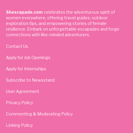
Shescapade.com
celebrates the adventurous spirit of
women everywhere, offering travel guides, outdoor
exploration tips, and empowering stories of female
resilience. Embark on unforgettable escapades and forge
connections with like-minded adventurers.
Contact Us
Apply for Job Openings
Apply for Internships
Subscribe to Newsstand
User Agreement
Privacy Policy
Commenting & Moderating Policy
Linking Policy