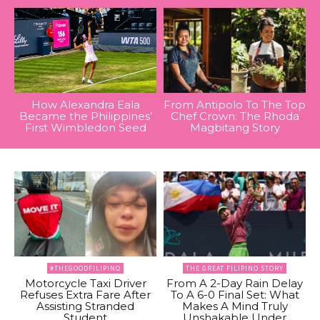
How Alexandra Eala
From Antipolo To The Top
Became the Philippines’
Chef Crown: The Rhoda
First Wimbledon Seed
Magbitang Story
#THEGOODFILIPINO
THE GREAT FILIPINO STORY
Motorcycle Taxi Driver
From A 2-Day Rain Delay
Refuses Extra Fare After
To A 6-0 Final Set: What
Assisting Stranded
Makes A Mind Truly
Student
Unshakable Under