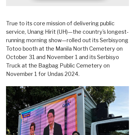
True to its core mission of delivering public
service, Unang Hirit (UH)—the country’s longest-
running morning show—rolled out its Serbisyong
Totoo booth at the Manila North Cemetery on
October 31 and November 1 and its Serbisyo
Truck at the Bagbag Public Cemetery on
November 1 for Undas 2024.