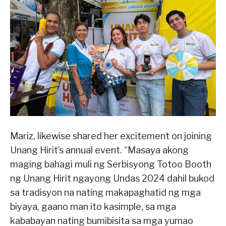
Mariz, likewise shared her excitement on joining
Unang Hirit’s annual event. “Masaya akong
maging bahagi muli ng Serbisyong Totoo Booth
ng Unang Hirit ngayong Undas 2024 dahil bukod
sa tradisyon na nating makapaghatid ng mga
biyaya, gaano man ito kasimple, sa mga
kababayan nating bumibisita sa mga yumao