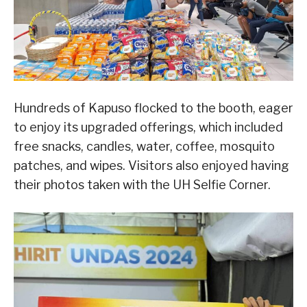
Hundreds of Kapuso flocked to the booth, eager
to enjoy its upgraded offerings, which included
free snacks, candles, water, coffee, mosquito
patches, and wipes. Visitors also enjoyed having
their photos taken with the UH Selfie Corner.