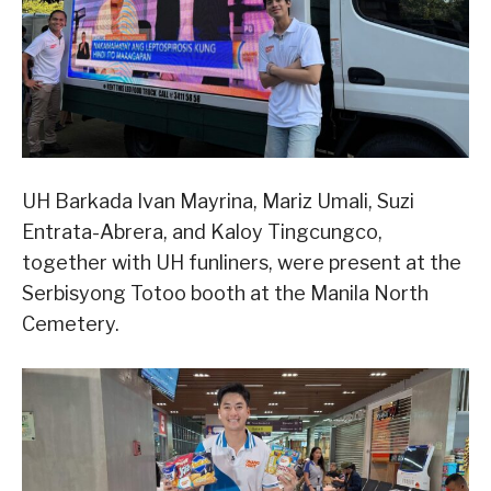
UH Barkada Ivan Mayrina, Mariz Umali, Suzi
Entrata-Abrera, and Kaloy Tingcungco,
together with UH funliners, were present at the
Serbisyong Totoo booth at the Manila North
Cemetery.