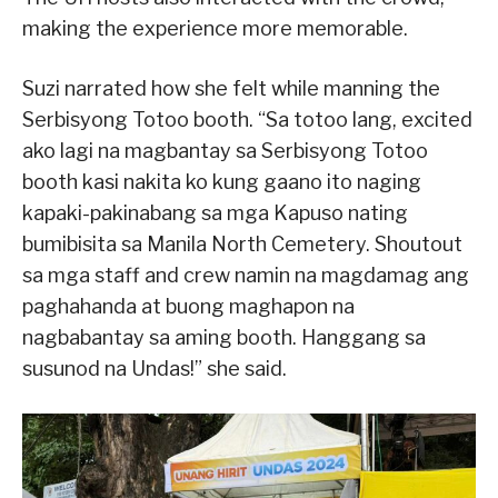
making the experience more memorable.
Suzi narrated how she felt while manning the
Serbisyong Totoo booth. “Sa totoo lang, excited
ako lagi na magbantay sa Serbisyong Totoo
booth kasi nakita ko kung gaano ito naging
kapaki-pakinabang sa mga Kapuso nating
bumibisita sa Manila North Cemetery. Shoutout
sa mga staff and crew namin na magdamag ang
paghahanda at buong maghapon na
nagbabantay sa aming booth. Hanggang sa
susunod na Undas!” she said.