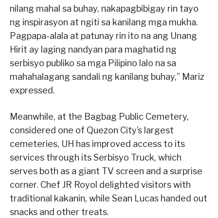
nilang mahal sa buhay, nakapagbibigay rin tayo
ng inspirasyon at ngiti sa kanilang mga mukha.
Pagpapa-alala at patunay rin ito na ang Unang
Hirit ay laging nandyan para maghatid ng
serbisyo publiko sa mga Pilipino lalo na sa
mahahalagang sandali ng kanilang buhay,” Mariz
expressed.
Meanwhile, at the Bagbag Public Cemetery,
considered one of Quezon City’s largest
cemeteries, UH has improved access to its
services through its Serbisyo Truck, which
serves both as a giant TV screen and a surprise
corner. Chef JR Royol delighted visitors with
traditional kakanin, while Sean Lucas handed out
snacks and other treats.