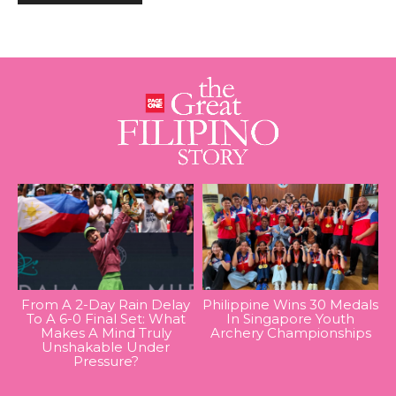
From A 2-Day Rain Delay
Philippine Wins 30 Medals
To A 6-0 Final Set: What
In Singapore Youth
Makes A Mind Truly
Archery Championships
Unshakable Under
Pressure?