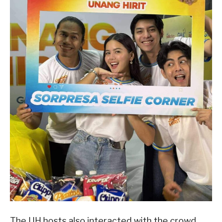
The UH hosts also interacted with the crowd,