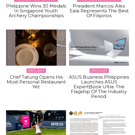
Philippine Wins 30 Medals
President Marcos: Alex
In Singapore Youth
Eala Represents The Best
Archery Championships
Of Filipinos
SPOTLIGHT
SPOTLIGHT
Chef Tatung Opens His
ASUS Business Philippines
Most Personal Restaurant
Launches ASUS
Yet
ExpertBook Ultra: The
Flagship Of The Industry.
Period.