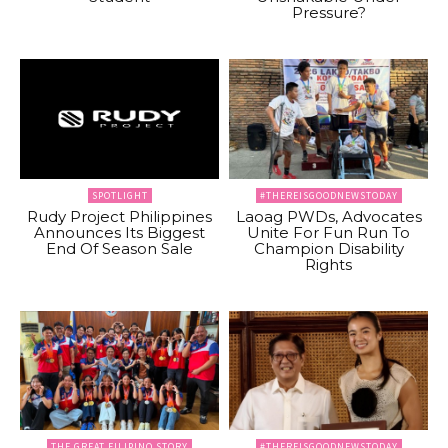
Pressure?
SPOTLIGHT
#THEREISGOODNEWSTODAY
Rudy Project Philippines
Laoag PWDs, Advocates
Announces Its Biggest
Unite For Fun Run To
End Of Season Sale
Champion Disability
Rights
THE GREAT FILIPINO STORY
#THEREISGOODNEWSTODAY