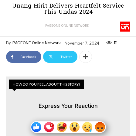
Unang Hirit Delivers Heartfelt Service
This Undas 2024
PAGEONE ONLINE NETWORK
111
By
PAGEONE Online Network
November 7, 2024
Facebook
Twitter
HOW DO YOU FEEL ABOUT THIS STORY?
Express Your Reaction