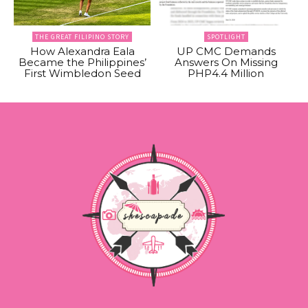
THE GREAT FILIPINO STORY
SPOTLIGHT
How Alexandra Eala
UP CMC Demands
Became the Philippines’
Answers On Missing
First Wimbledon Seed
PHP4.4 Million