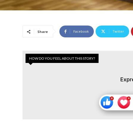
Facebook
Twitter
Share
HOW DO YOU FEEL ABOUT THIS STORY?
Expr