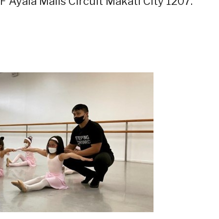
F Ayala Malls Circuit Makati City 1207.