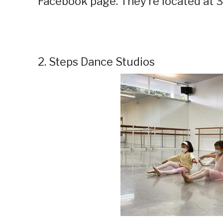
Facebook page. They’re located at 3
2. Steps Dance Studios