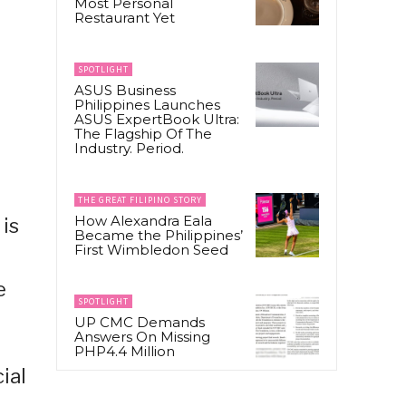
Most Personal
Restaurant Yet
SPOTLIGHT
ASUS Business
Philippines Launches
ASUS ExpertBook Ultra:
The Flagship Of The
Industry. Period.
THE GREAT FILIPINO STORY
How Alexandra Eala
 is
Became the Philippines’
First Wimbledon Seed
e
SPOTLIGHT
UP CMC Demands
Answers On Missing
PHP4.4 Million
ial