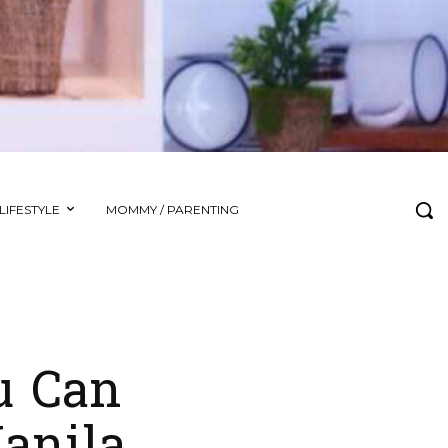
LIFESTYLE
MOMMY / PARENTING
u Can