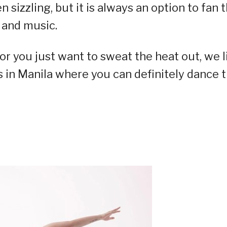
izzling, but it is always an option to fan 
 and music.
r you just want to sweat the heat out, we l
s in Manila where you can definitely dance 