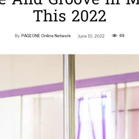
e And Groove In M
This 2022
69
By
PAGEONE Online Network
June 10, 2022