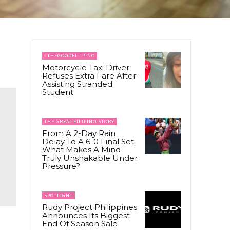
#THEGOODFILIPINO
Motorcycle Taxi Driver
Refuses Extra Fare After
Assisting Stranded
Student
THE GREAT FILIPINO STORY
From A 2-Day Rain
Delay To A 6-0 Final Set:
What Makes A Mind
Truly Unshakable Under
Pressure?
SPOTLIGHT
Rudy Project Philippines
Announces Its Biggest
End Of Season Sale