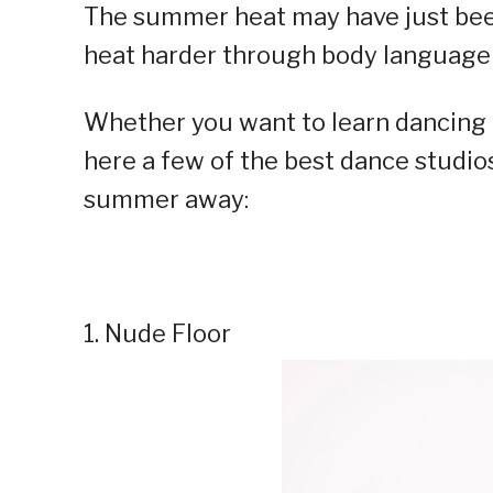
The summer heat may have just been s
heat harder through body language
Whether you want to learn dancing o
here a few of the best dance studio
summer away:
1. Nude Floor