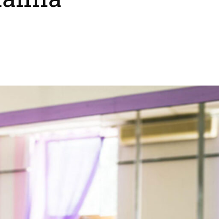
anila