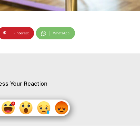
Pinterest
WhatsApp
ess Your Reaction