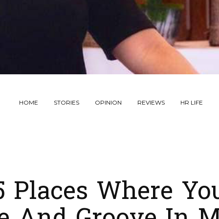
HOME
STORIES
OPINION
REVIEWS
HR LIFE
5 Places Where Yo