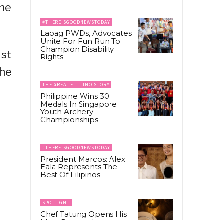
the
#THEREISGOODNEWSTODAY
Laoag PWDs, Advocates
Unite For Fun Run To
Champion Disability
ist
Rights
the
THE GREAT FILIPINO STORY
Philippine Wins 30
Medals In Singapore
Youth Archery
Championships
#THEREISGOODNEWSTODAY
President Marcos: Alex
Eala Represents The
Best Of Filipinos
SPOTLIGHT
Chef Tatung Opens His