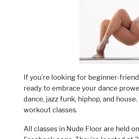
If you’re looking for beginner-friend
ready to embrace your dance prowes
dance, jazz funk, hiphop, and house.
workout classes.
All classes in Nude Floor are held on