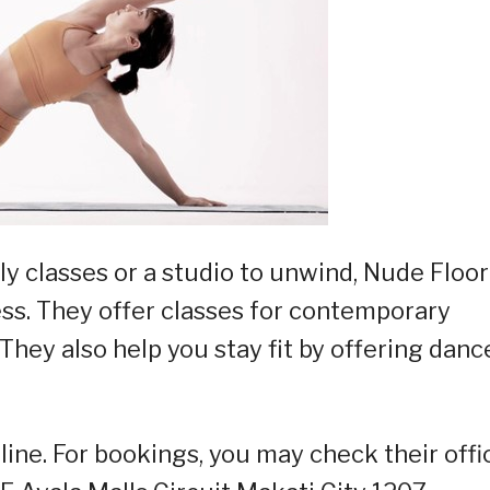
ly classes or a studio to unwind, Nude Floor
s. They offer classes for contemporary
 They also help you stay fit by offering danc
line. For bookings, you may check their offic