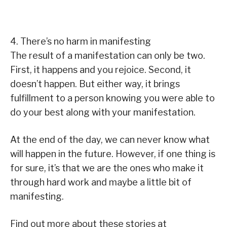
4. There’s no harm in manifesting
The result of a manifestation can only be two.
First, it happens and you rejoice. Second, it
doesn’t happen. But either way, it brings
fulfillment to a person knowing you were able to
do your best along with your manifestation.
At the end of the day, we can never know what
will happen in the future. However, if one thing is
for sure, it’s that we are the ones who make it
through hard work and maybe a little bit of
manifesting.
Find out more about these stories at