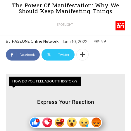
The Power Of Manifestation: Why We
Should Keep Manifesting Things
SPOTLIGHT
39
By
PAGEONE Online Network
June 10, 2022
Facebook
Twitter
HOW DO YOU FEEL ABOUT THIS STORY?
Express Your Reaction