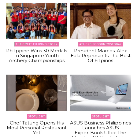
THE GREAT FILIPINO STORY
#THEREISGOODNEWSTODAY
Philippine Wins 30 Medals
President Marcos: Alex
In Singapore Youth
Eala Represents The Best
Archery Championships
Of Filipinos
SPOTLIGHT
SPOTLIGHT
Chef Tatung Opens His
ASUS Business Philippines
Most Personal Restaurant
Launches ASUS
Yet
ExpertBook Ultra: The