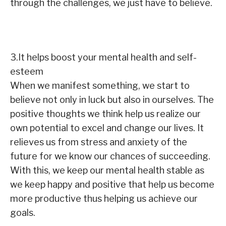
through the challenges, we just have to believe.
3.It helps boost your mental health and self-
esteem
When we manifest something, we start to
believe not only in luck but also in ourselves. The
positive thoughts we think help us realize our
own potential to excel and change our lives. It
relieves us from stress and anxiety of the
future for we know our chances of succeeding.
With this, we keep our mental health stable as
we keep happy and positive that help us become
more productive thus helping us achieve our
goals.