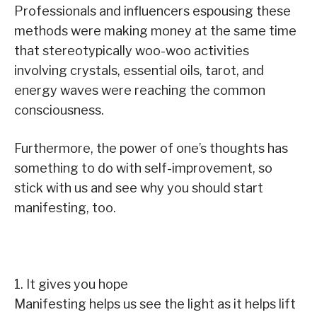
Professionals and influencers espousing these
methods were making money at the same time
that stereotypically woo-woo activities
involving crystals, essential oils, tarot, and
energy waves were reaching the common
consciousness.
Furthermore, the power of one’s thoughts has
something to do with self-improvement, so
stick with us and see why you should start
manifesting, too.
1. It gives you hope
Manifesting helps us see the light as it helps lift