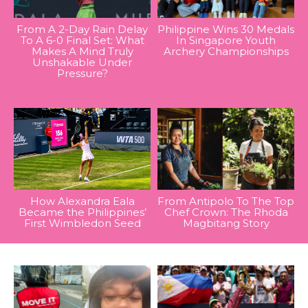
From A 2-Day Rain Delay
Philippine Wins 30 Medals
To A 6-0 Final Set: What
In Singapore Youth
Makes A Mind Truly
Archery Championships
Unshakable Under
Pressure?
How Alexandra Eala
From Antipolo To The Top
Became the Philippines’
Chef Crown: The Rhoda
First Wimbledon Seed
Magbitang Story