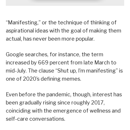
“Manifesting,” or the technique of thinking of
aspirational ideas with the goal of making them
actual, has never been more popular.
Google searches, for instance, the term
increased by 669 percent from late March to
mid-July. The clause “Shut up, I’m manifesting” is
one of 2020’s defining memes.
Even before the pandemic, though, interest has
been gradually rising since roughly 2017,
coinciding with the emergence of wellness and
self-care conversations.