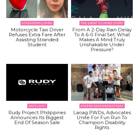
#THEGOODFILIPINO
THE GREAT FILIPINO STORY
Motorcycle Taxi Driver
From A 2-Day Rain Delay
Refuses Extra Fare After
To A 6-0 Final Set: What
Assisting Stranded
Makes A Mind Truly
Student
Unshakable Under
Pressure?
SPOTLIGHT
#THEREISGOODNEWSTODAY
Rudy Project Philippines
Laoag PWDs, Advocates
Announces Its Biggest
Unite For Fun Run To
End Of Season Sale
Champion Disability
Rights