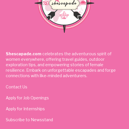
Shescapade.com
celebrates the adventurous spirit of
women everywhere, offering travel guides, outdoor
exploration tips, and empowering stories of female
resilience. Embark on unforgettable escapades and forge
connections with like-minded adventurers.
Contact Us
Apply for Job Openings
Apply for Internships
Subscribe to Newsstand