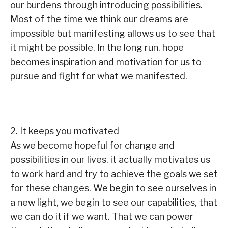
our burdens through introducing possibilities.
Most of the time we think our dreams are
impossible but manifesting allows us to see that
it might be possible. In the long run, hope
becomes inspiration and motivation for us to
pursue and fight for what we manifested.
2. It keeps you motivated
As we become hopeful for change and
possibilities in our lives, it actually motivates us
to work hard and try to achieve the goals we set
for these changes. We begin to see ourselves in
a new light, we begin to see our capabilities, that
we can do it if we want. That we can power