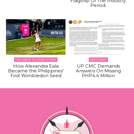
Flagship Of The Industry.
Period.
THE GREAT FILIPINO STORY
SPOTLIGHT
How Alexandra Eala
UP CMC Demands
Became the Philippines’
Answers On Missing
First Wimbledon Seed
PHP4.4 Million