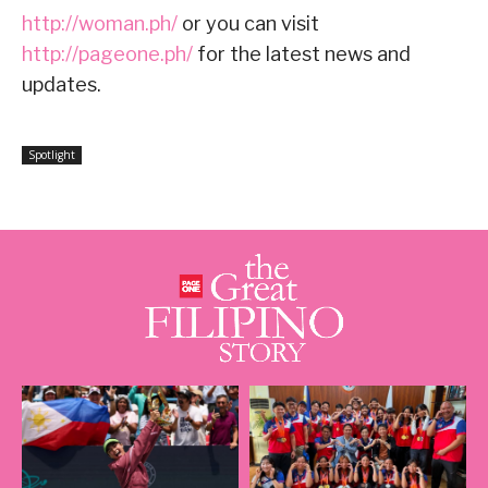
http://woman.ph/
or you can visit
http://pageone.ph/
for the latest news and
updates.
Spotlight