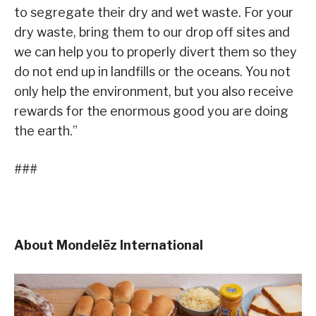
to segregate their dry and wet waste. For your
dry waste, bring them to our drop off sites and
we can help you to properly divert them so they
do not end up in landfills or the oceans. You not
only help the environment, but you also receive
rewards for the enormous good you are doing
the earth.”
###
About Mondelēz International