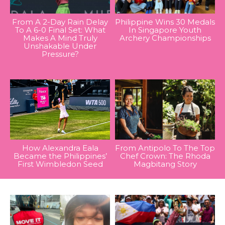
From A 2-Day Rain Delay
Philippine Wins 30 Medals
To A 6-0 Final Set: What
In Singapore Youth
Makes A Mind Truly
Archery Championships
Unshakable Under
Pressure?
How Alexandra Eala
From Antipolo To The Top
Became the Philippines’
Chef Crown: The Rhoda
First Wimbledon Seed
Magbitang Story