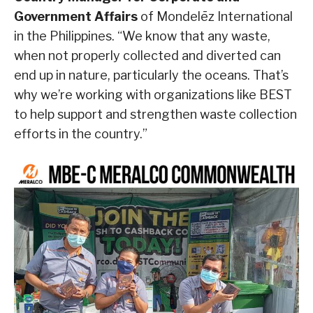
Government Affairs
of Mondelēz International
in the Philippines. “We know that any waste,
when not properly collected and diverted can
end up in nature, particularly the oceans. That’s
why we’re working with organizations like BEST
to help support and strengthen waste collection
efforts in the country.”