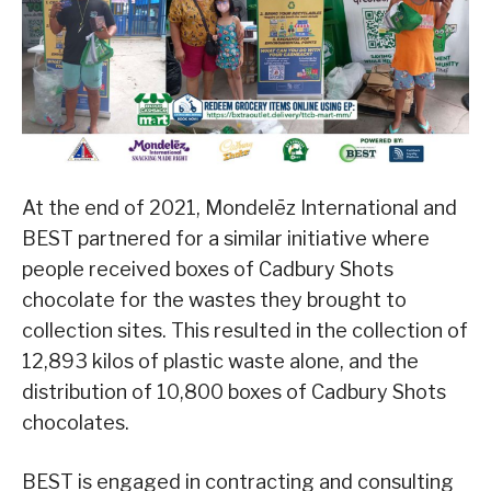
At the end of 2021, Mondelēz International and
BEST partnered for a similar initiative where
people received boxes of Cadbury Shots
chocolate for the wastes they brought to
collection sites. This resulted in the collection of
12,893 kilos of plastic waste alone, and the
distribution of 10,800 boxes of Cadbury Shots
chocolates.
BEST is engaged in contracting and consulting