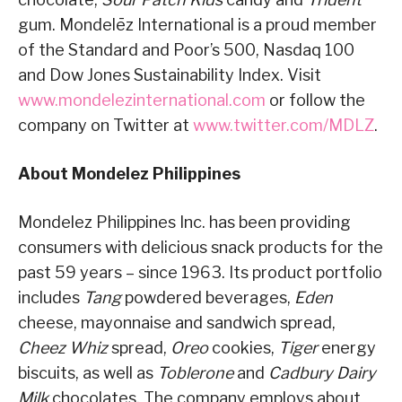
gum. Mondelēz International is a proud member
of the Standard and Poor’s 500, Nasdaq 100
and Dow Jones Sustainability Index. Visit
www.mondelezinternational.com
or follow the
company on Twitter at
www.twitter.com/MDLZ
.
About Mondelez Philippines
Mondelez Philippines Inc. has been providing
consumers with delicious snack products for the
past 59 years – since 1963. Its product portfolio
includes
Tang
powdered beverages,
Eden
cheese, mayonnaise and sandwich spread,
Cheez Whiz
spread,
Oreo
cookies,
Tiger
energy
biscuits, as well as
Toblerone
and
Cadbury Dairy
Milk
chocolates. The company employs about