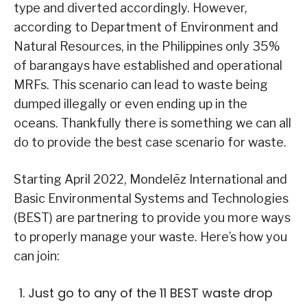
type and diverted accordingly. However,
according to Department of Environment and
Natural Resources, in the Philippines only 35%
of barangays have established and operational
MRFs. This scenario can lead to waste being
dumped illegally or even ending up in the
oceans. Thankfully there is something we can all
do to provide the best case scenario for waste.
Starting April 2022, Mondelēz International and
Basic Environmental Systems and Technologies
(BEST) are partnering to provide you more ways
to properly manage your waste. Here’s how you
can join:
Just go to any of the 11 BEST waste drop