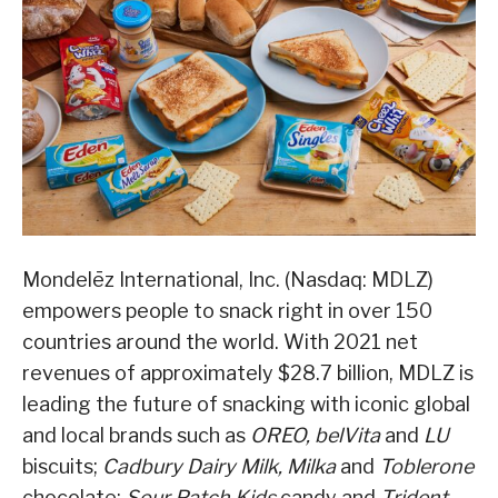
Mondelēz International, Inc. (Nasdaq: MDLZ)
empowers people to snack right in over 150
countries around the world. With 2021 net
revenues of approximately $28.7 billion, MDLZ is
leading the future of snacking with iconic global
and local brands such as
OREO, belVita
and
LU
biscuits;
Cadbury Dairy Milk, Milka
and
Toblerone
chocolate;
Sour Patch Kids
candy and
Trident