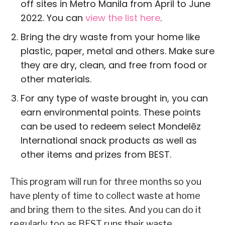
off sites in Metro Manila from April to June
2022. You can
view the list here
.
Bring the dry waste from your home like
plastic, paper, metal and others. Make sure
they are dry, clean, and free from food or
other materials.
For any type of waste brought in, you can
earn environmental points. These points
can be used to redeem select Mondelēz
International snack products as well as
other items and prizes from BEST.
This program will run for three months so you
have plenty of time to collect waste at home
and bring them to the sites. And you can do it
regularly too as BEST runs their waste