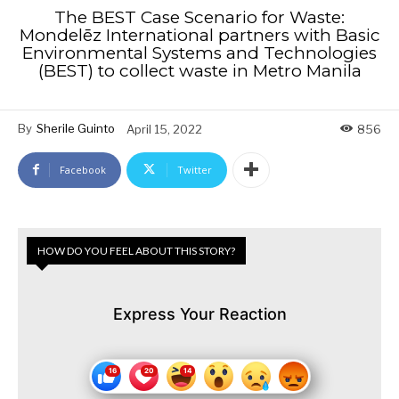
The BEST Case Scenario for Waste:
Mondelēz International partners with Basic
Environmental Systems and Technologies
(BEST) to collect waste in Metro Manila
By
Sherile Guinto
April 15, 2022
856
Facebook
Twitter
HOW DO YOU FEEL ABOUT THIS STORY?
Express Your Reaction