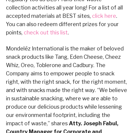
collection activities all year long! For a list of all
accepted materials at BEST sites,
click here
.
You can also redeem different prizes for your
points,
check out this list
.
Mondelēz International is the maker of beloved
snack products like Tang, Eden Cheese, Cheez
Whiz, Oreo, Toblerone and Cadbury. The
Company aims to empower people to snack
right, with the right snack, for the right moment,
and with snacks made the right way. “We believe
in sustainable snacking, where we are able to
produce our delicious products while lessening
our environmental footprint, including the
impact of waste,” shares
Atty. Joseph Fabul,
Country Manager for Corporate and