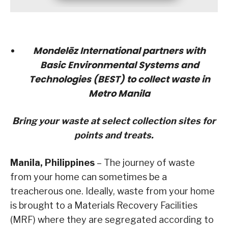
Mondelēz International partners with
Basic Environmental Systems and
Technologies (BEST) to collect waste in
Metro Manila
Bring your waste at select collection sites for
points and treats.
Manila, Philippines
– The journey of waste
from your home can sometimes be a
treacherous one. Ideally, waste from your home
is brought to a Materials Recovery Facilities
(MRF) where they are segregated according to