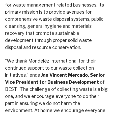
for waste management related businesses. Its
primary mission is to provide avenues for
comprehensive waste disposal systems, public
cleansing, general hygiene and materials
recovery that promote sustainable
development through proper solid waste
disposal and resource conservation.
“We thank Mondelēz International for their
continued support to our waste collection
initiatives,” ends
Jan Vincent Mercado, Senior
Vice President for Business Development
of
BEST. “The challenge of collecting waste is a big
one, and we encourage everyone to do their
part in ensuring we do not harm the
environment. At home we encourage everyone