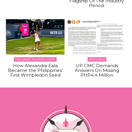
Flagship Of The Industry.
Period.
THE GREAT FILIPINO STORY
SPOTLIGHT
How Alexandra Eala
UP CMC Demands
Became the Philippines’
Answers On Missing
First Wimbledon Seed
PHP4.4 Million