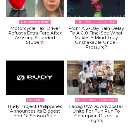
#THEGOODFILIPINO
THE GREAT FILIPINO STORY
Motorcycle Taxi Driver
From A 2-Day Rain Delay
Refuses Extra Fare After
To A 6-0 Final Set: What
Assisting Stranded
Makes A Mind Truly
Student
Unshakable Under
Pressure?
SPOTLIGHT
#THEREISGOODNEWSTODAY
Rudy Project Philippines
Laoag PWDs, Advocates
Announces Its Biggest
Unite For Fun Run To
End Of Season Sale
Champion Disability
Rights