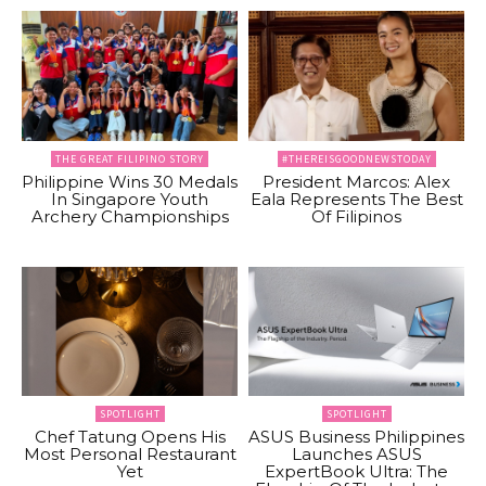
THE GREAT FILIPINO STORY
#THEREISGOODNEWSTODAY
Philippine Wins 30 Medals
President Marcos: Alex
In Singapore Youth
Eala Represents The Best
Archery Championships
Of Filipinos
SPOTLIGHT
SPOTLIGHT
Chef Tatung Opens His
ASUS Business Philippines
Most Personal Restaurant
Launches ASUS
Yet
ExpertBook Ultra: The