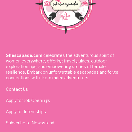
Shescapade.com
celebrates the adventurous spirit of
women everywhere, offering travel guides, outdoor
exploration tips, and empowering stories of female
resilience. Embark on unforgettable escapades and forge
connections with like-minded adventurers.
Contact Us
Apply for Job Openings
Apply for Internships
Subscribe to Newsstand