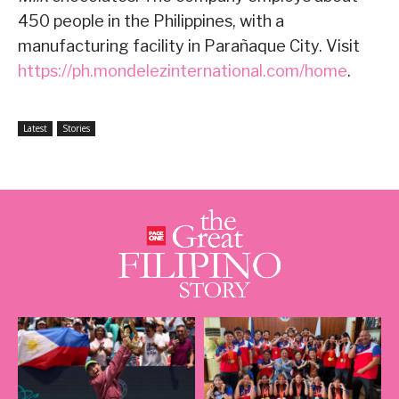
450 people in the Philippines, with a
manufacturing facility in Parañaque City. Visit
https://ph.mondelezinternational.com/home
.
Latest
Stories