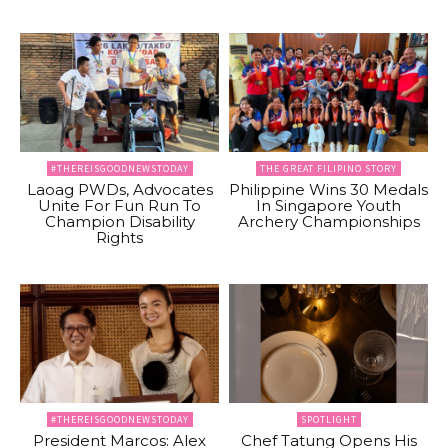
#THEREISGOODNEWSTODAY
THE GREAT FILIPINO STORY
Laoag PWDs, Advocates
Philippine Wins 30 Medals
Unite For Fun Run To
In Singapore Youth
Champion Disability
Archery Championships
Rights
#THEREISGOODNEWSTODAY
SPOTLIGHT
President Marcos: Alex
Chef Tatung Opens His