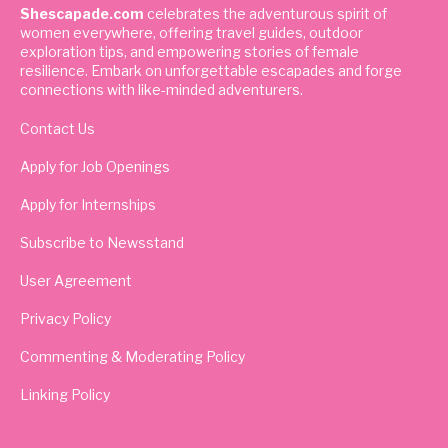
Shescapade.com
celebrates the adventurous spirit of
women everywhere, offering travel guides, outdoor
exploration tips, and empowering stories of female
resilience. Embark on unforgettable escapades and forge
connections with like-minded adventurers.
Contact Us
Apply for Job Openings
Apply for Internships
Subscribe to Newsstand
User Agreement
Privacy Policy
Commenting & Moderating Policy
Linking Policy