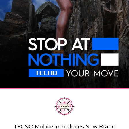
TECNO Mobile Introduces New Brand