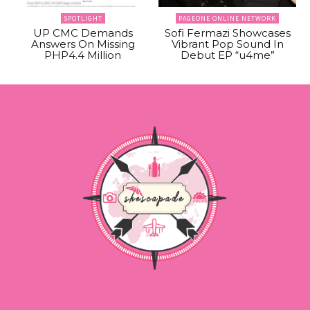
SPOTLIGHT
PAGEONE ONLINE NETWORK
UP CMC Demands
Sofi Fermazi Showcases
Answers On Missing
Vibrant Pop Sound In
PHP4.4 Million
Debut EP “u4me”