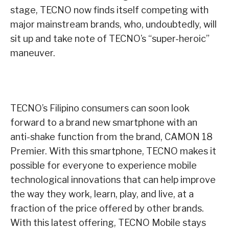
stage, TECNO now finds itself competing with
major mainstream brands, who, undoubtedly, will
sit up and take note of TECNO’s “super-heroic”
maneuver.
TECNO’s Filipino consumers can soon look
forward to a brand new smartphone with an
anti-shake function from the brand, CAMON 18
Premier. With this smartphone, TECNO makes it
possible for everyone to experience mobile
technological innovations that can help improve
the way they work, learn, play, and live, at a
fraction of the price offered by other brands.
With this latest offering, TECNO Mobile stays