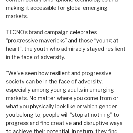
making it accessible for global emerging
markets.
TECNO’s brand campaign celebrates
“progressive mavericks” and those “young at
heart”, the youth who admirably stayed resilient
in the face of adversity.
“We’ve seen how resilient and progressive
society can be in the face of adversity,
especially among young adults in emerging
markets. No matter where you come from or
what you physically look like or which gender
you belong to, people will “stop at nothing” to
progress and find creative and disruptive ways
to achieve their potential. In return, they find