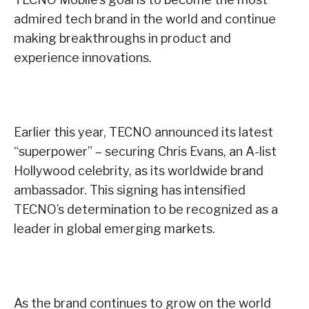
admired tech brand in the world and continue
making breakthroughs in product and
experience innovations.
Earlier this year, TECNO announced its latest
“superpower” – securing Chris Evans, an A-list
Hollywood celebrity, as its worldwide brand
ambassador. This signing has intensified
TECNO’s determination to be recognized as a
leader in global emerging markets.
As the brand continues to grow on the world