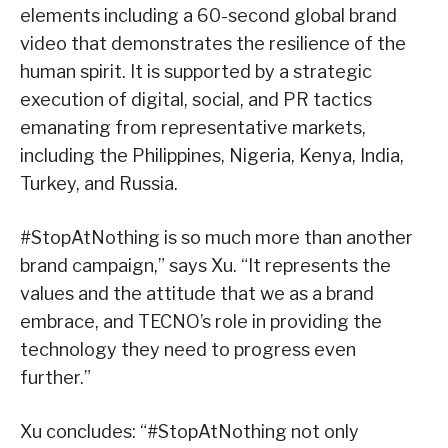
elements including a 60-second global brand
video that demonstrates the resilience of the
human spirit. It is supported by a strategic
execution of digital, social, and PR tactics
emanating from representative markets,
including the Philippines, Nigeria, Kenya, India,
Turkey, and Russia.
#StopAtNothing is so much more than another
brand campaign,” says Xu. “It represents the
values and the attitude that we as a brand
embrace, and TECNO’s role in providing the
technology they need to progress even
further.”
Xu concludes: “#StopAtNothing not only