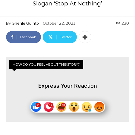
Slogan ‘Stop At Nothing’
By
Sherile Guinto
October 22, 2021
230
Facebook
Twitter
HOW DO YOU FEEL ABOUT THIS STORY?
Express Your Reaction