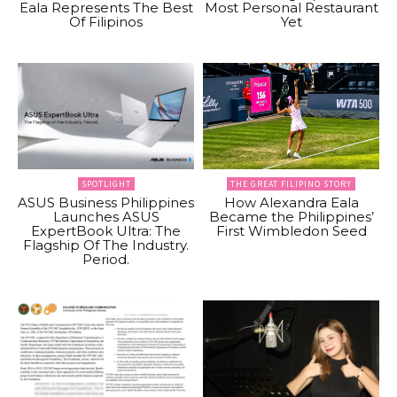
Eala Represents The Best
Most Personal Restaurant
Of Filipinos
Yet
SPOTLIGHT
THE GREAT FILIPINO STORY
ASUS Business Philippines
How Alexandra Eala
Launches ASUS
Became the Philippines’
ExpertBook Ultra: The
First Wimbledon Seed
Flagship Of The Industry.
Period.