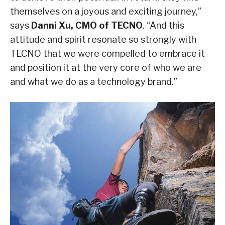
themselves on a joyous and exciting journey,”
says
Danni Xu, CMO of TECNO
. “And this
attitude and spirit resonate so strongly with
TECNO that we were compelled to embrace it
and position it at the very core of who we are
and what we do as a technology brand.”