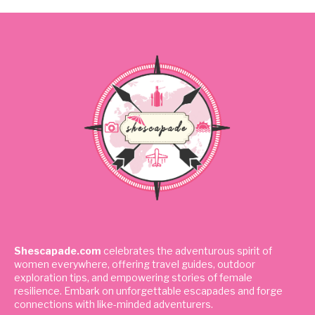
Shescapade.com
celebrates the adventurous spirit of
women everywhere, offering travel guides, outdoor
exploration tips, and empowering stories of female
resilience. Embark on unforgettable escapades and forge
connections with like-minded adventurers.