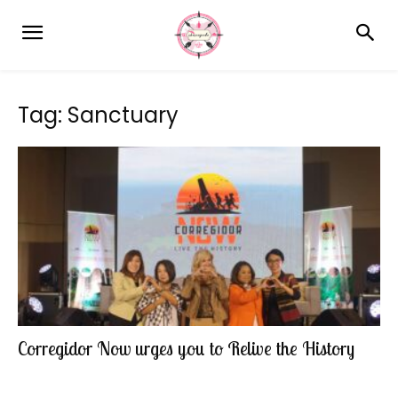
Tag: Sanctuary
Corregidor Now urges you to Relive the History