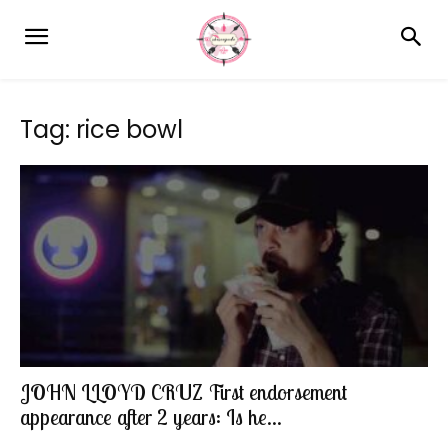
Tag: rice bowl
JOHN LLOYD CRUZ First endorsement
appearance after 2 years: Is he...