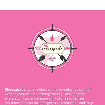
Shescapade.com
celebrates the adventurous spirit of
women everywhere, offering travel guides, outdoor
exploration tips, and empowering stories of female
resilience. Embark on unforgettable escapades and forge