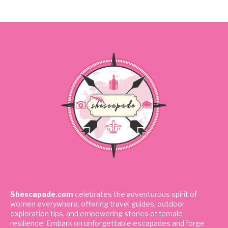
Shescapade.com
celebrates the adventurous spirit of
women everywhere, offering travel guides, outdoor
exploration tips, and empowering stories of female
resilience. Embark on unforgettable escapades and forge