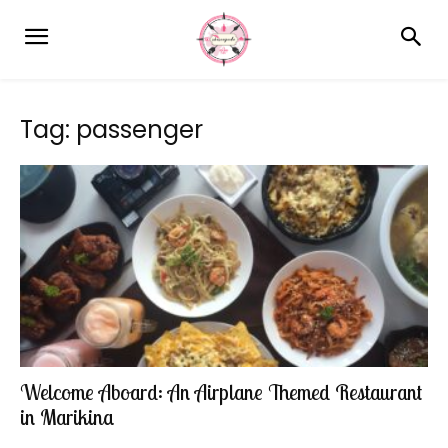
Tag: passenger
Welcome Aboard: An Airplane Themed Restaurant
in Marikina