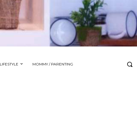
LIFESTYLE
MOMMY / PARENTING