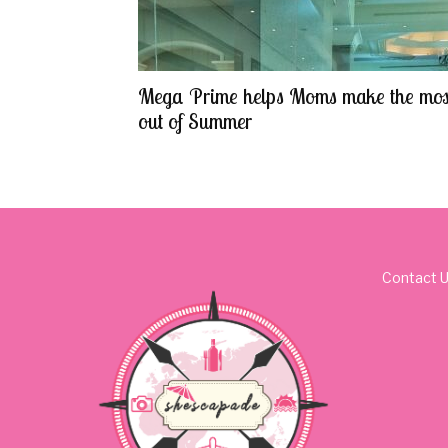
Mega Prime helps Moms make the mos
out of Summer
Contact 