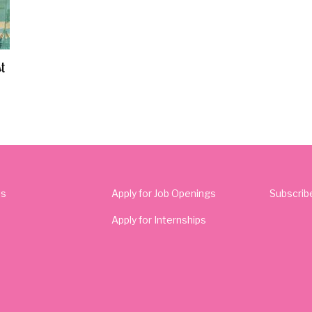
t
Us
Apply for Job Openings
Subscrib
Apply for Internships