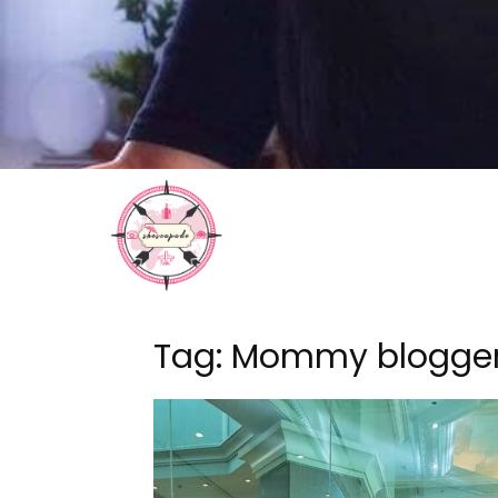
Tag: Mommy blogge