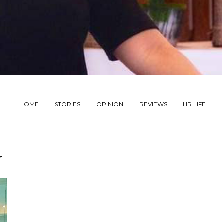
HOME
STORIES
OPINION
REVIEWS
HR LIFE
r