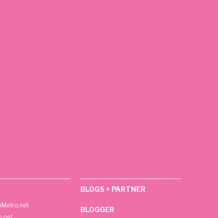
BLOGS + PARTNER
Metro.net
BLOGGER
h.net