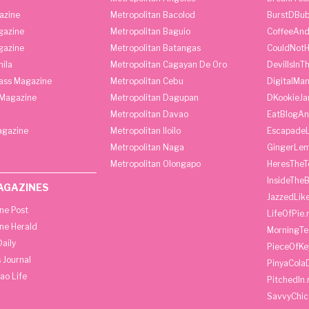
azine
Metropolitan Bacolod
BurstDBub
gazine
Metropolitan Baguio
CoffeeAnd
gazine
Metropolitan Batangas
CouldNot
ila
Metropolitan Cagayan De Oro
DevilIsInT
lass Magazine
Metropolitan Cebu
DigitalMan
Magazine
Metropolitan Dagupan
DKookieJa
Metropolitan Davao
EatBlogA
agazine
Metropolitan Iloilo
Escapade
Metropolitan Naga
GingerLe
Metropolitan Olongapo
HeresTheT
InsideThe
AGAZINES
JazzedLik
ine Post
LifeOfPie.
ine Herald
MorningTe
aily
PieceOfKe
 Journal
PinyaCola
ao Life
PitchedIn.
SavvyChic