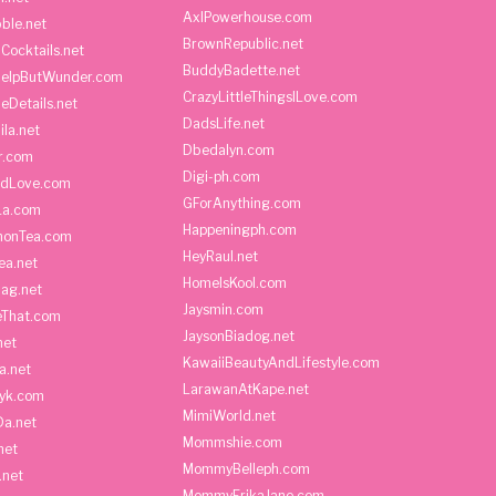
AxlPowerhouse.com
ble.net
BrownRepublic.net
Cocktails.net
BuddyBadette.net
HelpButWunder.com
CrazyLittleThingsILove.com
heDetails.net
DadsLife.net
ila.net
Dbedalyn.com
r.com
Digi-ph.com
ndLove.com
GForAnything.com
La.com
Happeningph.com
monTea.com
HeyRaul.net
ea.net
HomeIsKool.com
Bag.net
Jaysmin.com
eThat.com
JaysonBiadog.net
net
KawaiiBeautyAndLifestyle.com
a.net
LarawanAtKape.net
yk.com
MimiWorld.net
Da.net
Mommshie.com
net
MommyBelleph.com
.net
MommyErikaJane.com