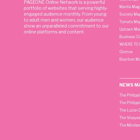
PAGEONE Online Network is a powerful
Manila Mag
portfolio of websites that serving highly-
engaged audience monthly. From young
Society Ma
to adult men and women, our audience
Tomato Ma
show an unparalleled commitment to our
Uptown Man
online platforms and content.
Business C
WHERE TO 
Gizmos
Bourbon M
NEWS M
The Philipp
The Philipp
The Luzon D
The Visayas
The Mindan