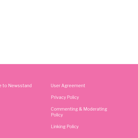
e to Newsstand
User Agreement
Privacy Policy
Commenting & Moderating
Policy
Linking Policy