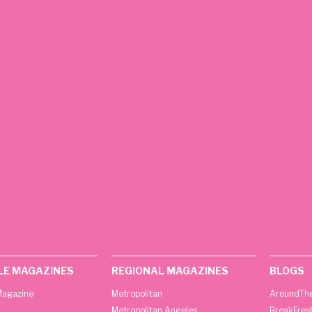
LE MAGAZINES
REGIONAL MAGAZINES
BLOGS
agazine
Metropolitan
AroundThe
Metropolitan Angeles
BreakFres