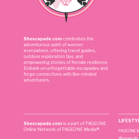
Shescapade.com
celebrates the
adventurous spirit of women
everywhere, offering travel guides,
outdoor exploration tips, and
empowering stories of female resilience.
Embark on unforgettable escapades and
forge connections with like-minded
adventurers.
LIFESTY
Shescapade.com
is a part of PAGEONE
Online Network of PAGEONE Media®.
PAGEONE M
Women.ph