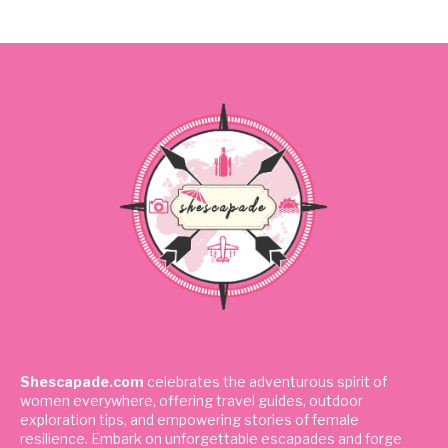
Shescapade.com
celebrates the adventurous spirit of
women everywhere, offering travel guides, outdoor
exploration tips, and empowering stories of female
resilience. Embark on unforgettable escapades and forge