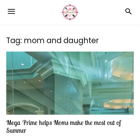
Tag: mom and daughter
Mega Prime helps Moms make the most out of
Summer