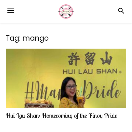
Tag: mango
Hui Lau Shan: Homecoming of the Pinoy Pride