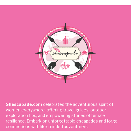
Shescapade.com
celebrates the adventurous spirit of
women everywhere, offering travel guides, outdoor
exploration tips, and empowering stories of female
resilience. Embark on unforgettable escapades and forge
connections with like-minded adventurers.