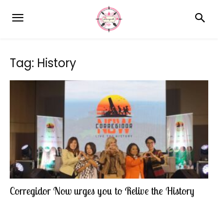
Tag: History
Corregidor Now urges you to Relive the History