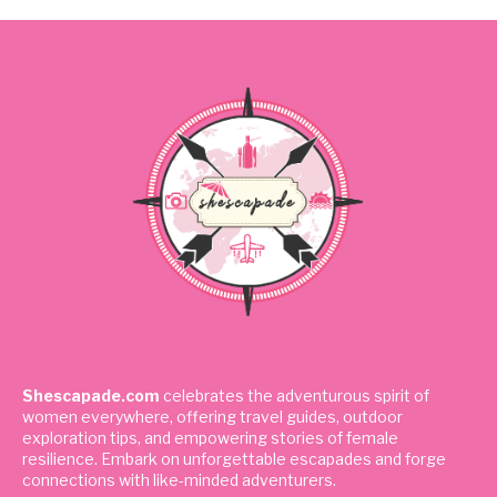
Shescapade.com
celebrates the adventurous spirit of
women everywhere, offering travel guides, outdoor
exploration tips, and empowering stories of female
resilience. Embark on unforgettable escapades and forge
connections with like-minded adventurers.