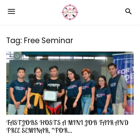
Tag: Free Seminar
FASTJOBS HOSTS A MINI JOB FAIR AND
FREE SEMINAR, “FOR...