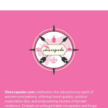
Shescapade.com
celebrates the adventurous spirit of
women everywhere, offering travel guides, outdoor
exploration tips, and empowering stories of female
resilience. Embark on unforgettable escapades and forge