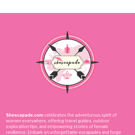
Shescapade.com
celebrates the adventurous spirit of
women everywhere, offering travel guides, outdoor
exploration tips, and empowering stories of female
resilience. Embark on unforgettable escapades and forge