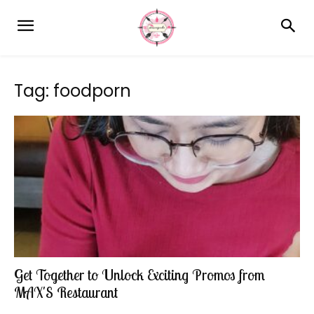
Tag: foodporn
Get Together to Unlock Exciting Promos from
MAX'S Restaurant