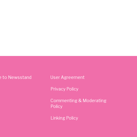
e to Newsstand
User Agreement
Privacy Policy
Commenting & Moderating
Policy
Linking Policy