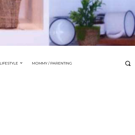
LIFESTYLE
MOMMY / PARENTING