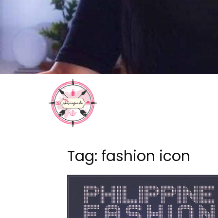
Tag: fashion icon