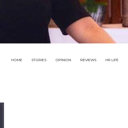
HOME
STORIES
OPINION
REVIEWS
HR LIFE