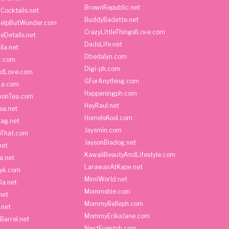
BrownRepublic.net
Cocktails.net
BuddyBadette.net
HelpButWunder.com
CrazyLittleThingsILove.com
heDetails.net
DadsLife.net
ila.net
Dbedalyn.com
r.com
Digi-ph.com
ndLove.com
GForAnything.com
La.com
Happeningph.com
monTea.com
HeyRaul.net
ea.net
HomeIsKool.com
Bag.net
Jaysmin.com
eThat.com
JaysonBiadog.net
net
KawaiiBeautyAndLifestyle.com
a.net
LarawanAtKape.net
yk.com
MimiWorld.net
Da.net
Mommshie.com
net
MommyBelleph.com
.net
MommyErikaJane.com
Barrel.net
NextEventph.com