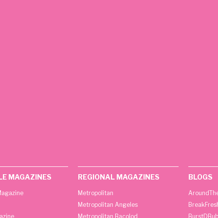
LE MAGAZINES
REGIONAL MAGAZINES
BLOGS
agazine
Metropolitan
AroundThe
Metropolitan Angeles
BreakFres
azine
Metropolitan Bacolod
BurstDBub