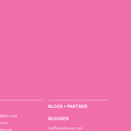
BLOGS + PARTNER
Metro.net
BLOGGER
h.net
AxlPowerhouse.com
ble.net