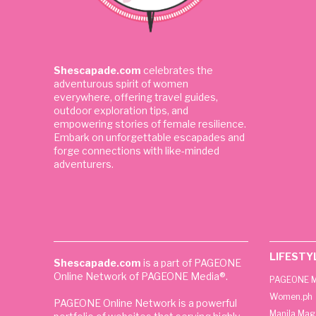
Shescapade.com
celebrates the
adventurous spirit of women
everywhere, offering travel guides,
outdoor exploration tips, and
empowering stories of female resilience.
Embark on unforgettable escapades and
forge connections with like-minded
adventurers.
LIFESTY
Shescapade.com
is a part of PAGEONE
Online Network of PAGEONE Media®.
PAGEONE M
Women.ph
PAGEONE Online Network is a powerful
Manila Mag