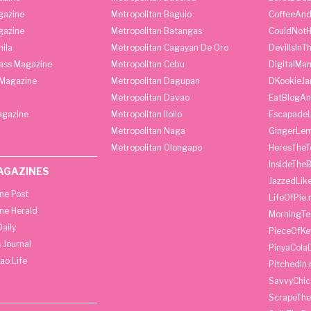
gazine
Metropolitan Baguio
CoffeeAnd
gazine
Metropolitan Batangas
CouldNot
ila
Metropolitan Cagayan De Oro
DevilIsInT
lass Magazine
Metropolitan Cebu
DigitalMan
Magazine
Metropolitan Dagupan
DKookieJa
Metropolitan Davao
EatBlogA
agazine
Metropolitan Iloilo
Escapade
Metropolitan Naga
GingerLe
Metropolitan Olongapo
HeresTheT
InsideThe
AGAZINES
JazzedLik
ine Post
LifeOfPie.
ine Herald
MorningTe
aily
PieceOfKe
 Journal
PinyaCola
ao Life
PitchedIn.
SavvyChic
ScrapeThe