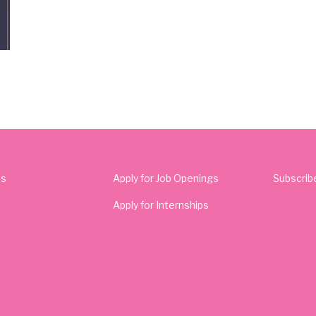
Us
Apply for Job Openings
Subscrib
Apply for Internships