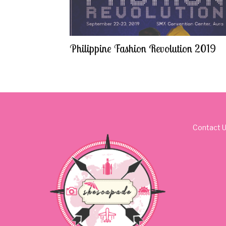
Philippine Fashion Revolution 2019
Contact 