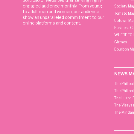
portfolio of websites that serving highly-
engaged audience monthly. From young
Society Ma
to adult men and women, our audience
Tomato Ma
show an unparalleled commitment to our
Uptown Man
online platforms and content.
Business C
WHERE TO 
Gizmos
Bourbon M
NEWS M
The Philipp
The Philipp
The Luzon D
The Visayas
The Mindan