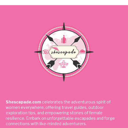
Shescapade.com
celebrates the adventurous spirit of
women everywhere, offering travel guides, outdoor
exploration tips, and empowering stories of female
resilience. Embark on unforgettable escapades and forge
connections with like-minded adventurers.