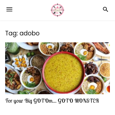
Tag: adobo
For your Big GOTOm… GOTO MONSTER