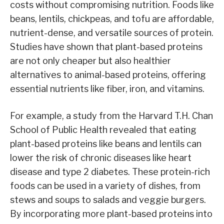
costs without compromising nutrition. Foods like
beans, lentils, chickpeas, and tofu are affordable,
nutrient-dense, and versatile sources of protein.
Studies have shown that plant-based proteins
are not only cheaper but also healthier
alternatives to animal-based proteins, offering
essential nutrients like fiber, iron, and vitamins.
For example, a study from the Harvard T.H. Chan
School of Public Health revealed that eating
plant-based proteins like beans and lentils can
lower the risk of chronic diseases like heart
disease and type 2 diabetes. These protein-rich
foods can be used in a variety of dishes, from
stews and soups to salads and veggie burgers.
By incorporating more plant-based proteins into