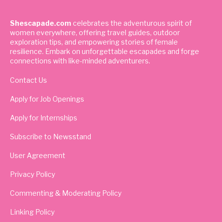
Shescapade.com
celebrates the adventurous spirit of
women everywhere, offering travel guides, outdoor
exploration tips, and empowering stories of female
resilience. Embark on unforgettable escapades and forge
connections with like-minded adventurers.
Contact Us
Apply for Job Openings
Apply for Internships
Subscribe to Newsstand
User Agreement
Privacy Policy
Commenting & Moderating Policy
Linking Policy