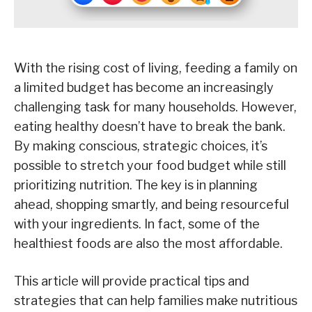
With the rising cost of living, feeding a family on
a limited budget has become an increasingly
challenging task for many households. However,
eating healthy doesn’t have to break the bank.
By making conscious, strategic choices, it’s
possible to stretch your food budget while still
prioritizing nutrition. The key is in planning
ahead, shopping smartly, and being resourceful
with your ingredients. In fact, some of the
healthiest foods are also the most affordable.
This article will provide practical tips and
strategies that can help families make nutritious