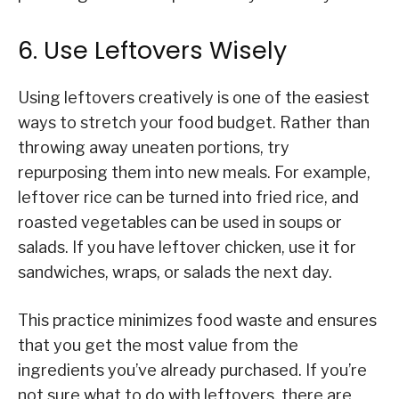
6. Use Leftovers Wisely
Using leftovers creatively is one of the easiest
ways to stretch your food budget. Rather than
throwing away uneaten portions, try
repurposing them into new meals. For example,
leftover rice can be turned into fried rice, and
roasted vegetables can be used in soups or
salads. If you have leftover chicken, use it for
sandwiches, wraps, or salads the next day.
This practice minimizes food waste and ensures
that you get the most value from the
ingredients you’ve already purchased. If you’re
not sure what to do with leftovers, there are