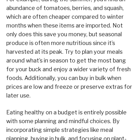
abundance of tomatoes, berries, and squash,
which are often cheaper compared to winter
months when these items are imported. Not
only does this save you money, but seasonal
produce is often more nutritious since it’s
harvested at its peak. Try to plan your meals
around what’s in season to get the most bang
for your buck and enjoy a wider variety of fresh
foods. Additionally, you can buy in bulk when
prices are low and freeze or preserve extras for
later use.
Eating healthy on a budget is entirely possible
with some planning and mindful choices. By
incorporating simple strategies like meal
planning, buying in bulk, and focusing on plant-