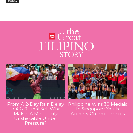
Society
From A 2-Day Rain Delay
Philippine Wins 30 Medals
To A 6-0 Final Set: What
In Singapore Youth
Makes A Mind Truly
Archery Championships
Unshakable Under
Pressure?