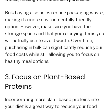
Bulk buying also helps reduce packaging waste,
making it a more environmentally friendly
option. However, make sure you have the
storage space and that you’re buying items you
will actually use to avoid waste. Over time,
purchasing in bulk can significantly reduce your
food costs while still allowing you to focus on
healthy meal options.
3. Focus on Plant-Based
Proteins
Incorporating more plant-based proteins into
your diet is a great way to reduce your food