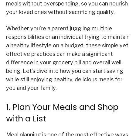
meals without overspending, so you can nourish
your loved ones without sacrificing quality.
Whether you’re a parent juggling multiple
responsibilities or an individual trying to maintain
a healthy lifestyle on a budget, these simple yet
effective practices can make a significant
difference in your grocery bill and overall well-
being. Let’s dive into how you can start saving
while still enjoying healthy, delicious meals for
you and your family.
1. Plan Your Meals and Shop
with a List
Meal planning is one of the most effective ways