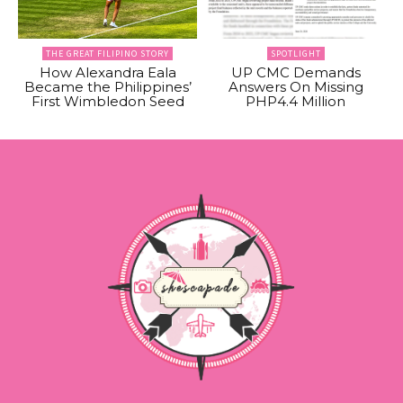
THE GREAT FILIPINO STORY
SPOTLIGHT
How Alexandra Eala
UP CMC Demands
Became the Philippines’
Answers On Missing
First Wimbledon Seed
PHP4.4 Million