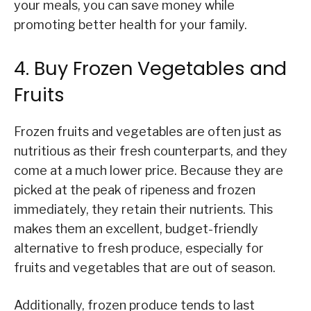
your meals, you can save money while
promoting better health for your family.
4. Buy Frozen Vegetables and
Fruits
Frozen fruits and vegetables are often just as
nutritious as their fresh counterparts, and they
come at a much lower price. Because they are
picked at the peak of ripeness and frozen
immediately, they retain their nutrients. This
makes them an excellent, budget-friendly
alternative to fresh produce, especially for
fruits and vegetables that are out of season.
Additionally, frozen produce tends to last