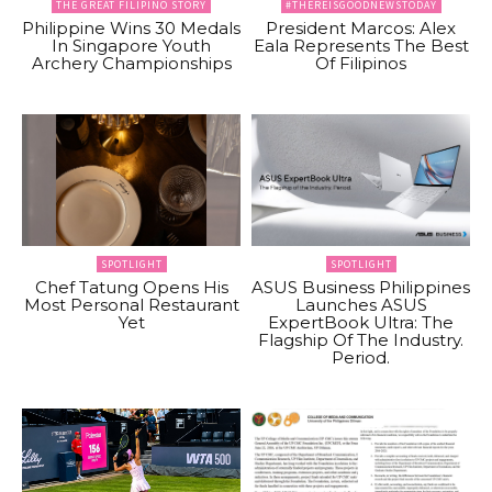
THE GREAT FILIPINO STORY
#THEREISGOODNEWSTODAY
Philippine Wins 30 Medals
President Marcos: Alex
In Singapore Youth
Eala Represents The Best
Archery Championships
Of Filipinos
SPOTLIGHT
SPOTLIGHT
Chef Tatung Opens His
ASUS Business Philippines
Most Personal Restaurant
Launches ASUS
Yet
ExpertBook Ultra: The
Flagship Of The Industry.
Period.