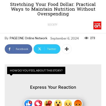
Stretching Your Food Dollar: Practical
Ways to Maintain Nutrition Without
Overspending
SOCIETY
273
By
PAGEONE Online Network
September 6, 2024
Facebook
Twitter
HOW DO YOU FEEL ABOUT THIS STORY?
Express Your Reaction