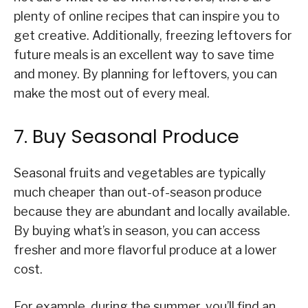
plenty of online recipes that can inspire you to
get creative. Additionally, freezing leftovers for
future meals is an excellent way to save time
and money. By planning for leftovers, you can
make the most out of every meal.
7. Buy Seasonal Produce
Seasonal fruits and vegetables are typically
much cheaper than out-of-season produce
because they are abundant and locally available.
By buying what’s in season, you can access
fresher and more flavorful produce at a lower
cost.
For example, during the summer, you’ll find an