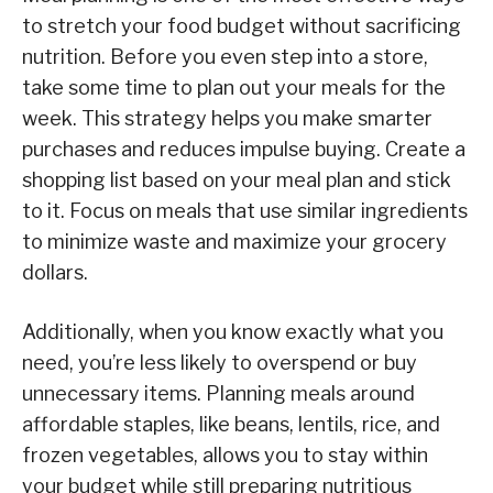
to stretch your food budget without sacrificing
nutrition. Before you even step into a store,
take some time to plan out your meals for the
week. This strategy helps you make smarter
purchases and reduces impulse buying. Create a
shopping list based on your meal plan and stick
to it. Focus on meals that use similar ingredients
to minimize waste and maximize your grocery
dollars.
Additionally, when you know exactly what you
need, you’re less likely to overspend or buy
unnecessary items. Planning meals around
affordable staples, like beans, lentils, rice, and
frozen vegetables, allows you to stay within
your budget while still preparing nutritious