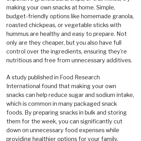
making your own snacks at home. Simple,
budget-friendly options like homemade granola,
roasted chickpeas, or vegetable sticks with
hummus are healthy and easy to prepare. Not
only are they cheaper, but you also have full
control over the ingredients, ensuring they’re
nutritious and free from unnecessary additives.
A study published in Food Research
International found that making your own
snacks can help reduce sugar and sodium intake,
which is common in many packaged snack
foods. By preparing snacks in bulk and storing
them for the week, you can significantly cut
down on unnecessary food expenses while
providing healthier options for your family.