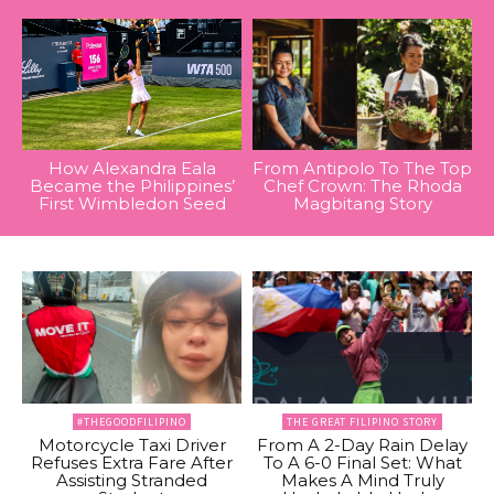
How Alexandra Eala
From Antipolo To The Top
Became the Philippines’
Chef Crown: The Rhoda
First Wimbledon Seed
Magbitang Story
#THEGOODFILIPINO
THE GREAT FILIPINO STORY
Motorcycle Taxi Driver
From A 2-Day Rain Delay
Refuses Extra Fare After
To A 6-0 Final Set: What
Assisting Stranded
Makes A Mind Truly