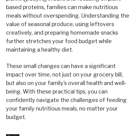
based proteins, families can make nutritious
meals without overspending. Understanding the
value of seasonal produce, using leftovers
creatively, and preparing homemade snacks
further stretches your food budget while
maintaining a healthy diet.
These small changes can have a significant
impact over time, not just on your grocery bill,
but also on your family’s overall health and well-
being. With these practical tips, you can
confidently navigate the challenges of feeding
your family nutritious meals, no matter your
budget.