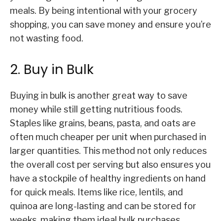
meals. By being intentional with your grocery
shopping, you can save money and ensure you’re
not wasting food.
2. Buy in Bulk
Buying in bulk is another great way to save
money while still getting nutritious foods.
Staples like grains, beans, pasta, and oats are
often much cheaper per unit when purchased in
larger quantities. This method not only reduces
the overall cost per serving but also ensures you
have a stockpile of healthy ingredients on hand
for quick meals. Items like rice, lentils, and
quinoa are long-lasting and can be stored for
weeks, making them ideal bulk purchases.