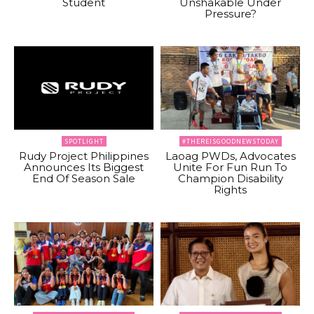
Student
Unshakable Under
Pressure?
SPOTLIGHT
#THEREISGOODNEWSTODAY
Rudy Project Philippines
Laoag PWDs, Advocates
Announces Its Biggest
Unite For Fun Run To
End Of Season Sale
Champion Disability
Rights