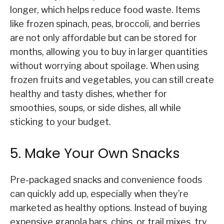
longer, which helps reduce food waste. Items
like frozen spinach, peas, broccoli, and berries
are not only affordable but can be stored for
months, allowing you to buy in larger quantities
without worrying about spoilage. When using
frozen fruits and vegetables, you can still create
healthy and tasty dishes, whether for
smoothies, soups, or side dishes, all while
sticking to your budget.
5. Make Your Own Snacks
Pre-packaged snacks and convenience foods
can quickly add up, especially when they’re
marketed as healthy options. Instead of buying
expensive granola bars, chips, or trail mixes, try