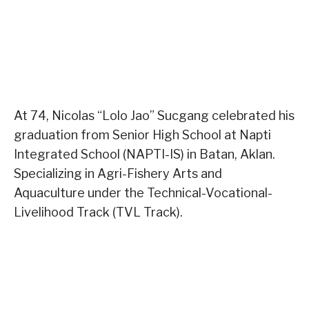
At 74, Nicolas “Lolo Jao” Sucgang celebrated his
graduation from Senior High School at Napti
Integrated School (NAPTI-IS) in Batan, Aklan.
Specializing in Agri-Fishery Arts and
Aquaculture under the Technical-Vocational-
Livelihood Track (TVL Track).