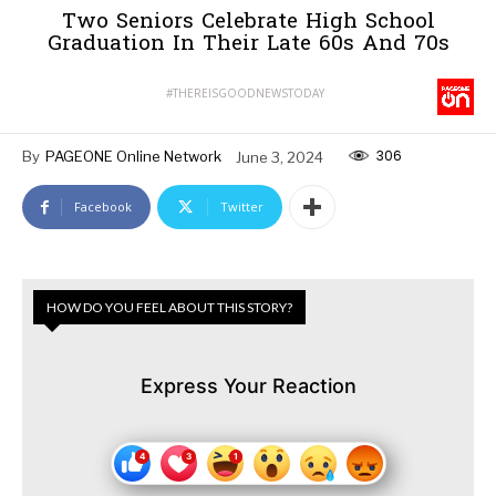
Two Seniors Celebrate High School
Graduation In Their Late 60s And 70s
#THEREISGOODNEWSTODAY
306
By
PAGEONE Online Network
June 3, 2024
Facebook
Twitter
HOW DO YOU FEEL ABOUT THIS STORY?
Express Your Reaction