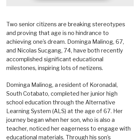
Two senior citizens are breaking stereotypes
and proving that age is no hindrance to
achieving one’s dream. Dominga Malinog, 67,
and Nicolas Sucgang, 74, have both recently
accomplished significant educational
milestones, inspiring lots of netizens.
Dominga Malinog, a resident of Koronadal,
South Cotabato, completed her junior high
school education through the Alternative
Learning System (ALS) at the age of 67. Her
journey began when her son, who is also a
teacher, noticed her eagerness to engage with
educational materials. Through his son’s