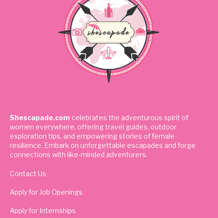
Shescapade.com
celebrates the adventurous spirit of
women everywhere, offering travel guides, outdoor
exploration tips, and empowering stories of female
resilience. Embark on unforgettable escapades and forge
connections with like-minded adventurers.
Contact Us
Apply for Job Openings
Apply for Internships