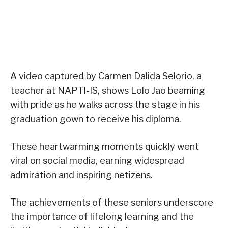
A video captured by Carmen Dalida Selorio, a
teacher at NAPTI-IS, shows Lolo Jao beaming
with pride as he walks across the stage in his
graduation gown to receive his diploma.
These heartwarming moments quickly went
viral on social media, earning widespread
admiration and inspiring netizens.
The achievements of these seniors underscore
the importance of lifelong learning and the