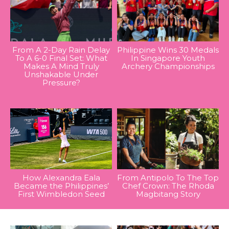
From A 2-Day Rain Delay
Philippine Wins 30 Medals
To A 6-0 Final Set: What
In Singapore Youth
Makes A Mind Truly
Archery Championships
Unshakable Under
Pressure?
How Alexandra Eala
From Antipolo To The Top
Became the Philippines’
Chef Crown: The Rhoda
First Wimbledon Seed
Magbitang Story