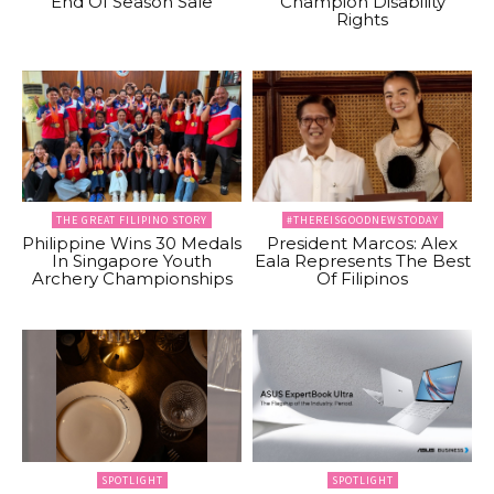
End Of Season Sale
Champion Disability
Rights
THE GREAT FILIPINO STORY
#THEREISGOODNEWSTODAY
Philippine Wins 30 Medals
President Marcos: Alex
In Singapore Youth
Eala Represents The Best
Archery Championships
Of Filipinos
SPOTLIGHT
SPOTLIGHT