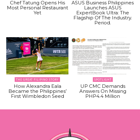
Chef Tatung Opens His
ASUS Business Philippines
Most Personal Restaurant
Launches ASUS
Yet
ExpertBook Ultra: The
Flagship Of The Industry.
Period.
THE GREAT FILIPINO STORY
SPOTLIGHT
How Alexandra Eala
UP CMC Demands
Became the Philippines’
Answers On Missing
First Wimbledon Seed
PHP4.4 Million