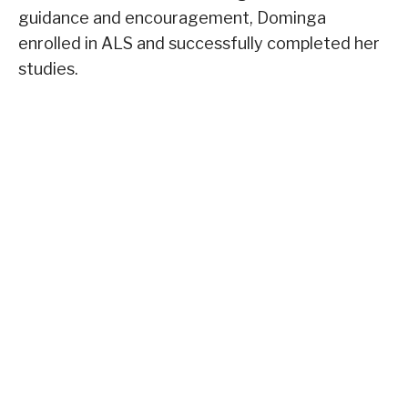
guidance and encouragement, Dominga
enrolled in ALS and successfully completed her
studies.