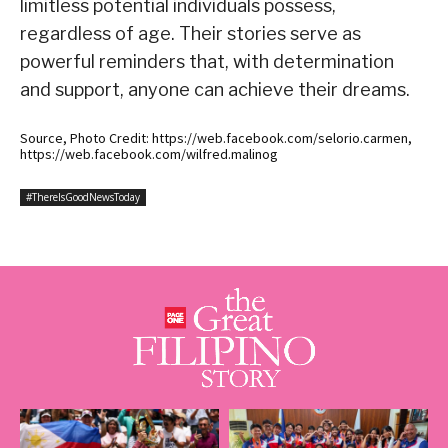
limitless potential individuals possess,
regardless of age. Their stories serve as
powerful reminders that, with determination
and support, anyone can achieve their dreams.
Source, Photo Credit: https://web.facebook.com/selorio.carmen,
https://web.facebook.com/wilfred.malinog
#ThereIsGoodNewsToday