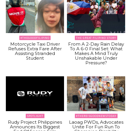
#THEGOODFILIPINO
THE GREAT FILIPINO STORY
Motorcycle Taxi Driver
From A 2-Day Rain Delay
Refuses Extra Fare After
To A 6-0 Final Set: What
Assisting Stranded
Makes A Mind Truly
Student
Unshakable Under
Pressure?
SPOTLIGHT
#THEREISGOODNEWSTODAY
Rudy Project Philippines
Laoag PWDs, Advocates
Announces Its Biggest
Unite For Fun Run To