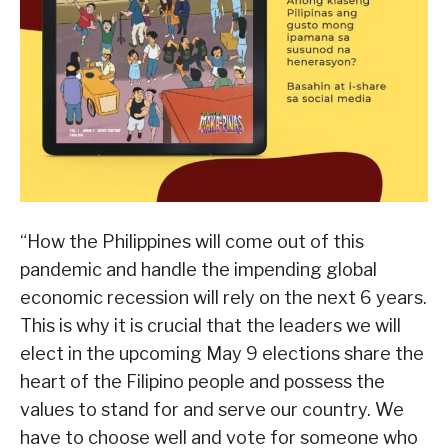
“How the Philippines will come out of this
pandemic and handle the impending global
economic recession will rely on the next 6 years.
This is why it is crucial that the leaders we will
elect in the upcoming May 9 elections share the
heart of the Filipino people and possess the
values to stand for and serve our country. We
have to choose well and vote for someone who