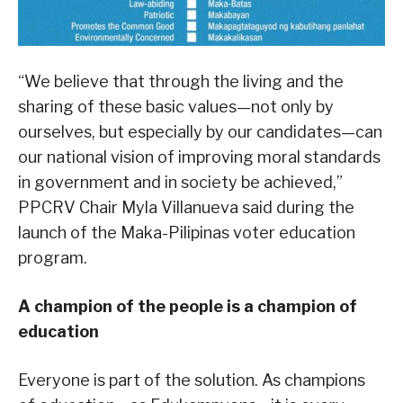
“We believe that through the living and the
sharing of these basic values—not only by
ourselves, but especially by our candidates—can
our national vision of improving moral standards
in government and in society be achieved,”
PPCRV Chair Myla Villanueva said during the
launch of the Maka-Pilipinas voter education
program.
A champion of the people is a champion of
education
Everyone is part of the solution. As champions