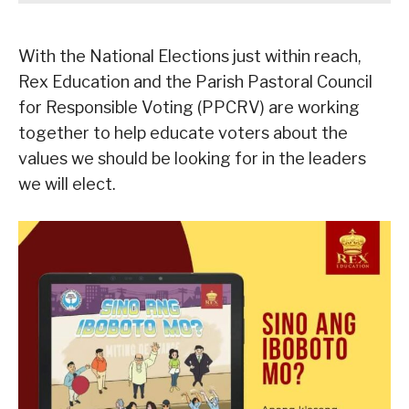
With the National Elections just within reach,
Rex Education and the Parish Pastoral Council
for Responsible Voting (PPCRV) are working
together to help educate voters about the
values we should be looking for in the leaders
we will elect.