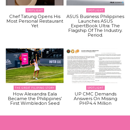
SPOTLIGHT
SPOTLIGHT
Chef Tatung Opens His
ASUS Business Philippines
Most Personal Restaurant
Launches ASUS
Yet
ExpertBook Ultra: The
Flagship Of The Industry.
Period.
THE GREAT FILIPINO STORY
SPOTLIGHT
How Alexandra Eala
UP CMC Demands
Became the Philippines’
Answers On Missing
First Wimbledon Seed
PHP4.4 Million