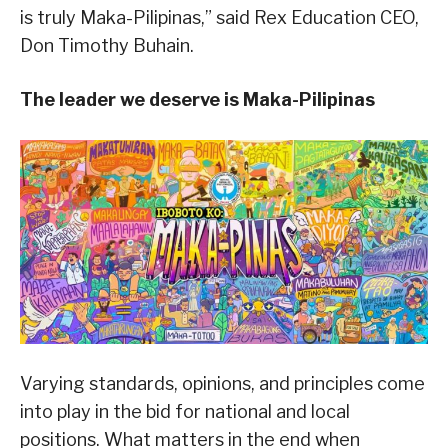
is truly Maka-Pilipinas,” said Rex Education CEO,
Don Timothy Buhain.
The leader we deserve is Maka-Pilipinas
Varying standards, opinions, and principles come
into play in the bid for national and local
positions. What matters in the end when