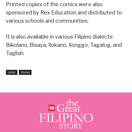
Printed copies of the comics were also
sponsored by Rex Education and distributed to
various schools and communities.
It is also available in various Filipino dialects:
Bikolano, Bisaya, Ilokano, Ilonggo, Tagalog, and
Taglish.
Latest
Stories