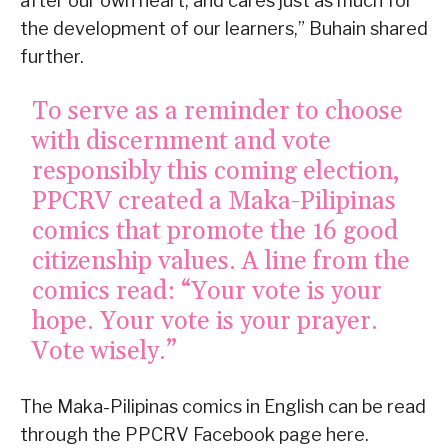
after our own heart, and cares just as much for
the development of our learners,” Buhain shared
further.
To serve as a reminder to choose
with discernment and vote
responsibly this coming election,
PPCRV created a Maka-Pilipinas
comics that promote the 16 good
citizenship values. A line from the
comics read: “Your vote is your
hope. Your vote is your prayer.
Vote wisely.”
The Maka-Pilipinas comics in English can be read
through the PPCRV Facebook page here.