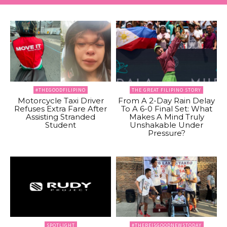
#THEGOODFILIPINO
THE GREAT FILIPINO STORY
Motorcycle Taxi Driver
From A 2-Day Rain Delay
Refuses Extra Fare After
To A 6-0 Final Set: What
Assisting Stranded
Makes A Mind Truly
Student
Unshakable Under
Pressure?
SPOTLIGHT
#THEREISGOODNEWSTODAY