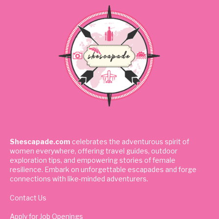
Shescapade.com
celebrates the adventurous spirit of
women everywhere, offering travel guides, outdoor
exploration tips, and empowering stories of female
resilience. Embark on unforgettable escapades and forge
connections with like-minded adventurers.
Contact Us
Apply for Job Openings