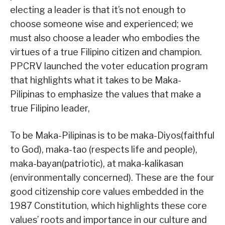
electing a leader is that it’s not enough to
choose someone wise and experienced; we
must also choose a leader who embodies the
virtues of a true Filipino citizen and champion.
PPCRV launched the voter education program
that highlights what it takes to be Maka-
Pilipinas to emphasize the values that make a
true Filipino leader,
To be Maka-Pilipinas is to be maka-Diyos(faithful
to God), maka-tao (respects life and people),
maka-bayan(patriotic), at maka-kalikasan
(environmentally concerned). These are the four
good citizenship core values embedded in the
1987 Constitution, which highlights these core
values’ roots and importance in our culture and