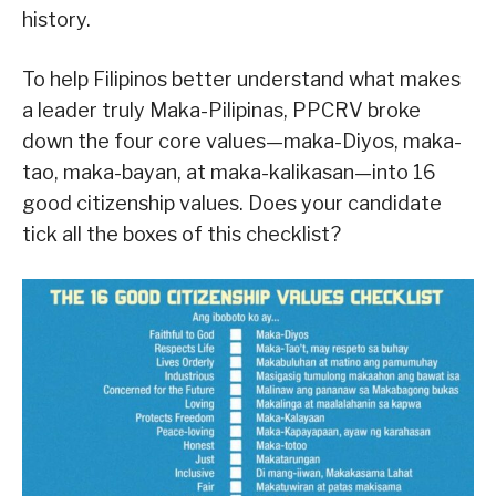
history.
To help Filipinos better understand what makes
a leader truly Maka-Pilipinas, PPCRV broke
down the four core values—maka-Diyos, maka-
tao, maka-bayan, at maka-kalikasan—into 16
good citizenship values. Does your candidate
tick all the boxes of this checklist?