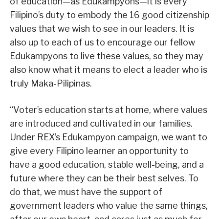
of education—as Edukampyons—it is every
Filipino’s duty to embody the 16 good citizenship
values that we wish to see in our leaders. It is
also up to each of us to encourage our fellow
Edukampyons to live these values, so they may
also know what it means to elect a leader who is
truly Maka-Pilipinas.
“Voter’s education starts at home, where values
are introduced and cultivated in our families.
Under REX’s Edukampyon campaign, we want to
give every Filipino learner an opportunity to
have a good education, stable well-being, and a
future where they can be their best selves. To
do that, we must have the support of
government leaders who value the same things,