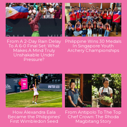
From A 2-Day Rain Delay
Philippine Wins 30 Medals
To A 6-0 Final Set: What
In Singapore Youth
Makes A Mind Truly
Archery Championships
Unshakable Under
Pressure?
How Alexandra Eala
From Antipolo To The Top
Became the Philippines’
Chef Crown: The Rhoda
First Wimbledon Seed
Magbitang Story