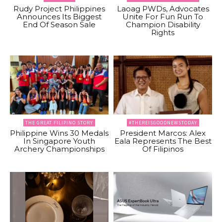
Rudy Project Philippines
Laoag PWDs, Advocates
Announces Its Biggest
Unite For Fun Run To
End Of Season Sale
Champion Disability
Rights
THE GREAT FILIPINO STORY
#THEREISGOODNEWSTODAY
Philippine Wins 30 Medals
President Marcos: Alex
In Singapore Youth
Eala Represents The Best
Archery Championships
Of Filipinos