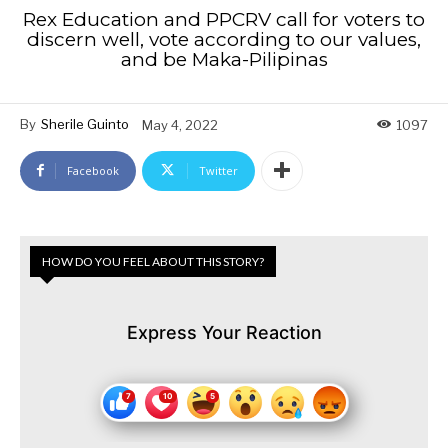
Rex Education and PPCRV call for voters to
discern well, vote according to our values,
and be Maka-Pilipinas
By
Sherile Guinto
May 4, 2022
1097
Facebook
Twitter
HOW DO YOU FEEL ABOUT THIS STORY?
Express Your Reaction