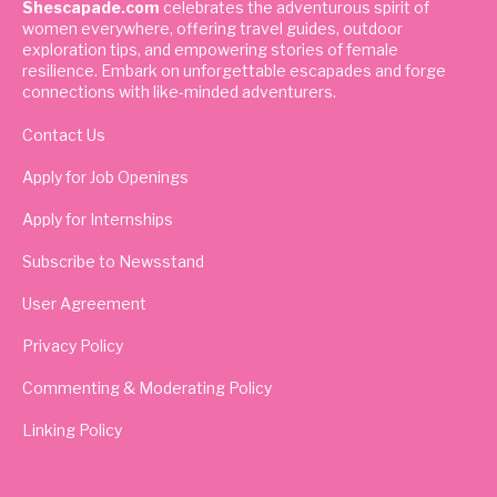
Shescapade.com
celebrates the adventurous spirit of
women everywhere, offering travel guides, outdoor
exploration tips, and empowering stories of female
resilience. Embark on unforgettable escapades and forge
connections with like-minded adventurers.
Contact Us
Apply for Job Openings
Apply for Internships
Subscribe to Newsstand
User Agreement
Privacy Policy
Commenting & Moderating Policy
Linking Policy