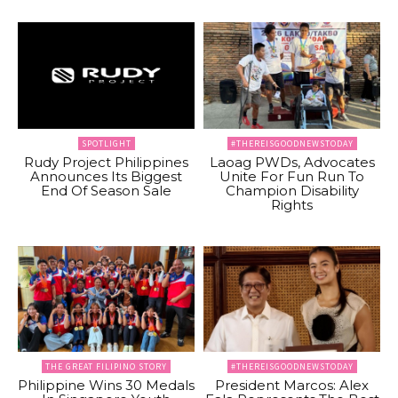
SPOTLIGHT
#THEREISGOODNEWSTODAY
Rudy Project Philippines
Laoag PWDs, Advocates
Announces Its Biggest
Unite For Fun Run To
End Of Season Sale
Champion Disability
Rights
THE GREAT FILIPINO STORY
#THEREISGOODNEWSTODAY
Philippine Wins 30 Medals
President Marcos: Alex