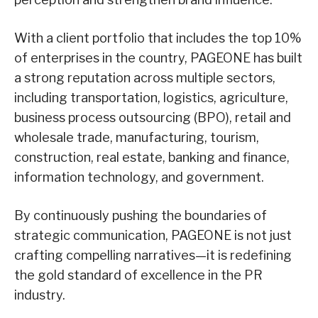
With a client portfolio that includes the top 10%
of enterprises in the country, PAGEONE has built
a strong reputation across multiple sectors,
including transportation, logistics, agriculture,
business process outsourcing (BPO), retail and
wholesale trade, manufacturing, tourism,
construction, real estate, banking and finance,
information technology, and government.
By continuously pushing the boundaries of
strategic communication, PAGEONE is not just
crafting compelling narratives—it is redefining
the gold standard of excellence in the PR
industry.