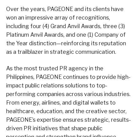
Over the years, PAGEONE and its clients have
won an impressive array of recognitions,
including four (4) Grand Anvil Awards, three (3)
Platinum Anvil Awards, and one (1) Company of
the Year distinction—reinforcing its reputation
as a trailblazer in strategic communication.
As the most trusted PR agency in the
Philippines, PAGEONE continues to provide high-
impact public relations solutions to top-
performing companies across various industries.
From energy, airlines, and digital wallets to
healthcare, education, and the creative sector,
PAGEONE’s expertise ensures strategic, results-
driven PR initiatives that shape public
perception and strengthen brand influence.