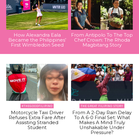
How Alexandra Eala
From Antipolo To The Top
Became the Philippines’
Chef Crown: The Rhoda
First Wimbledon Seed
Magbitang Story
#THEGOODFILIPINO
THE GREAT FILIPINO STORY
Motorcycle Taxi Driver
From A 2-Day Rain Delay
Refuses Extra Fare After
To A 6-0 Final Set: What
Assisting Stranded
Makes A Mind Truly
Student
Unshakable Under
Pressure?