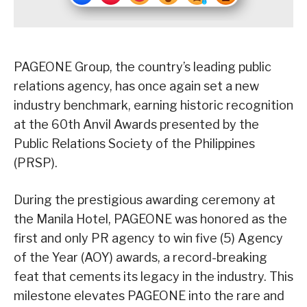
PAGEONE Group, the country’s leading public
relations agency, has once again set a new
industry benchmark, earning historic recognition
at the 60th Anvil Awards presented by the
Public Relations Society of the Philippines
(PRSP).
During the prestigious awarding ceremony at
the Manila Hotel, PAGEONE was honored as the
first and only PR agency to win five (5) Agency
of the Year (AOY) awards, a record-breaking
feat that cements its legacy in the industry. This
milestone elevates PAGEONE into the rare and