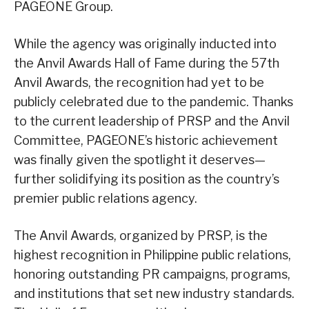
PAGEONE Group.
While the agency was originally inducted into
the Anvil Awards Hall of Fame during the 57th
Anvil Awards, the recognition had yet to be
publicly celebrated due to the pandemic. Thanks
to the current leadership of PRSP and the Anvil
Committee, PAGEONE’s historic achievement
was finally given the spotlight it deserves—
further solidifying its position as the country’s
premier public relations agency.
The Anvil Awards, organized by PRSP, is the
highest recognition in Philippine public relations,
honoring outstanding PR campaigns, programs,
and institutions that set new industry standards.