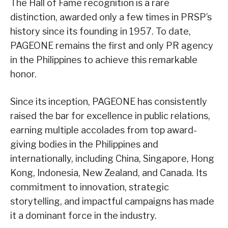
The Hall of Fame recognition is a rare
distinction, awarded only a few times in PRSP’s
history since its founding in 1957. To date,
PAGEONE remains the first and only PR agency
in the Philippines to achieve this remarkable
honor.
Since its inception, PAGEONE has consistently
raised the bar for excellence in public relations,
earning multiple accolades from top award-
giving bodies in the Philippines and
internationally, including China, Singapore, Hong
Kong, Indonesia, New Zealand, and Canada. Its
commitment to innovation, strategic
storytelling, and impactful campaigns has made
it a dominant force in the industry.