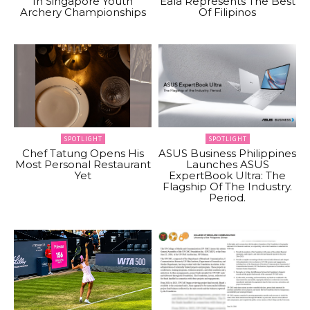
In Singapore Youth
Eala Represents The Best
Archery Championships
Of Filipinos
SPOTLIGHT
SPOTLIGHT
Chef Tatung Opens His
ASUS Business Philippines
Most Personal Restaurant
Launches ASUS
Yet
ExpertBook Ultra: The
Flagship Of The Industry.
Period.