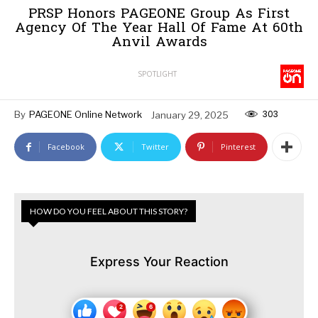
PRSP Honors PAGEONE Group As First
Agency Of The Year Hall Of Fame At 60th
Anvil Awards
SPOTLIGHT
303
By
PAGEONE Online Network
January 29, 2025
Facebook
Twitter
Pinterest
HOW DO YOU FEEL ABOUT THIS STORY?
Express Your Reaction