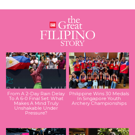
From A 2-Day Rain Delay
Philippine Wins 30 Medals
To A 6-0 Final Set: What
In Singapore Youth
Makes A Mind Truly
Archery Championships
Unshakable Under
Pressure?