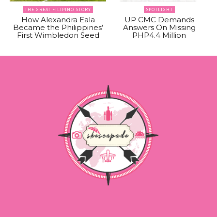
THE GREAT FILIPINO STORY
SPOTLIGHT
How Alexandra Eala
UP CMC Demands
Became the Philippines’
Answers On Missing
First Wimbledon Seed
PHP4.4 Million