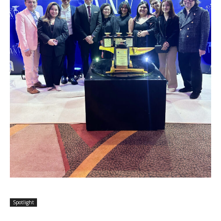
Spotlight