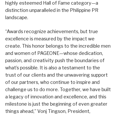
highly esteemed Hall of Fame category—a
distinction unparalleled in the Philippine PR
landscape.
“Awards recognize achievements, but true
excellence is measured by the impact we
create. This honor belongs to the incredible men
and women of PAGEONE—whose dedication,
passion, and creativity push the boundaries of
what’s possible. It is also a testament to the
trust of our clients and the unwavering support
of our partners, who continue to inspire and
challenge us to do more. Together, we have built
a legacy of innovation and excellence, and this
milestone is just the beginning of even greater
things ahead,” Vonj Tingson, President,