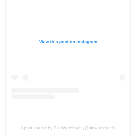
View this post on Instagram
A post shared by Pia Wurtzbach (@piawurtzbach)