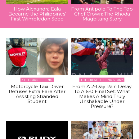
How Alexandra Eala
From Antipolo To The Top
Became the Philippines’
Chef Crown: The Rhoda
First Wimbledon Seed
Magbitang Story
#THEGOODFILIPINO
THE GREAT FILIPINO STORY
Motorcycle Taxi Driver
From A 2-Day Rain Delay
Refuses Extra Fare After
To A 6-0 Final Set: What
Assisting Stranded
Makes A Mind Truly
Student
Unshakable Under
Pressure?