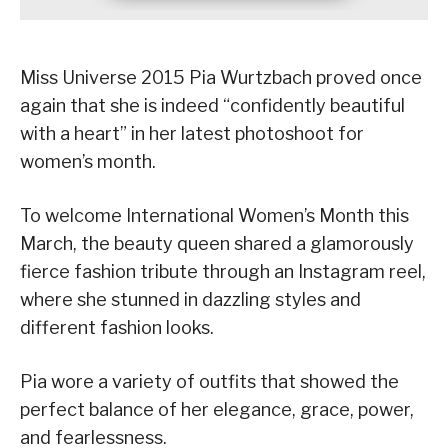
Miss Universe 2015 Pia Wurtzbach proved once
again that she is indeed “confidently beautiful
with a heart” in her latest photoshoot for
women’s month.
To welcome International Women’s Month this
March, the beauty queen shared a glamorously
fierce fashion tribute through an Instagram reel,
where she stunned in dazzling styles and
different fashion looks.
Pia wore a variety of outfits that showed the
perfect balance of her elegance, grace, power,
and fearlessness.