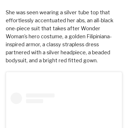
She was seen wearing a silver tube top that
effortlessly accentuated her abs, an all-black
one-piece suit that takes after Wonder
Woman’s hero costume, a golden Filipiniana-
inspired armor, a classy strapless dress
partnered with a silver headpiece, a beaded
bodysuit, and a bright red fitted gown.