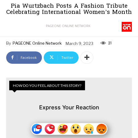
Pia Wurtzbach Posts A Fashion Tribute
Celebrating International Women’s Month
PAGEONE ONLINE NETWORK
21
By
PAGEONE Online Network
March 9, 2023
Facebook
Twitter
HOW DO YOU FEEL ABOUT THIS STORY?
Express Your Reaction