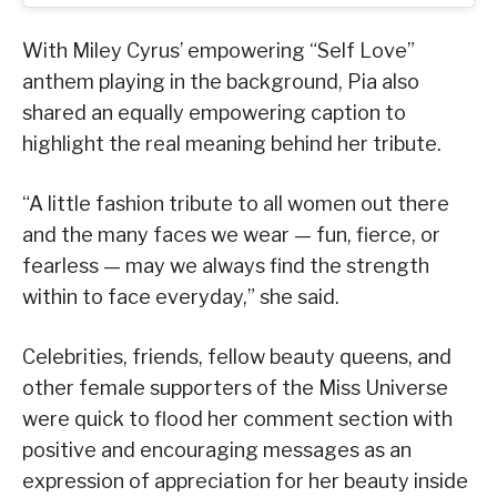
With Miley Cyrus’ empowering “Self Love”
anthem playing in the background, Pia also
shared an equally empowering caption to
highlight the real meaning behind her tribute.
“A little fashion tribute to all women out there
and the many faces we wear — fun, fierce, or
fearless — may we always find the strength
within to face everyday,” she said.
Celebrities, friends, fellow beauty queens, and
other female supporters of the Miss Universe
were quick to flood her comment section with
positive and encouraging messages as an
expression of appreciation for her beauty inside