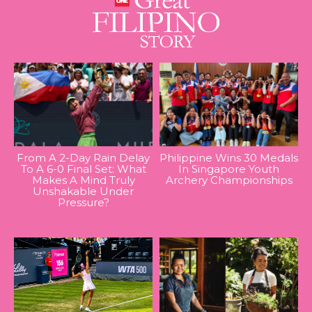
From A 2-Day Rain Delay
Philippine Wins 30 Medals
To A 6-0 Final Set: What
In Singapore Youth
Makes A Mind Truly
Archery Championships
Unshakable Under
Pressure?