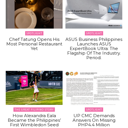
SPOTLIGHT
SPOTLIGHT
Chef Tatung Opens His
ASUS Business Philippines
Most Personal Restaurant
Launches ASUS
Yet
ExpertBook Ultra: The
Flagship Of The Industry.
Period.
THE GREAT FILIPINO STORY
SPOTLIGHT
How Alexandra Eala
UP CMC Demands
Became the Philippines’
Answers On Missing
First Wimbledon Seed
PHP4.4 Million