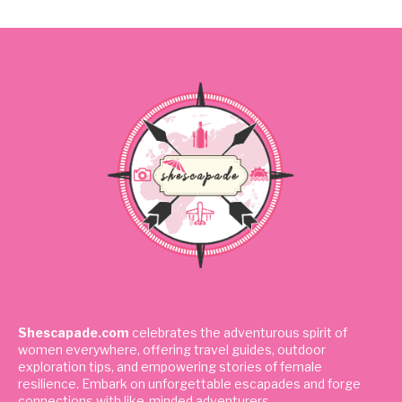
Shescapade.com
celebrates the adventurous spirit of
women everywhere, offering travel guides, outdoor
exploration tips, and empowering stories of female
resilience. Embark on unforgettable escapades and forge
connections with like-minded adventurers.