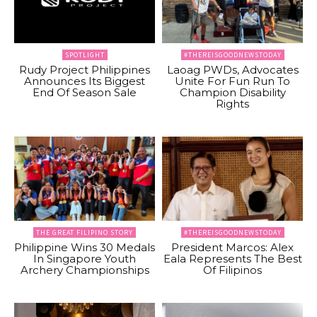
SPOTLIGHT
#THEREISGOODNEWSTODAY
Rudy Project Philippines
Laoag PWDs, Advocates
Announces Its Biggest
Unite For Fun Run To
End Of Season Sale
Champion Disability
Rights
THE GREAT FILIPINO STORY
#THEREISGOODNEWSTODAY
Philippine Wins 30 Medals
President Marcos: Alex
In Singapore Youth
Eala Represents The Best
Archery Championships
Of Filipinos