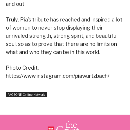
and out.
Truly, Pia’s tribute has reached and inspired a lot
of women to never stop displaying their
unrivaled strength, strong spirit, and beautiful
soul, so as to prove that there are no limits on
what and who they can be in this world.
Photo Credit:
https://www.instagram.com/piawurtzbach/
PAGEONE Online Network