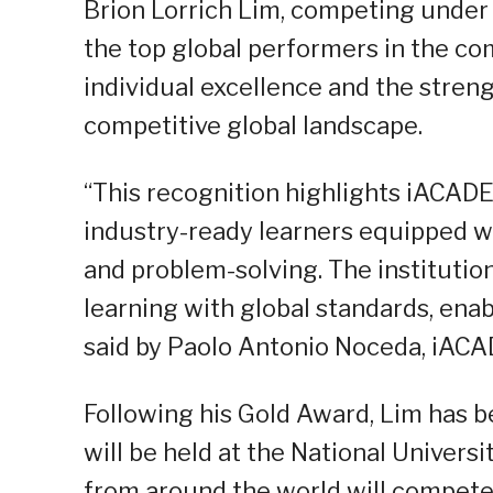
Brion Lorrich Lim, competing unde
the top global performers in the co
individual excellence and the stren
competitive global landscape.
“This recognition highlights iACA
industry-ready learners equipped wit
and problem-solving. The instituti
learning with global standards, ena
said by Paolo Antonio Noceda, iACA
Following his Gold Award, Lim has b
will be held at the National Univers
from around the world will compete a