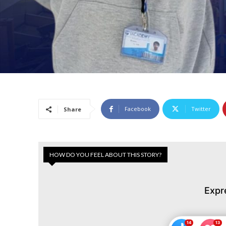
Facebook
Twitter
Share
HOW DO YOU FEEL ABOUT THIS STORY?
Expr