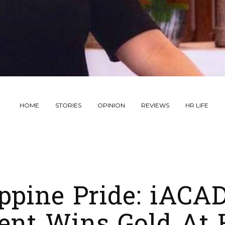
HOME
STORIES
OPINION
REVIEWS
HR LIFE
ippine Pride: iAC