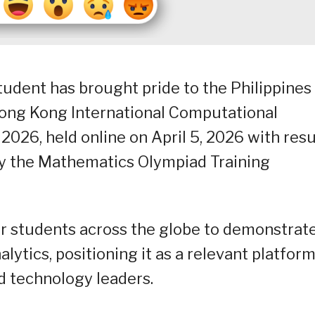
dent has brought pride to the Philippines
Hong Kong International Computational
26, held online on April 5, 2026 with resu
6 by the Mathematics Olympiad Training
r students across the globe to demonstrat
lytics, positioning it as a relevant platfor
nd technology leaders.