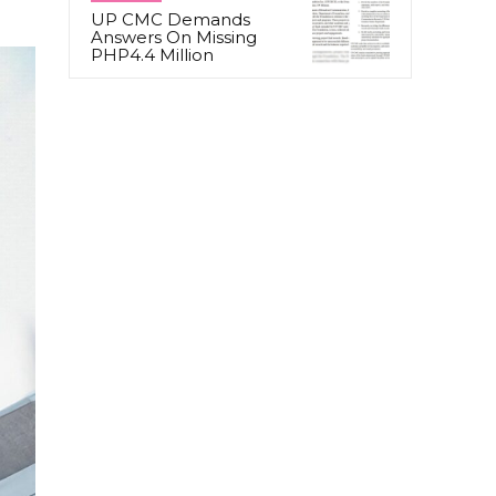
UP CMC Demands
Answers On Missing
PHP4.4 Million