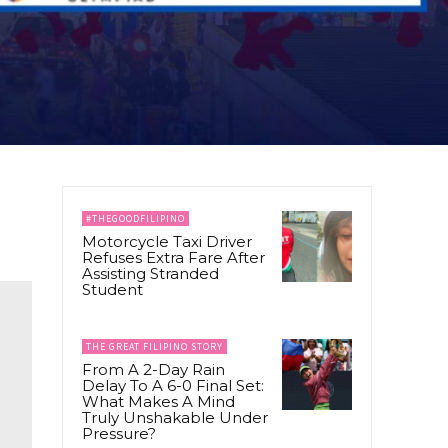
#THEGOODFILIPINO
Motorcycle Taxi Driver
Refuses Extra Fare After
Assisting Stranded
Student
THE GREAT FILIPINO STORY
From A 2-Day Rain
Delay To A 6-0 Final Set:
What Makes A Mind
Truly Unshakable Under
Pressure?