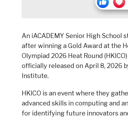
An iACADEMY Senior High School stu
after winning a Gold Award at the 
Olympiad 2026 Heat Round (HKICO) 20
officially released on April 8, 202
Institute.
HKICO is an event where they gathe
advanced skills in computing and ana
for identifying future innovators a