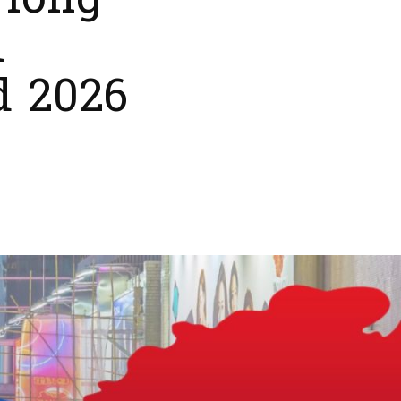
 Hong
l
d 2026