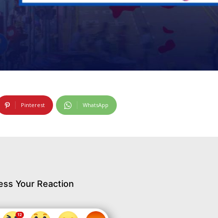
Pinterest
WhatsApp
ess Your Reaction