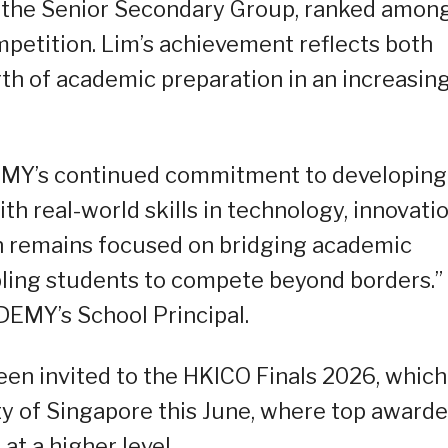
r the Senior Secondary Group, ranked amon
mpetition. Lim’s achievement reflects both
gth of academic preparation in an increasin
DEMY’s continued commitment to developing
h real-world skills in technology, innovatio
on remains focused on bridging academic
bling students to compete beyond borders.”
DEMY’s School Principal.
een invited to the HKICO Finals 2026, which
ity of Singapore this June, where top award
t a higher level.