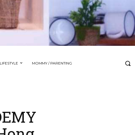
LIFESTYLE
MOMMY / PARENTING
ADEMY