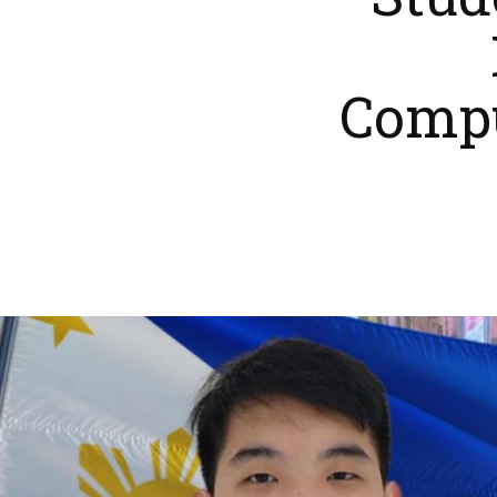
Stud
Compu