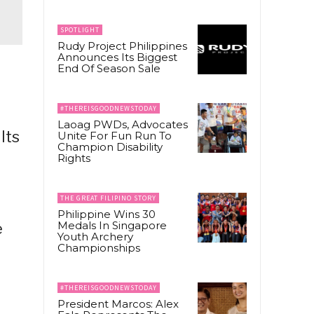
SPOTLIGHT
Rudy Project Philippines
Announces Its Biggest
End Of Season Sale
#THEREISGOODNEWSTODAY
Laoag PWDs, Advocates
lts
Unite For Fun Run To
Champion Disability
Rights
THE GREAT FILIPINO STORY
Philippine Wins 30
Medals In Singapore
e
Youth Archery
Championships
m
#THEREISGOODNEWSTODAY
President Marcos: Alex