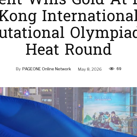
ent Wins Gold At
Kong Internationa
tational Olympia
Heat Round
69
By
PAGEONE Online Network
May 8, 2026