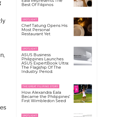
Eala Represents The
g
Best Of Filipinos
gly
SPOTLIGHT
Chef Tatung Opens His
Most Personal
Restaurant Yet
SPOTLIGHT
n,
ASUS Business
Philippines Launches
ASUS ExpertBook Ultra:
The Flagship Of The
Industry. Period.
THE GREAT FILIPINO STORY
How Alexandra Eala
Became the Philippines’
First Wimbledon Seed
ees
SPOTLIGHT