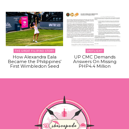
THE GREAT FILIPINO STORY
SPOTLIGHT
How Alexandra Eala
UP CMC Demands
Became the Philippines’
Answers On Missing
First Wimbledon Seed
PHP4.4 Million