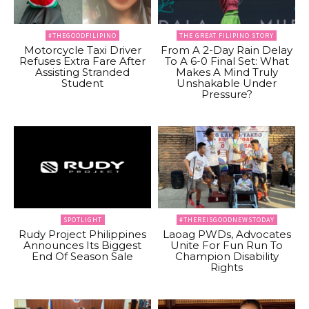
#THEGOODFILIPINO
THE GREAT FILIPINO STORY
Motorcycle Taxi Driver
From A 2-Day Rain Delay
Refuses Extra Fare After
To A 6-0 Final Set: What
Assisting Stranded
Makes A Mind Truly
Student
Unshakable Under
Pressure?
SPOTLIGHT
#THEREISGOODNEWSTODAY
Rudy Project Philippines
Laoag PWDs, Advocates
Announces Its Biggest
Unite For Fun Run To
End Of Season Sale
Champion Disability
Rights