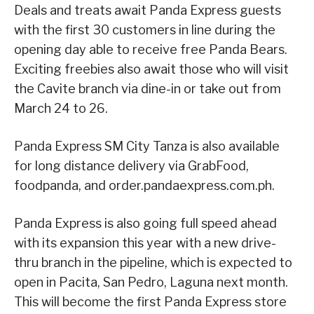
Deals and treats await Panda Express guests
with the first 30 customers in line during the
opening day able to receive free Panda Bears.
Exciting freebies also await those who will visit
the Cavite branch via dine-in or take out from
March 24 to 26.
Panda Express SM City Tanza is also available
for long distance delivery via GrabFood,
foodpanda, and order.pandaexpress.com.ph.
Panda Express is also going full speed ahead
with its expansion this year with a new drive-
thru branch in the pipeline, which is expected to
open in Pacita, San Pedro, Laguna next month.
This will become the first Panda Express store