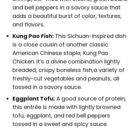
and bell peppers in a savory sauce that
adds a beautiful burst of color, textures,
and flavors.
Kung Pao Fish:
This Sichuan-inspired dish
is a close cousin of another classic
American Chinese staple, Kung Pao
Chicken. It’s a divine combination lightly
breaded, crispy boneless fish,a variety of
freshly-cut vegetables and peanuts, all
tossed in a savory sauce.
Eggplant Tofu:
A good source of protein,
this entrée is made with lightly browned
tofu, eggplant, and red bell peppers
tossed in a sweet and spicy sauce.