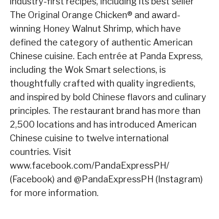
industry-first recipes, including its best seller
The Original Orange Chicken® and award-
winning Honey Walnut Shrimp, which have
defined the category of authentic American
Chinese cuisine. Each entrée at Panda Express,
including the Wok Smart selections, is
thoughtfully crafted with quality ingredients,
and inspired by bold Chinese flavors and culinary
principles. The restaurant brand has more than
2,500 locations and has introduced American
Chinese cuisine to twelve international
countries. Visit
www.facebook.com/PandaExpressPH/
(Facebook) and @PandaExpressPH (Instagram)
for more information.