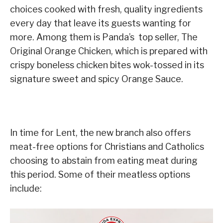
choices cooked with fresh, quality ingredients
every day that leave its guests wanting for
more. Among them is Panda’s top seller, The
Original Orange Chicken, which is prepared with
crispy boneless chicken bites wok-tossed in its
signature sweet and spicy Orange Sauce.
In time for Lent, the new branch also offers
meat-free options for Christians and Catholics
choosing to abstain from eating meat during
this period. Some of their meatless options
include: