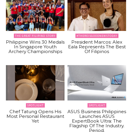
THE GREAT FILIPINO STORY
#THEREISGOODNEWSTODAY
Philippine Wins 30 Medals
President Marcos: Alex
In Singapore Youth
Eala Represents The Best
Archery Championships
Of Filipinos
SPOTLIGHT
SPOTLIGHT
Chef Tatung Opens His
ASUS Business Philippines
Most Personal Restaurant
Launches ASUS
Yet
ExpertBook Ultra: The
Flagship Of The Industry.
Period.