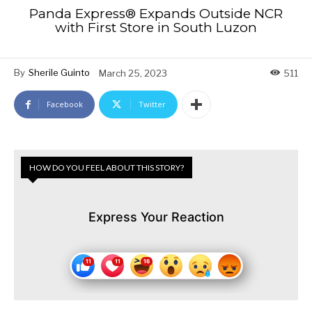
Panda Express® Expands Outside NCR
with First Store in South Luzon
By
Sherile Guinto
March 25, 2023
511
Facebook
Twitter
HOW DO YOU FEEL ABOUT THIS STORY?
Express Your Reaction