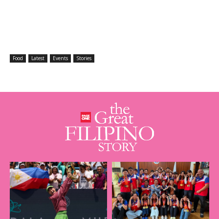
Food
Latest
Events
Stories