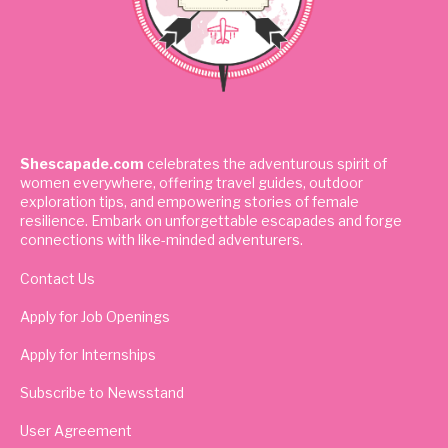
Shescapade.com
celebrates the adventurous spirit of
women everywhere, offering travel guides, outdoor
exploration tips, and empowering stories of female
resilience. Embark on unforgettable escapades and forge
connections with like-minded adventurers.
Contact Us
Apply for Job Openings
Apply for Internships
Subscribe to Newsstand
User Agreement