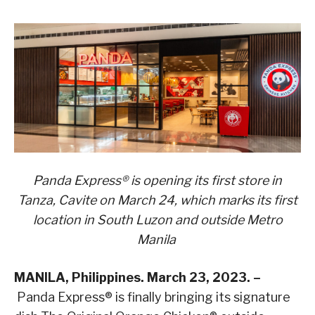
Panda Express® is opening its first store in
Tanza, Cavite on March 24, which marks its first
location in South Luzon and outside Metro
Manila
MANILA, Philippines. March 23, 2023. –
Panda Express® is finally bringing its signature