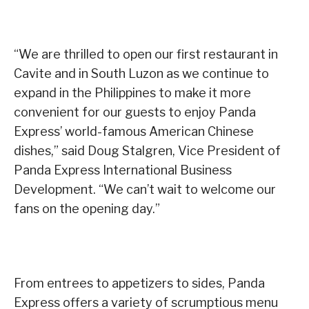
“We are thrilled to open our first restaurant in
Cavite and in South Luzon as we continue to
expand in the Philippines to make it more
convenient for our guests to enjoy Panda
Express’ world-famous American Chinese
dishes,” said Doug Stalgren, Vice President of
Panda Express International Business
Development. “We can’t wait to welcome our
fans on the opening day.”
From entrees to appetizers to sides, Panda
Express offers a variety of scrumptious menu