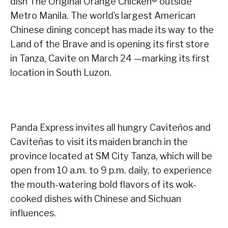
dish The Original Orange Chicken® outside
Metro Manila. The world’s largest American
Chinese dining concept has made its way to the
Land of the Brave and is opening its first store
in Tanza, Cavite on March 24 —marking its first
location in South Luzon.
Panda Express invites all hungry Caviteños and
Caviteñas to visit its maiden branch in the
province located at SM City Tanza, which will be
open from 10 a.m. to 9 p.m. daily, to experience
the mouth-watering bold flavors of its wok-
cooked dishes with Chinese and Sichuan
influences.