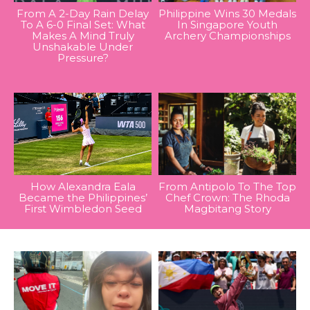
From A 2-Day Rain Delay
Philippine Wins 30 Medals
To A 6-0 Final Set: What
In Singapore Youth
Makes A Mind Truly
Archery Championships
Unshakable Under
Pressure?
How Alexandra Eala
From Antipolo To The Top
Became the Philippines’
Chef Crown: The Rhoda
First Wimbledon Seed
Magbitang Story