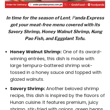
In time for the season of Lent
, P
anda Express
got your meat-free menu covered with its
Savory Shrimp, Honey Walnut Shrimp, Kung
Pao Fish, and Eggplant Tofu.
Honey Walnut Shrimp:
One of its award-
winning entrées, this dish is made with
large tempura-battered shrimp wok-
tossed in a honey sauce and topped with
glazed walnuts.
Savory Shrimp:
Another beloved shrimp
recipe, this dish is inspired by the flavors of
Hunan cuisine. It features premium, juicy
shrimp, stir-fried with onions, green beans