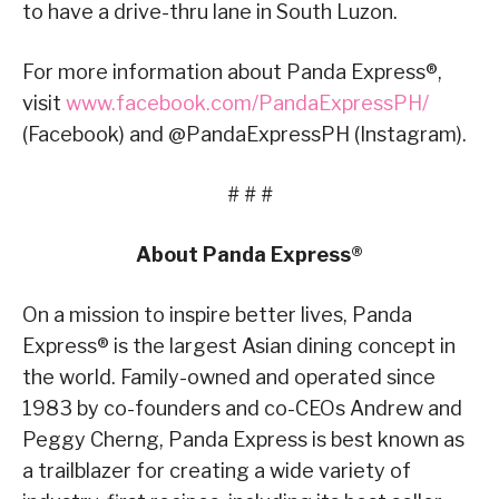
to have a drive-thru lane in South Luzon.
For more information about Panda Express®,
visit
www.facebook.com/PandaExpressPH/
(Facebook) and @PandaExpressPH (Instagram).
# # #
About Panda Express®
On a mission to inspire better lives, Panda
Express® is the largest Asian dining concept in
the world. Family-owned and operated since
1983 by co-founders and co-CEOs Andrew and
Peggy Cherng, Panda Express is best known as
a trailblazer for creating a wide variety of