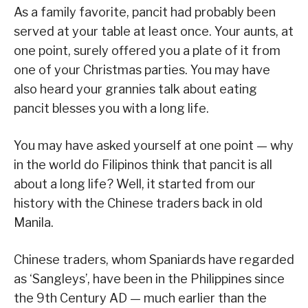
As a family favorite, pancit had probably been
served at your table at least once. Your aunts, at
one point, surely offered you a plate of it from
one of your Christmas parties. You may have
also heard your grannies talk about eating
pancit blesses you with a long life.
You may have asked yourself at one point — why
in the world do Filipinos think that pancit is all
about a long life? Well, it started from our
history with the Chinese traders back in old
Manila.
Chinese traders, whom Spaniards have regarded
as ‘Sangleys’, have been in the Philippines since
the 9th Century AD — much earlier than the