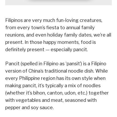
Filipinos are very much fun-loving creatures,
from every town’s fiesta to annual family
reunions, and even holiday family dates, we’re all
present. In those happy moments, food is
definitely present — especially pancit.
Pancit (spelled in Filipino as ‘pansit’) is a Filipino
version of China’s traditional noodle dish. While
every Philippine region has its own style when
making pancit, it’s typically a mix of noodles
(whether it’s bihon, canton, udon, etc.) together
with vegetables and meat, seasoned with
pepper and soy sauce.