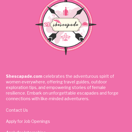
Shescapade.com
celebrates the adventurous spirit of
women everywhere, offering travel guides, outdoor
exploration tips, and empowering stories of female
resilience. Embark on unforgettable escapades and forge
connections with like-minded adventurers.
Contact Us
Apply for Job Openings