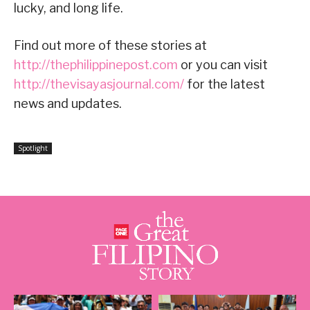
lucky, and long life.
Find out more of these stories at
http://thephilippinepost.com
or you can visit
http://thevisayasjournal.com/
for the latest
news and updates.
Spotlight