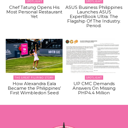
SPOTLIGHT
SPOTLIGHT
Chef Tatung Opens His
ASUS Business Philippines
Most Personal Restaurant
Launches ASUS
Yet
ExpertBook Ultra: The
Flagship Of The Industry.
Period.
THE GREAT FILIPINO STORY
SPOTLIGHT
How Alexandra Eala
UP CMC Demands
Became the Philippines’
Answers On Missing
First Wimbledon Seed
PHP4.4 Million