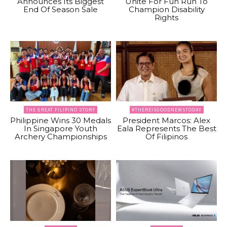
Announces Its Biggest
Unite For Fun Run To
End Of Season Sale
Champion Disability
Rights
THE GREAT FILIPINO STORY
#THEREISGOODNEWSTODAY
Philippine Wins 30 Medals
President Marcos: Alex
In Singapore Youth
Eala Represents The Best
Archery Championships
Of Filipinos