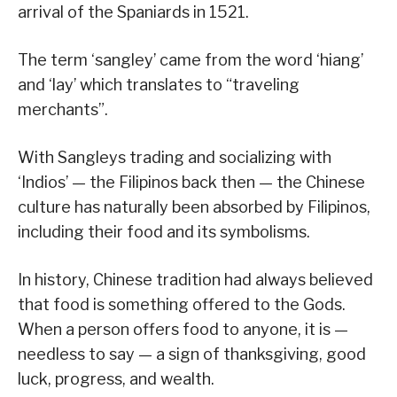
arrival of the Spaniards in 1521.
The term ‘sangley’ came from the word ‘hiang’
and ‘lay’ which translates to “traveling
merchants”.
With Sangleys trading and socializing with
‘Indios’ — the Filipinos back then — the Chinese
culture has naturally been absorbed by Filipinos,
including their food and its symbolisms.
In history, Chinese tradition had always believed
that food is something offered to the Gods.
When a person offers food to anyone, it is —
needless to say — a sign of thanksgiving, good
luck, progress, and wealth.