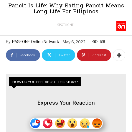
Pancit Is Life: Why Eating Pancit Means
Long Life For Filipinos
SPOTLIGHT
138
By
PAGEONE Online Network
May 6, 2022
Facebook
Twitter
Pinterest
HOW DO YOU FEEL ABOUT THIS STORY?
Express Your Reaction