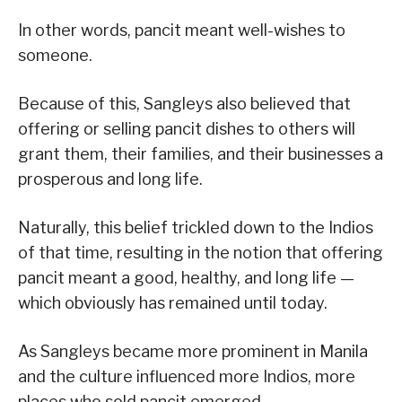
In other words, pancit meant well-wishes to
someone.
Because of this, Sangleys also believed that
offering or selling pancit dishes to others will
grant them, their families, and their businesses a
prosperous and long life.
Naturally, this belief trickled down to the Indios
of that time, resulting in the notion that offering
pancit meant a good, healthy, and long life —
which obviously has remained until today.
As Sangleys became more prominent in Manila
and the culture influenced more Indios, more
places who sold pancit emerged.