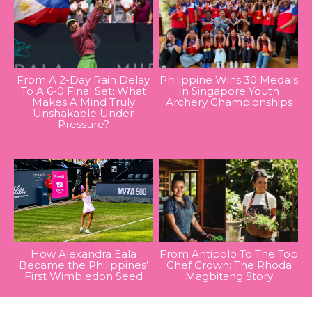
From A 2-Day Rain Delay
Philippine Wins 30 Medals
To A 6-0 Final Set: What
In Singapore Youth
Makes A Mind Truly
Archery Championships
Unshakable Under
Pressure?
How Alexandra Eala
From Antipolo To The Top
Became the Philippines’
Chef Crown: The Rhoda
First Wimbledon Seed
Magbitang Story