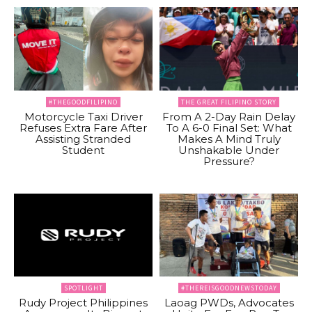
#THEGOODFILIPINO
THE GREAT FILIPINO STORY
Motorcycle Taxi Driver
From A 2-Day Rain Delay
Refuses Extra Fare After
To A 6-0 Final Set: What
Assisting Stranded
Makes A Mind Truly
Student
Unshakable Under
Pressure?
SPOTLIGHT
#THEREISGOODNEWSTODAY
Rudy Project Philippines
Laoag PWDs, Advocates