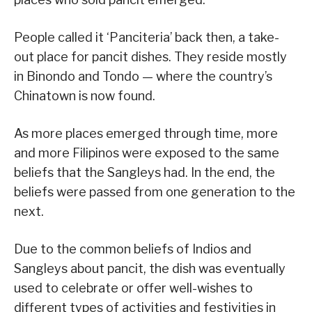
People called it ‘Panciteria’ back then, a take-
out place for pancit dishes. They reside mostly
in Binondo and Tondo — where the country’s
Chinatown is now found.
As more places emerged through time, more
and more Filipinos were exposed to the same
beliefs that the Sangleys had. In the end, the
beliefs were passed from one generation to the
next.
Due to the common beliefs of Indios and
Sangleys about pancit, the dish was eventually
used to celebrate or offer well-wishes to
different types of activities and festivities in