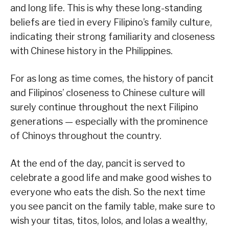
and long life. This is why these long-standing
beliefs are tied in every Filipino’s family culture,
indicating their strong familiarity and closeness
with Chinese history in the Philippines.
For as long as time comes, the history of pancit
and Filipinos’ closeness to Chinese culture will
surely continue throughout the next Filipino
generations — especially with the prominence
of Chinoys throughout the country.
At the end of the day, pancit is served to
celebrate a good life and make good wishes to
everyone who eats the dish. So the next time
you see pancit on the family table, make sure to
wish your titas, titos, lolos, and lolas a wealthy,