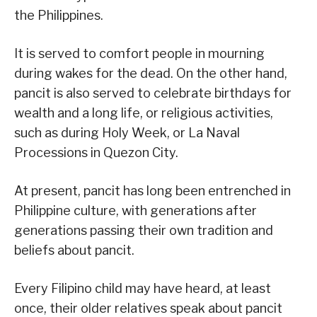
the Philippines.
It is served to comfort people in mourning
during wakes for the dead. On the other hand,
pancit is also served to celebrate birthdays for
wealth and a long life, or religious activities,
such as during Holy Week, or La Naval
Processions in Quezon City.
At present, pancit has long been entrenched in
Philippine culture, with generations after
generations passing their own tradition and
beliefs about pancit.
Every Filipino child may have heard, at least
once, their older relatives speak about pancit