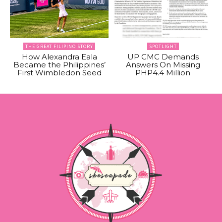
THE GREAT FILIPINO STORY
SPOTLIGHT
How Alexandra Eala
UP CMC Demands
Became the Philippines’
Answers On Missing
First Wimbledon Seed
PHP4.4 Million