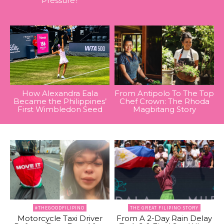
Pressure?
How Alexandra Eala
From Antipolo To The Top
Became the Philippines’
Chef Crown: The Rhoda
First Wimbledon Seed
Magbitang Story
#THEGOODFILIPINO
THE GREAT FILIPINO STORY
Motorcycle Taxi Driver
From A 2-Day Rain Delay