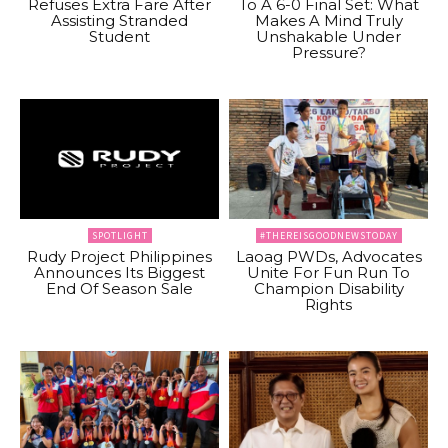
Refuses Extra Fare After
To A 6-0 Final Set: What
Assisting Stranded
Makes A Mind Truly
Student
Unshakable Under
Pressure?
SPOTLIGHT
#THEREISGOODNEWSTODAY
Rudy Project Philippines
Laoag PWDs, Advocates
Announces Its Biggest
Unite For Fun Run To
End Of Season Sale
Champion Disability
Rights