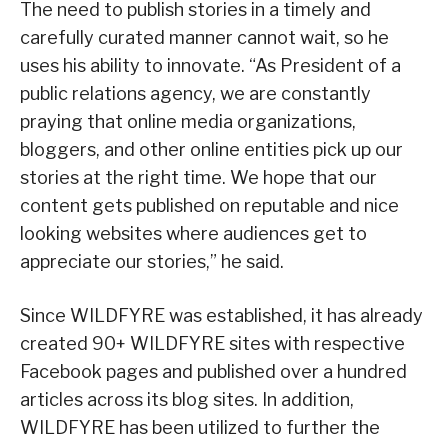
The need to publish stories in a timely and
carefully curated manner cannot wait, so he
uses his ability to innovate. “As President of a
public relations agency, we are constantly
praying that online media organizations,
bloggers, and other online entities pick up our
stories at the right time. We hope that our
content gets published on reputable and nice
looking websites where audiences get to
appreciate our stories,” he said.
Since WILDFYRE was established, it has already
created 90+ WILDFYRE sites with respective
Facebook pages and published over a hundred
articles across its blog sites. In addition,
WILDFYRE has been utilized to further the