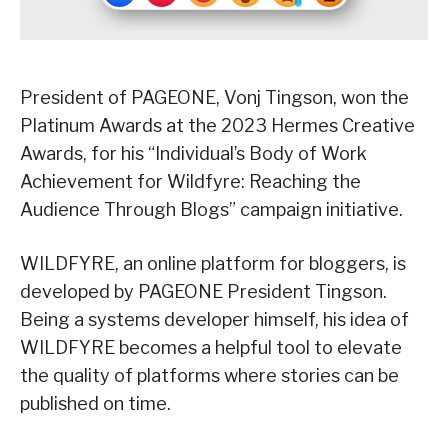
President of PAGEONE, Vonj Tingson, won the
Platinum Awards at the 2023 Hermes Creative
Awards, for his “Individual’s Body of Work
Achievement for Wildfyre: Reaching the
Audience Through Blogs” campaign initiative.
WILDFYRE, an online platform for bloggers, is
developed by PAGEONE President Tingson.
Being a systems developer himself, his idea of
WILDFYRE becomes a helpful tool to elevate
the quality of platforms where stories can be
published on time.