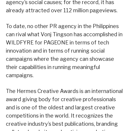
agency’s social causes; for the record, it has
already attracted over 112 million pageviews.
To date, no other PR agency in the Philippines
can rival what Vonj Tingson has accomplished in
WILDFYRE for PAGEONE in terms of tech
innovation and in terms of running social
campaigns where the agency can showcase
their capabilities in running meaningful
campaigns.
The Hermes Creative Awards is an international
award giving body for creative professionals
and is one of the oldest and largest creative
competitions in the world. It recognizes the
creative industry’s best publications, branding