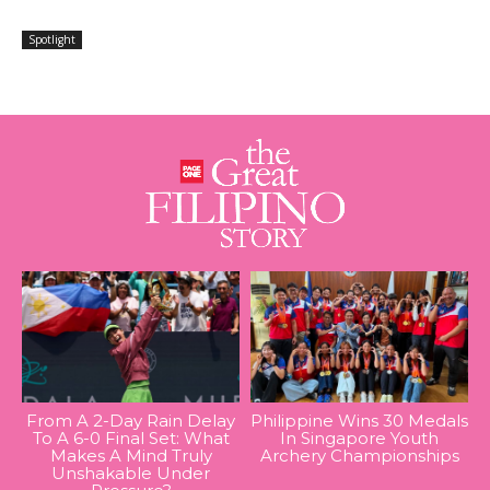
Spotlight
From A 2-Day Rain Delay
Philippine Wins 30 Medals
To A 6-0 Final Set: What
In Singapore Youth
Makes A Mind Truly
Archery Championships
Unshakable Under