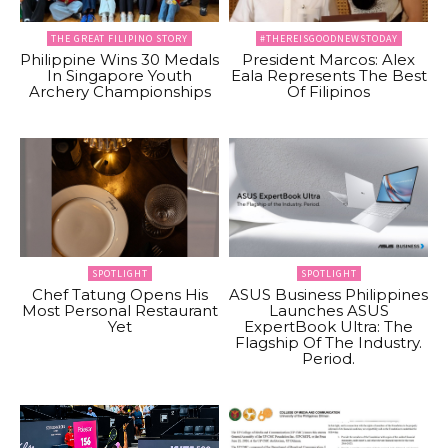
THE GREAT FILIPINO STORY
#THEREISGOODNEWSTODAY
Philippine Wins 30 Medals
President Marcos: Alex
In Singapore Youth
Eala Represents The Best
Archery Championships
Of Filipinos
SPOTLIGHT
SPOTLIGHT
Chef Tatung Opens His
ASUS Business Philippines
Most Personal Restaurant
Launches ASUS
Yet
ExpertBook Ultra: The
Flagship Of The Industry.
Period.