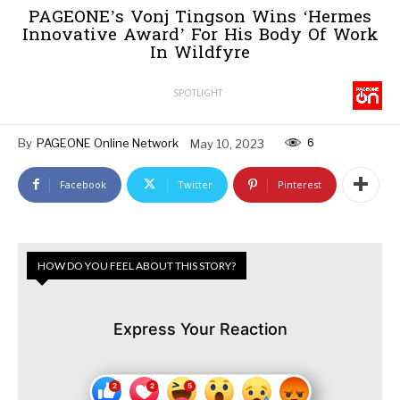
PAGEONE’s Vonj Tingson Wins ‘Hermes
Innovative Award’ For His Body Of Work
In Wildfyre
SPOTLIGHT
6
By
PAGEONE Online Network
May 10, 2023
Facebook
Twitter
Pinterest
HOW DO YOU FEEL ABOUT THIS STORY?
Express Your Reaction