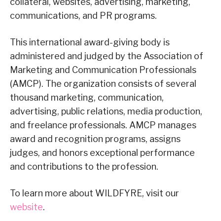
collateral, websites, advertising, marketing,
communications, and PR programs.
This international award-giving body is
administered and judged by the Association of
Marketing and Communication Professionals
(AMCP). The organization consists of several
thousand marketing, communication,
advertising, public relations, media production,
and freelance professionals. AMCP manages
award and recognition programs, assigns
judges, and honors exceptional performance
and contributions to the profession.
To learn more about WILDFYRE, visit our
website
.