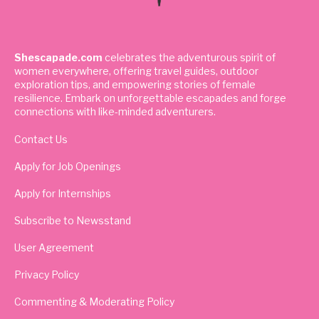
Shescapade.com
celebrates the adventurous spirit of
women everywhere, offering travel guides, outdoor
exploration tips, and empowering stories of female
resilience. Embark on unforgettable escapades and forge
connections with like-minded adventurers.
Contact Us
Apply for Job Openings
Apply for Internships
Subscribe to Newsstand
User Agreement
Privacy Policy
Commenting & Moderating Policy