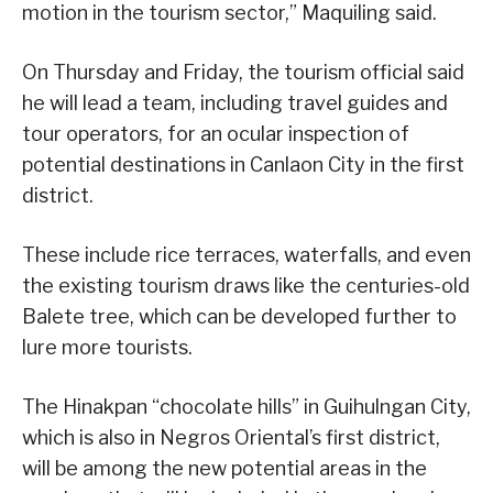
motion in the tourism sector,” Maquiling said.
On Thursday and Friday, the tourism official said
he will lead a team, including travel guides and
tour operators, for an ocular inspection of
potential destinations in Canlaon City in the first
district.
These include rice terraces, waterfalls, and even
the existing tourism draws like the centuries-old
Balete tree, which can be developed further to
lure more tourists.
The Hinakpan “chocolate hills” in Guihulngan City,
which is also in Negros Oriental’s first district,
will be among the new potential areas in the