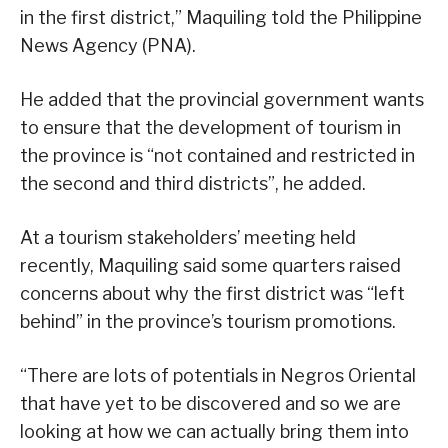
in the first district,” Maquiling told the Philippine
News Agency (PNA).
He added that the provincial government wants
to ensure that the development of tourism in
the province is “not contained and restricted in
the second and third districts”, he added.
At a tourism stakeholders’ meeting held
recently, Maquiling said some quarters raised
concerns about why the first district was “left
behind” in the province’s tourism promotions.
“There are lots of potentials in Negros Oriental
that have yet to be discovered and so we are
looking at how we can actually bring them into