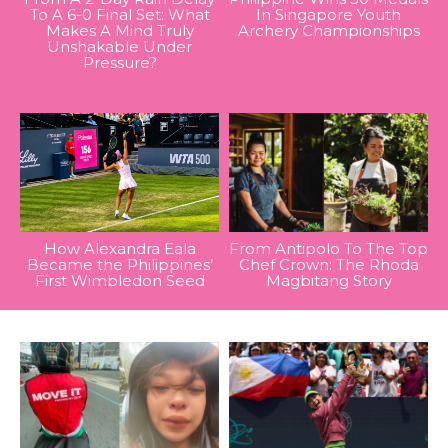
To A 6-0 Final Set: What
In Singapore Youth
Makes A Mind Truly
Archery Championships
Unshakable Under
Pressure?
How Alexandra Eala
From Antipolo To The Top
Became the Philippines’
Chef Crown: The Rhoda
First Wimbledon Seed
Magbitang Story