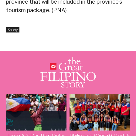
province that will be included in the province’s
tourism package. (PNA)
Society
From A 2-Day Rain Delay
Philippine Wins 30 Medals