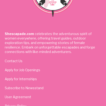
Shescapade.com
celebrates the adventurous spirit of
women everywhere, offering travel guides, outdoor
exploration tips, and empowering stories of female
resilience. Embark on unforgettable escapades and forge
connections with like-minded adventurers.
Contact Us
Apply for Job Openings
Apply for Internships
Subscribe to Newsstand
User Agreement
Privacy Policy