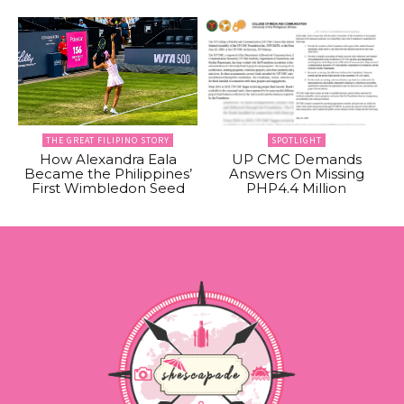
THE GREAT FILIPINO STORY
SPOTLIGHT
How Alexandra Eala
UP CMC Demands
Became the Philippines’
Answers On Missing
First Wimbledon Seed
PHP4.4 Million