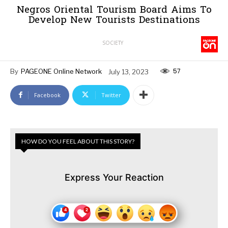
Negros Oriental Tourism Board Aims To
Develop New Tourists Destinations
SOCIETY
57
By
PAGEONE Online Network
July 13, 2023
Facebook
Twitter
HOW DO YOU FEEL ABOUT THIS STORY?
Express Your Reaction