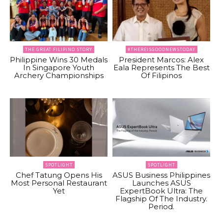
THE GREAT FILIPINO STORY
#THEREISGOODNEWSTODAY
Philippine Wins 30 Medals
President Marcos: Alex
In Singapore Youth
Eala Represents The Best
Archery Championships
Of Filipinos
SPOTLIGHT
SPOTLIGHT
Chef Tatung Opens His
ASUS Business Philippines
Most Personal Restaurant
Launches ASUS
Yet
ExpertBook Ultra: The
Flagship Of The Industry.
Period.