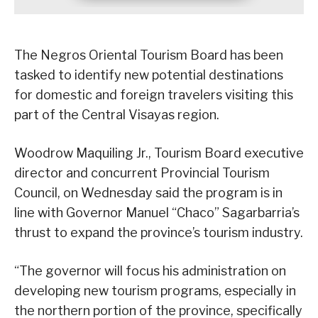
The Negros Oriental Tourism Board has been
tasked to identify new potential destinations
for domestic and foreign travelers visiting this
part of the Central Visayas region.
Woodrow Maquiling Jr., Tourism Board executive
director and concurrent Provincial Tourism
Council, on Wednesday said the program is in
line with Governor Manuel “Chaco” Sagarbarria’s
thrust to expand the province’s tourism industry.
“The governor will focus his administration on
developing new tourism programs, especially in
the northern portion of the province, specifically