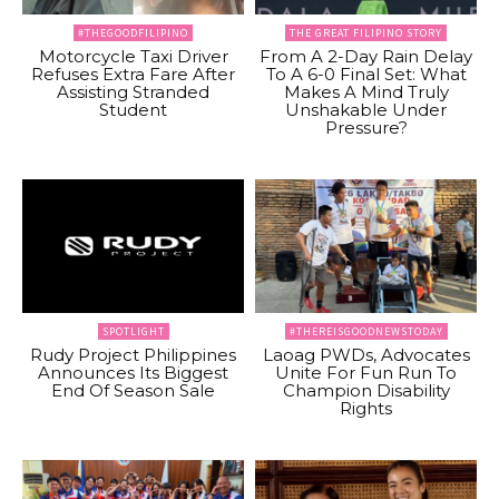
#THEGOODFILIPINO
THE GREAT FILIPINO STORY
Motorcycle Taxi Driver
From A 2-Day Rain Delay
Refuses Extra Fare After
To A 6-0 Final Set: What
Assisting Stranded
Makes A Mind Truly
Student
Unshakable Under
Pressure?
SPOTLIGHT
#THEREISGOODNEWSTODAY
Rudy Project Philippines
Laoag PWDs, Advocates
Announces Its Biggest
Unite For Fun Run To
End Of Season Sale
Champion Disability
Rights