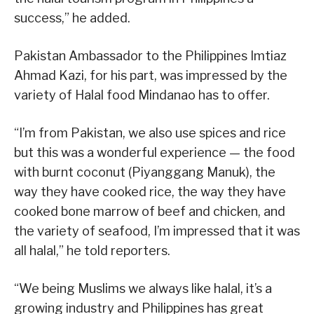
success,” he added.
Pakistan Ambassador to the Philippines Imtiaz
Ahmad Kazi, for his part, was impressed by the
variety of Halal food Mindanao has to offer.
“I’m from Pakistan, we also use spices and rice
but this was a wonderful experience — the food
with burnt coconut (Piyanggang Manuk), the
way they have cooked rice, the way they have
cooked bone marrow of beef and chicken, and
the variety of seafood, I’m impressed that it was
all halal,” he told reporters.
“We being Muslims we always like halal, it’s a
growing industry and Philippines has great