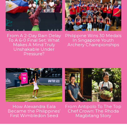
From A 2-Day Rain Delay
Philippine Wins 30 Medals
To A 6-0 Final Set: What
In Singapore Youth
Makes A Mind Truly
Archery Championships
Unshakable Under
Pressure?
How Alexandra Eala
From Antipolo To The Top
Became the Philippines’
Chef Crown: The Rhoda
First Wimbledon Seed
Magbitang Story