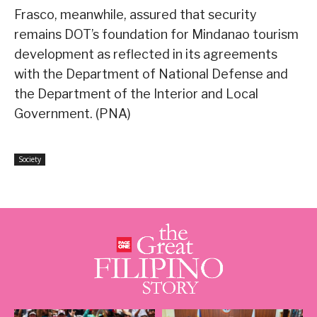
Frasco, meanwhile, assured that security
remains DOT’s foundation for Mindanao tourism
development as reflected in its agreements
with the Department of National Defense and
the Department of the Interior and Local
Government. (PNA)
Society