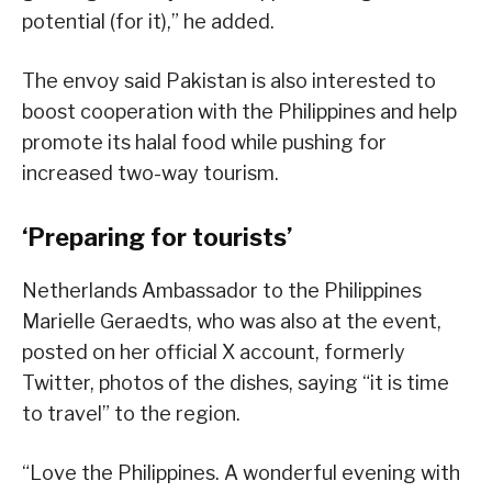
potential (for it),” he added.
The envoy said Pakistan is also interested to
boost cooperation with the Philippines and help
promote its halal food while pushing for
increased two-way tourism.
‘Preparing for tourists’
Netherlands Ambassador to the Philippines
Marielle Geraedts, who was also at the event,
posted on her official X account, formerly
Twitter, photos of the dishes, saying “it is time
to travel” to the region.
“Love the Philippines. A wonderful evening with