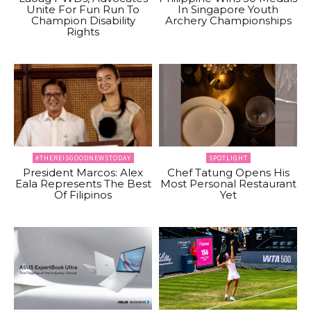
Unite For Fun Run To
In Singapore Youth
Champion Disability
Archery Championships
Rights
#THEREISGOODNEWSTODAY
SPOTLIGHT
President Marcos: Alex
Chef Tatung Opens His
Eala Represents The Best
Most Personal Restaurant
Of Filipinos
Yet