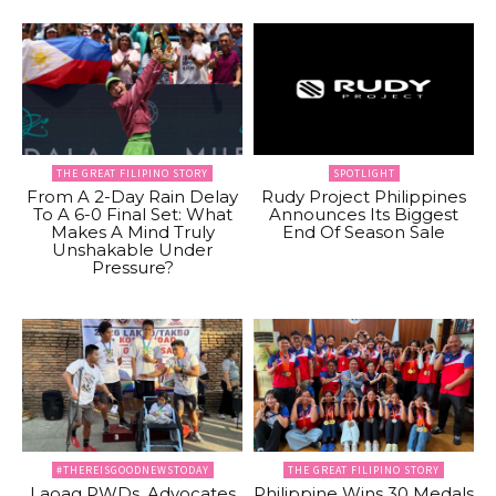
THE GREAT FILIPINO STORY
SPOTLIGHT
From A 2-Day Rain Delay
Rudy Project Philippines
To A 6-0 Final Set: What
Announces Its Biggest
Makes A Mind Truly
End Of Season Sale
Unshakable Under
Pressure?
#THEREISGOODNEWSTODAY
THE GREAT FILIPINO STORY
Laoag PWDs, Advocates
Philippine Wins 30 Medals