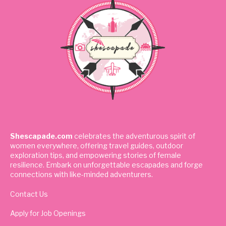
Shescapade.com
celebrates the adventurous spirit of
women everywhere, offering travel guides, outdoor
exploration tips, and empowering stories of female
resilience. Embark on unforgettable escapades and forge
connections with like-minded adventurers.
Contact Us
Apply for Job Openings