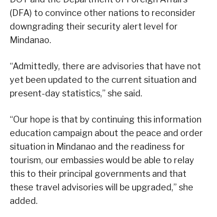
(DFA) to convince other nations to reconsider
downgrading their security alert level for
Mindanao.
“Admittedly, there are advisories that have not
yet been updated to the current situation and
present-day statistics,” she said.
“Our hope is that by continuing this information
education campaign about the peace and order
situation in Mindanao and the readiness for
tourism, our embassies would be able to relay
this to their principal governments and that
these travel advisories will be upgraded,” she
added.