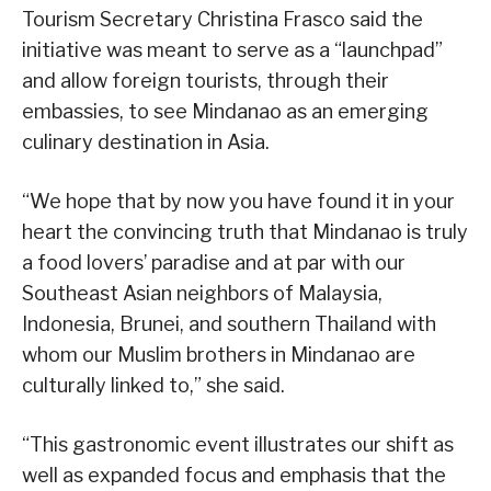
Tourism Secretary Christina Frasco said the
initiative was meant to serve as a “launchpad”
and allow foreign tourists, through their
embassies, to see Mindanao as an emerging
culinary destination in Asia.
“We hope that by now you have found it in your
heart the convincing truth that Mindanao is truly
a food lovers’ paradise and at par with our
Southeast Asian neighbors of Malaysia,
Indonesia, Brunei, and southern Thailand with
whom our Muslim brothers in Mindanao are
culturally linked to,” she said.
“This gastronomic event illustrates our shift as
well as expanded focus and emphasis that the