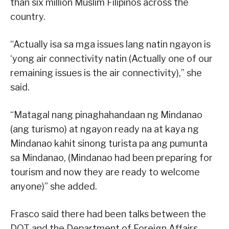
than six million Muslim Filipinos across the
country.
“Actually isa sa mga issues lang natin ngayon is
‘yong air connectivity natin (Actually one of our
remaining issues is the air connectivity),” she
said.
“Matagal nang pinaghahandaan ng Mindanao
(ang turismo) at ngayon ready na at kaya ng
Mindanao kahit sinong turista pa ang pumunta
sa Mindanao, (Mindanao had been preparing for
tourism and now they are ready to welcome
anyone)” she added.
Frasco said there had been talks between the
DOT and the Department of Foreign Affairs