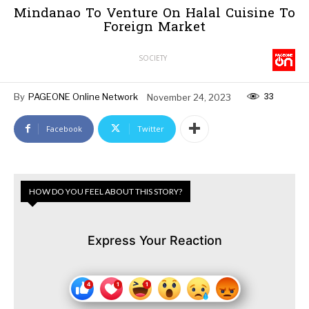
Mindanao To Venture On Halal Cuisine To
Foreign Market
SOCIETY
33
By
PAGEONE Online Network
November 24, 2023
Facebook
Twitter
HOW DO YOU FEEL ABOUT THIS STORY?
Express Your Reaction