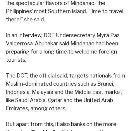
the spectacular flavors of Mindanao, the
Philippines’ most Southern island. Time to travel
there!” she said.
In an interview, DOT Undersecretary Myra Paz
Valderrosa-Abubakar said Mindanao had been
preparing for a long time to welcome foreign
tourists.
The DOT, the official said, targets nationals from
Muslim-dominated countries such as Brunei,
Indonesia, Malaysia and the Middle East market
like Saudi Arabia, Qatar and the United Arab
Emirates, among others.
But apart from this, it also banks on the more