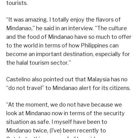
tourists.
“It was amazing. I totally enjoy the flavors of
Mindanao,” he said in an interview. “The culture
and the food of Mindanao have so much to offer
to the world in terms of how Philippines can
become an important destination, especially for
the halal tourism sector.”
Castelino also pointed out that Malaysia has no
“do not travel” to Mindanao alert for its citizens.
“At the moment, we do not have because we
look at Mindanao now in terms of the security
situation as safe. I myself have been to
Mindanao twice, (I’ve) been recently to