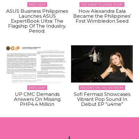
SPOTLIGHT
THE GREAT FILIPINO STORY
ASUS Business Philippines
How Alexandra Eala
Launches ASUS
Became the Philippines’
ExpertBook Ultra: The
First Wimbledon Seed
Flagship Of The Industry.
Period.
SPOTLIGHT
PAGEONE ONLINE NETWORK
UP CMC Demands
Sofi Fermazi Showcases
Answers On Missing
Vibrant Pop Sound In
PHP4.4 Million
Debut EP “u4me”