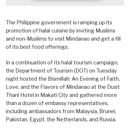
The Philippine government is ramping up its
promotion of halal cuisine by inviting Muslims
and non-Muslims to visit Mindanao and get a fill
of its best food offerings.
In a continuation of its halal tourism campaign,
the Department of Tourism (DOT) on Tuesday
night hosted the Bismillah: An Evening of Faith,
Love, and the Flavors of Mindanao at the Dusit
Thani Hotel in Makati City and gathered more
than a dozen of embassy representatives,
including ambassadors from Malaysia, Brunei,
Pakistan, Egypt, the Netherlands, and Russia.