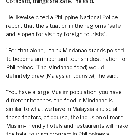
Cotabato, things are safe,” he said.
He likewise cited a Philippine National Police
report that the situation in the region is “safe
and is open for visit by foreign tourists”.
“For that alone, I think Mindanao stands poised
to become an important tourism destination for
Philippines. (The Mindanao food) would
definitely draw (Malaysian tourists),” he said.
“You have a large Muslim population, you have
different beaches, the food in Mindanao is
similar to what we have in Malaysia and so all
these factors, of course, the inclusion of more
Muslim-friendly hotels and restaurants will make
the halal tourism program in Philippines a