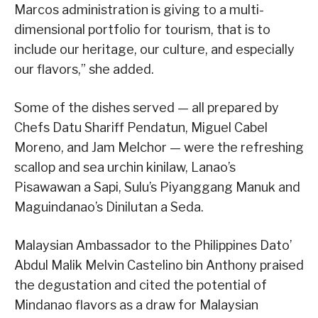
Marcos administration is giving to a multi-
dimensional portfolio for tourism, that is to
include our heritage, our culture, and especially
our flavors,” she added.
Some of the dishes served — all prepared by
Chefs Datu Shariff Pendatun, Miguel Cabel
Moreno, and Jam Melchor — were the refreshing
scallop and sea urchin kinilaw, Lanao’s
Pisawawan a Sapi, Sulu’s Piyanggang Manuk and
Maguindanao’s Dinilutan a Seda.
Malaysian Ambassador to the Philippines Dato’
Abdul Malik Melvin Castelino bin Anthony praised
the degustation and cited the potential of
Mindanao flavors as a draw for Malaysian