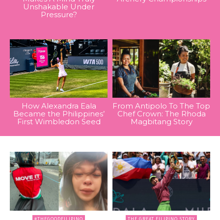
Unshakable Under
Pressure?
How Alexandra Eala
From Antipolo To The Top
Became the Philippines’
Chef Crown: The Rhoda
First Wimbledon Seed
Magbitang Story
#THEGOODFILIPINO
THE GREAT FILIPINO STORY