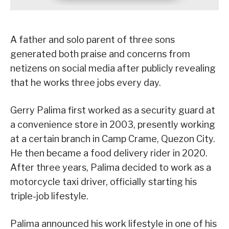
A father and solo parent of three sons
generated both praise and concerns from
netizens on social media after publicly revealing
that he works three jobs every day.
Gerry Palima first worked as a security guard at
a convenience store in 2003, presently working
at a certain branch in Camp Crame, Quezon City.
He then became a food delivery rider in 2020.
After three years, Palima decided to work as a
motorcycle taxi driver, officially starting his
triple-job lifestyle.
Palima announced his work lifestyle in one of his