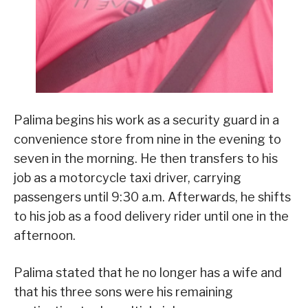
Palima begins his work as a security guard in a
convenience store from nine in the evening to
seven in the morning. He then transfers to his
job as a motorcycle taxi driver, carrying
passengers until 9:30 a.m. Afterwards, he shifts
to his job as a food delivery rider until one in the
afternoon.
Palima stated that he no longer has a wife and
that his three sons were his remaining