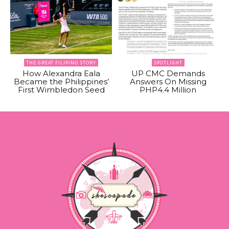
THE GREAT FILIPINO STORY
SPOTLIGHT
How Alexandra Eala
UP CMC Demands
Became the Philippines’
Answers On Missing
First Wimbledon Seed
PHP4.4 Million