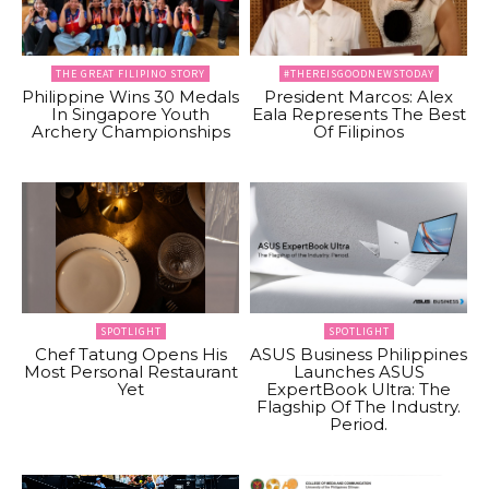
THE GREAT FILIPINO STORY
#THEREISGOODNEWSTODAY
Philippine Wins 30 Medals
President Marcos: Alex
In Singapore Youth
Eala Represents The Best
Archery Championships
Of Filipinos
SPOTLIGHT
SPOTLIGHT
Chef Tatung Opens His
ASUS Business Philippines
Most Personal Restaurant
Launches ASUS
Yet
ExpertBook Ultra: The
Flagship Of The Industry.
Period.