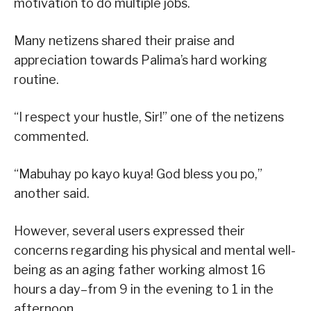
motivation to do multiple jobs.
Many netizens shared their praise and
appreciation towards Palima’s hard working
routine.
“I respect your hustle, Sir!” one of the netizens
commented.
“Mabuhay po kayo kuya! God bless you po,”
another said.
However, several users expressed their
concerns regarding his physical and mental well-
being as an aging father working almost 16
hours a day–from 9 in the evening to 1 in the
afternoon.