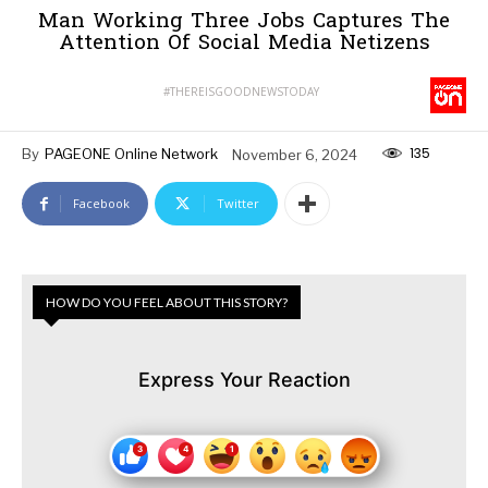
Man Working Three Jobs Captures The
Attention Of Social Media Netizens
#THEREISGOODNEWSTODAY
135
By
PAGEONE Online Network
November 6, 2024
Facebook
Twitter
HOW DO YOU FEEL ABOUT THIS STORY?
Express Your Reaction