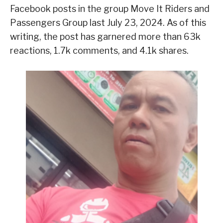
Facebook posts in the group Move It Riders and
Passengers Group last July 23, 2024. As of this
writing, the post has garnered more than 63k
reactions, 1.7k comments, and 4.1k shares.