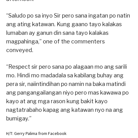
“Saludo po sa inyo Sir pero sana ingatan po natin
ang ating katawan. Kung gaano tayo kalakas
lumaban ay ganun din sana tayo kalakas
magpahinga,” one of the commenters
conveyed.
“Respect sir pero sana po alagaan mo ang sarili
mo. Hindi mo madadala sa kabilang buhay ang
pera sir, naiintindihan po namin na baka matindi
ang pangangailangan niyo pero mas kawawa po
kayo at ang mga rason kung bakit kayo
nagtatrabaho kapag ang katawan nyo na ang
bumigay.”
H/T: Gerry Palima from Facebook