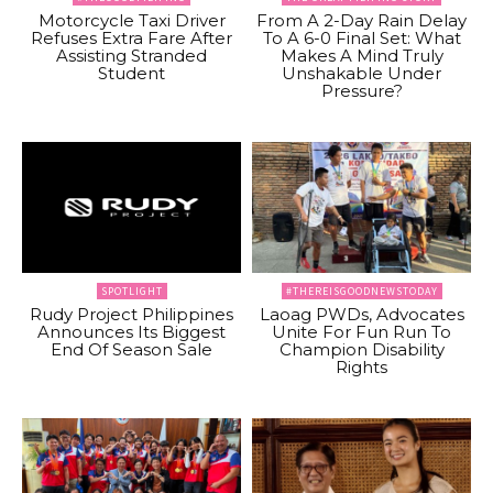
Motorcycle Taxi Driver
From A 2-Day Rain Delay
Refuses Extra Fare After
To A 6-0 Final Set: What
Assisting Stranded
Makes A Mind Truly
Student
Unshakable Under
Pressure?
SPOTLIGHT
#THEREISGOODNEWSTODAY
Rudy Project Philippines
Laoag PWDs, Advocates
Announces Its Biggest
Unite For Fun Run To
End Of Season Sale
Champion Disability
Rights