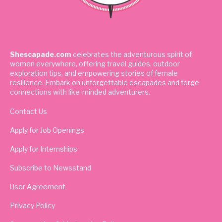
Shescapade.com
celebrates the adventurous spirit of
women everywhere, offering travel guides, outdoor
exploration tips, and empowering stories of female
resilience. Embark on unforgettable escapades and forge
connections with like-minded adventurers.
Contact Us
Apply for Job Openings
Apply for Internships
Subscribe to Newsstand
User Agreement
Privacy Policy