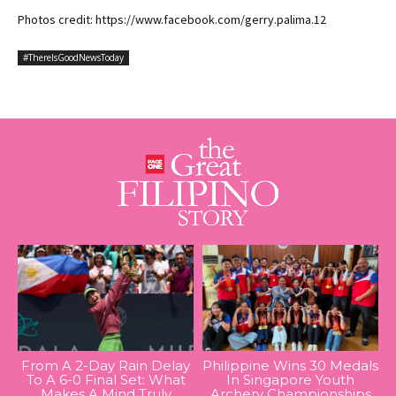
Photos credit: https://www.facebook.com/gerry.palima.12
#ThereIsGoodNewsToday
From A 2-Day Rain Delay
Philippine Wins 30 Medals
To A 6-0 Final Set: What
In Singapore Youth
Makes A Mind Truly
Archery Championships