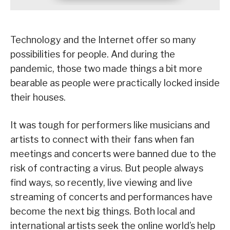
Technology and the Internet offer so many
possibilities for people. And during the
pandemic, those two made things a bit more
bearable as people were practically locked inside
their houses.
It was tough for performers like musicians and
artists to connect with their fans when fan
meetings and concerts were banned due to the
risk of contracting a virus. But people always
find ways, so recently, live viewing and live
streaming of concerts and performances have
become the next big things. Both local and
international artists seek the online world’s help