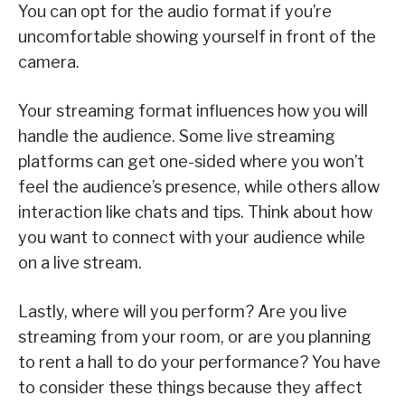
You can opt for the audio format if you’re
uncomfortable showing yourself in front of the
camera.
Your streaming format influences how you will
handle the audience. Some live streaming
platforms can get one-sided where you won’t
feel the audience’s presence, while others allow
interaction like chats and tips. Think about how
you want to connect with your audience while
on a live stream.
Lastly, where will you perform? Are you live
streaming from your room, or are you planning
to rent a hall to do your performance? You have
to consider these things because they affect