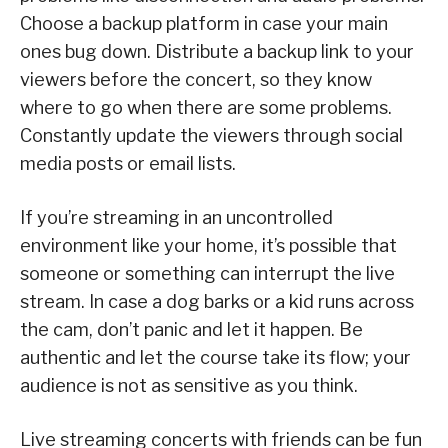
Choose a backup platform in case your main
ones bug down. Distribute a backup link to your
viewers before the concert, so they know
where to go when there are some problems.
Constantly update the viewers through social
media posts or email lists.
If you’re streaming in an uncontrolled
environment like your home, it’s possible that
someone or something can interrupt the live
stream. In case a dog barks or a kid runs across
the cam, don’t panic and let it happen. Be
authentic and let the course take its flow; your
audience is not as sensitive as you think.
Live streaming concerts with friends can be fun