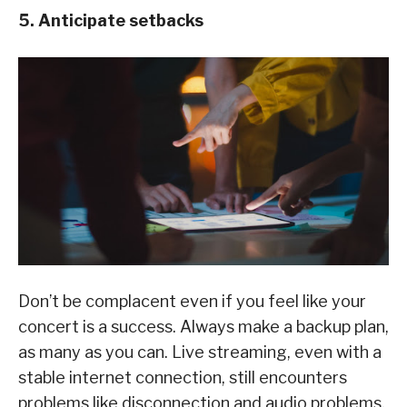
5. Anticipate setbacks
Don’t be complacent even if you feel like your
concert is a success. Always make a backup plan,
as many as you can. Live streaming, even with a
stable internet connection, still encounters
problems like disconnection and audio problems.