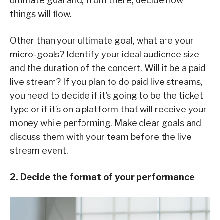
ultimate goal and, from there, decide how
things will flow.
Other than your ultimate goal, what are your
micro-goals? Identify your ideal audience size
and the duration of the concert. Will it be a paid
live stream? If you plan to do paid live streams,
you need to decide if it’s going to be the ticket
type or if it’s on a platform that will receive your
money while performing. Make clear goals and
discuss them with your team before the live
stream event.
2. Decide the format of your performance