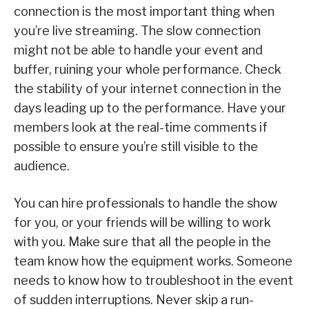
connection is the most important thing when
you’re live streaming. The slow connection
might not be able to handle your event and
buffer, ruining your whole performance. Check
the stability of your internet connection in the
days leading up to the performance. Have your
members look at the real-time comments if
possible to ensure you’re still visible to the
audience.
You can hire professionals to handle the show
for you, or your friends will be willing to work
with you. Make sure that all the people in the
team know how the equipment works. Someone
needs to know how to troubleshoot in the event
of sudden interruptions. Never skip a run-