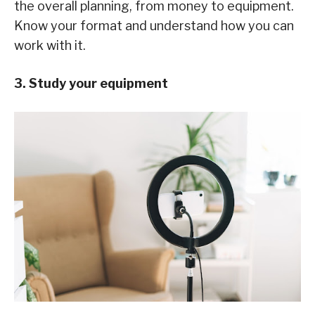
the overall planning, from money to equipment.
Know your format and understand how you can
work with it.
3. Study your equipment