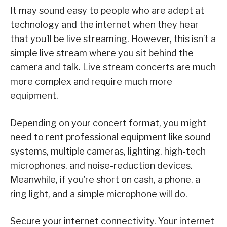
It may sound easy to people who are adept at
technology and the internet when they hear
that you’ll be live streaming. However, this isn’t a
simple live stream where you sit behind the
camera and talk. Live stream concerts are much
more complex and require much more
equipment.
Depending on your concert format, you might
need to rent professional equipment like sound
systems, multiple cameras, lighting, high-tech
microphones, and noise-reduction devices.
Meanwhile, if you’re short on cash, a phone, a
ring light, and a simple microphone will do.
Secure your internet connectivity. Your internet