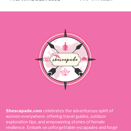
Shescapade.com
celebrates the adventurous spirit of
women everywhere, offering travel guides, outdoor
exploration tips, and empowering stories of female
resilience. Embark on unforgettable escapades and forge