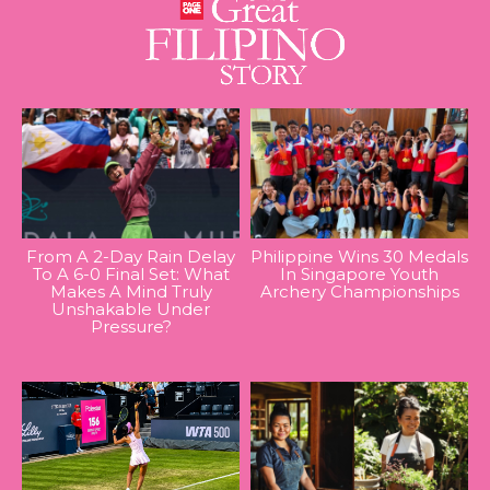
From A 2-Day Rain Delay
Philippine Wins 30 Medals
To A 6-0 Final Set: What
In Singapore Youth
Makes A Mind Truly
Archery Championships
Unshakable Under
Pressure?