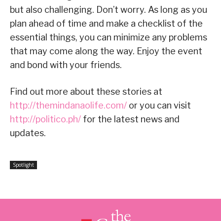
but also challenging. Don’t worry. As long as you
plan ahead of time and make a checklist of the
essential things, you can minimize any problems
that may come along the way. Enjoy the event
and bond with your friends.
Find out more about these stories at
http://themindanaolife.com/
or you can visit
http://politico.ph/
for the latest news and
updates.
Spotlight