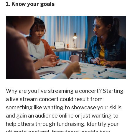
1. Know your goals
Why are you live streaming a concert? Starting
a live stream concert could result from
something like wanting to showcase your skills
and gain an audience online or just wanting to
help others through fundraising. Identify your