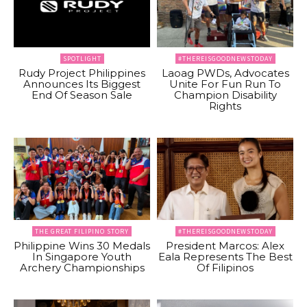
SPOTLIGHT
#THEREISGOODNEWSTODAY
Rudy Project Philippines
Laoag PWDs, Advocates
Announces Its Biggest
Unite For Fun Run To
End Of Season Sale
Champion Disability
Rights
THE GREAT FILIPINO STORY
#THEREISGOODNEWSTODAY
Philippine Wins 30 Medals
President Marcos: Alex
In Singapore Youth
Eala Represents The Best
Archery Championships
Of Filipinos