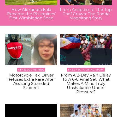
How Alexandra Eala
From Antipolo To The Top
Became the Philippines’
Chef Crown: The Rhoda
First Wimbledon Seed
Magbitang Story
#THEGOODFILIPINO
THE GREAT FILIPINO STORY
Motorcycle Taxi Driver
From A 2-Day Rain Delay
Refuses Extra Fare After
To A 6-0 Final Set: What
Assisting Stranded
Makes A Mind Truly
Student
Unshakable Under
Pressure?