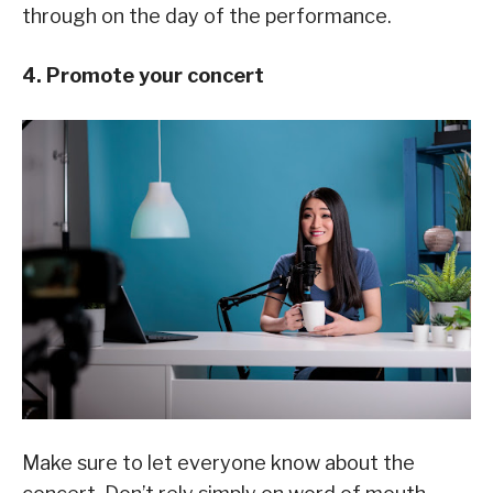
through on the day of the performance.
4. Promote your concert
Make sure to let everyone know about the