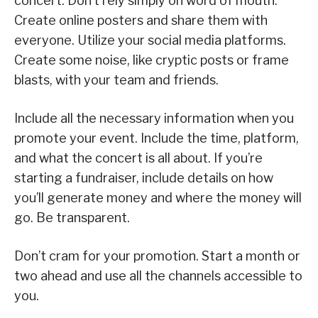
concert. Don’t rely simply on word of mouth.
Create online posters and share them with
everyone. Utilize your social media platforms.
Create some noise, like cryptic posts or frame
blasts, with your team and friends.
Include all the necessary information when you
promote your event. Include the time, platform,
and what the concert is all about. If you’re
starting a fundraiser, include details on how
you’ll generate money and where the money will
go. Be transparent.
Don’t cram for your promotion. Start a month or
two ahead and use all the channels accessible to
you.