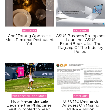
SPOTLIGHT
SPOTLIGHT
Chef Tatung Opens His
ASUS Business Philippines
Most Personal Restaurant
Launches ASUS
Yet
ExpertBook Ultra: The
Flagship Of The Industry.
Period.
THE GREAT FILIPINO STORY
SPOTLIGHT
How Alexandra Eala
UP CMC Demands
Became the Philippines’
Answers On Missing
First Wimbledon Seed
PHP4.4 Million