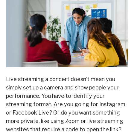
Live streaming a concert doesn’t mean you
simply set up a camera and show people your
performance. You have to identify your
streaming format. Are you going for Instagram
or Facebook Live? Or do you want something
more private, like using Zoom or live streaming
websites that require a code to open the link?