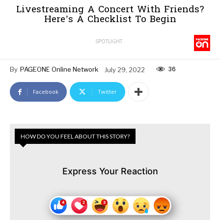
Livestreaming A Concert With Friends?
Here’s A Checklist To Begin
SPOTLIGHT
36
By
PAGEONE Online Network
July 29, 2022
Facebook
Twitter
HOW DO YOU FEEL ABOUT THIS STORY?
Express Your Reaction