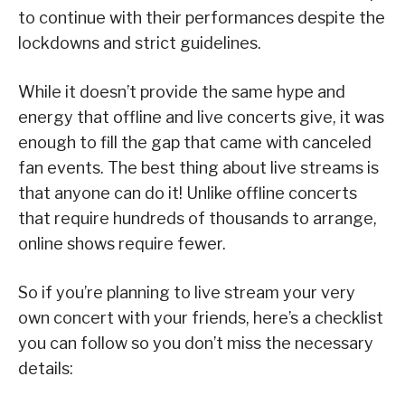
to continue with their performances despite the
lockdowns and strict guidelines.
While it doesn’t provide the same hype and
energy that offline and live concerts give, it was
enough to fill the gap that came with canceled
fan events. The best thing about live streams is
that anyone can do it! Unlike offline concerts
that require hundreds of thousands to arrange,
online shows require fewer.
So if you’re planning to live stream your very
own concert with your friends, here’s a checklist
you can follow so you don’t miss the necessary
details: