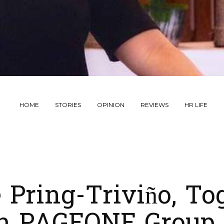
HOME
STORIES
OPINION
REVIEWS
HR LIFE
 Pring-Triviño, To