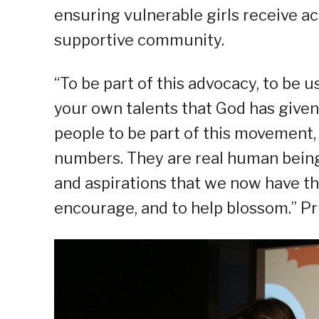
ensuring vulnerable girls receive a
supportive community.
“To be part of this advocacy, to be 
your own talents that God has given
people to be part of this movement, i
numbers. They are real human beings
and aspirations that we now have the
encourage, and to help blossom.” Pr