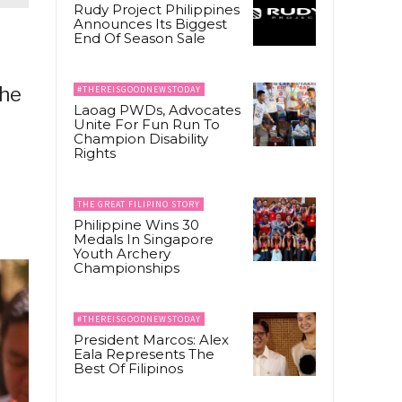
Rudy Project Philippines
Announces Its Biggest
End Of Season Sale
The
#THEREISGOODNEWSTODAY
Laoag PWDs, Advocates
Unite For Fun Run To
Champion Disability
Rights
THE GREAT FILIPINO STORY
Philippine Wins 30
Medals In Singapore
Youth Archery
Championships
#THEREISGOODNEWSTODAY
President Marcos: Alex
Eala Represents The
Best Of Filipinos