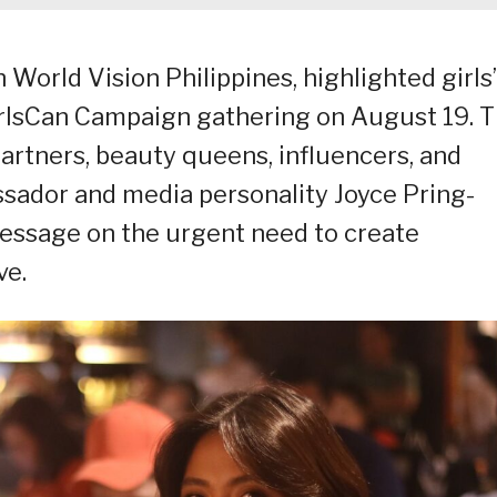
World Vision Philippines, highlighted girls’
lsCan Campaign gathering on August 19. 
artners, beauty queens, influencers, and
sador and media personality Joyce Pring-
message on the urgent need to create
ve.