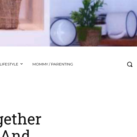
LIFESTYLE
MOMMY / PARENTING
gether