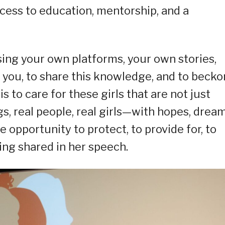
ccess to education, mentorship, and a
using your own platforms, your own stories,
 you, to share this knowledge, and to becko
s to care for these girls that are not just
, real people, real girls—with hopes, dream
 opportunity to protect, to provide for, to
ing shared in her speech.