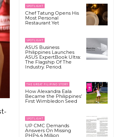
SPOTLIGHT
Chef Tatung Opens His
Most Personal
Restaurant Yet
SPOTLIGHT
ASUS Business
Philippines Launches
ASUS ExpertBook Ultra:
The Flagship Of The
Industry. Period.
THE GREAT FILIPINO STORY
How Alexandra Eala
Became the Philippines’
First Wimbledon Seed
st-
SPOTLIGHT
UP CMC Demands
Answers On Missing
PHP4.4 Million