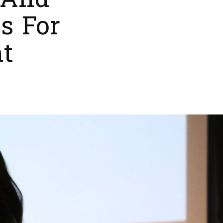
 And
s For
t