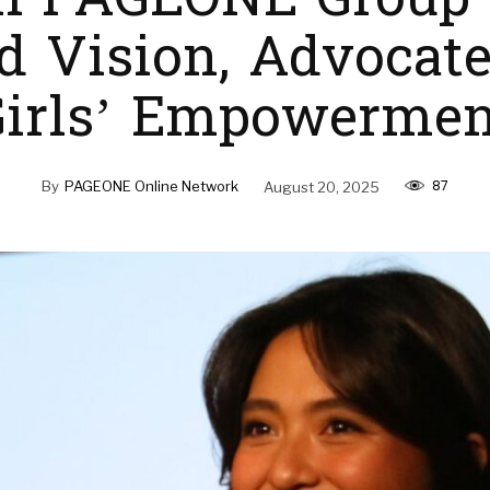
h PAGEONE Group
d Vision, Advocate
Girls’ Empowermen
87
By
PAGEONE Online Network
August 20, 2025