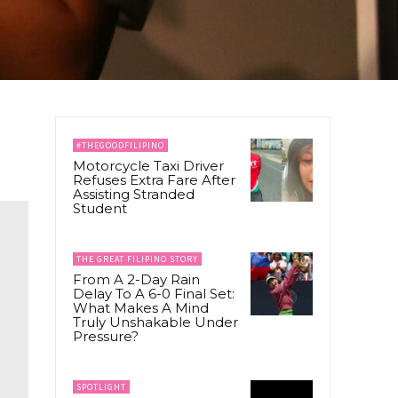
#THEGOODFILIPINO
Motorcycle Taxi Driver
Refuses Extra Fare After
Assisting Stranded
Student
THE GREAT FILIPINO STORY
From A 2-Day Rain
Delay To A 6-0 Final Set:
What Makes A Mind
Truly Unshakable Under
Pressure?
SPOTLIGHT