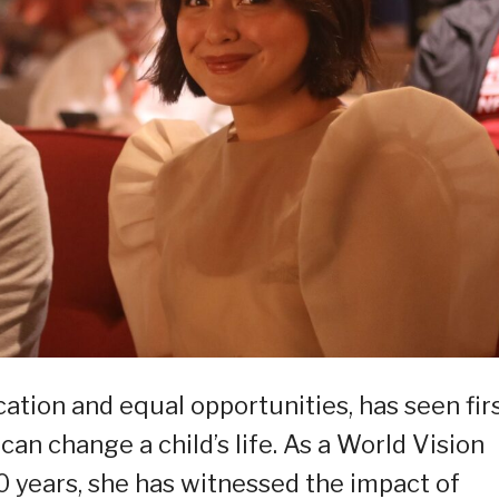
ation and equal opportunities, has seen fir
can change a child’s life. As a World Vision
 years, she has witnessed the impact of