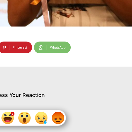
Pinterest
WhatsApp
ess Your Reaction