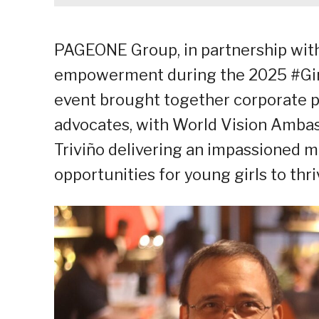
PAGEONE Group, in partnership with 
empowerment during the 2025 #Gir
event brought together corporate p
advocates, with World Vision Ambas
Triviño delivering an impassioned 
opportunities for young girls to thri