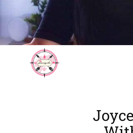
Joyce