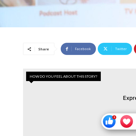
Facebook
Twitter
Share
HOW DO YOU FEEL ABOUT THIS STORY?
Expr