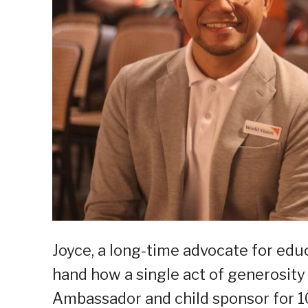
Joyce, a long-time advocate for educ
hand how a single act of generosity 
Ambassador and child sponsor for 10