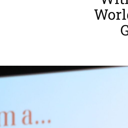
Wit
Worl