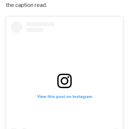
the caption read.
View this post on Instagram