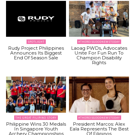
SPOTLIGHT
#THEREISGOODNEWSTODAY
Rudy Project Philippines
Laoag PWDs, Advocates
Announces Its Biggest
Unite For Fun Run To
End Of Season Sale
Champion Disability
Rights
THE GREAT FILIPINO STORY
#THEREISGOODNEWSTODAY
Philippine Wins 30 Medals
President Marcos: Alex
In Singapore Youth
Eala Represents The Best
Archery Championships
Of Filipinos