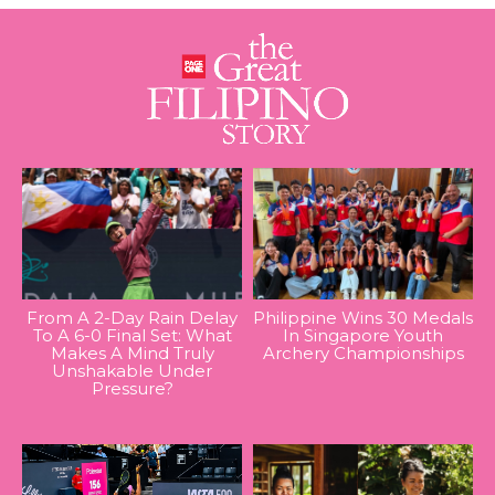
From A 2-Day Rain Delay
Philippine Wins 30 Medals
To A 6-0 Final Set: What
In Singapore Youth
Makes A Mind Truly
Archery Championships
Unshakable Under
Pressure?