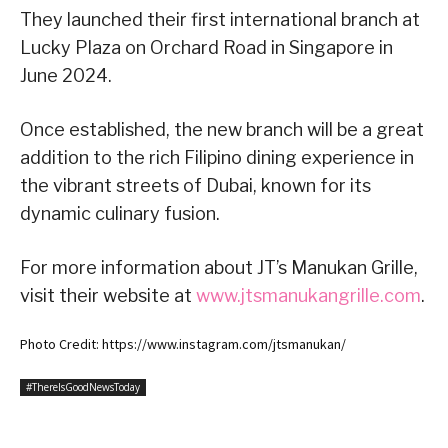
They launched their first international branch at
Lucky Plaza on Orchard Road in Singapore in
June 2024.
Once established, the new branch will be a great
addition to the rich Filipino dining experience in
the vibrant streets of Dubai, known for its
dynamic culinary fusion.
For more information about JT’s Manukan Grille,
visit their website at
www.jtsmanukangrille.com
.
Photo Credit: https://www.instagram.com/jtsmanukan/
#ThereIsGoodNewsToday