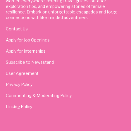
women everywhere, offering travel guides, outdoor
exploration tips, and empowering stories of female
resilience. Embark on unforgettable escapades and forge
connections with like-minded adventurers.
Contact Us
Apply for Job Openings
Apply for Internships
Subscribe to Newsstand
User Agreement
Privacy Policy
Commenting & Moderating Policy
Linking Policy