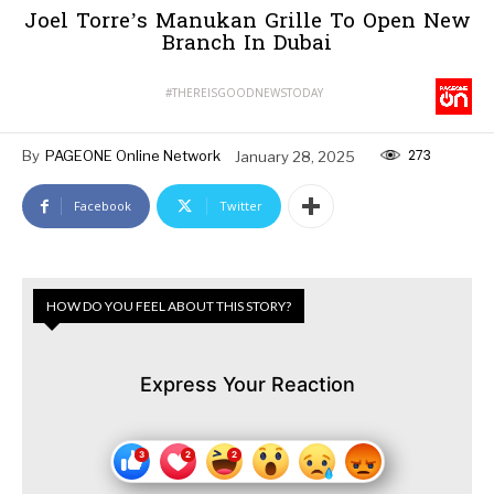
Joel Torre’s Manukan Grille To Open New
Branch In Dubai
#THEREISGOODNEWSTODAY
273
By
PAGEONE Online Network
January 28, 2025
Facebook
Twitter
HOW DO YOU FEEL ABOUT THIS STORY?
Express Your Reaction