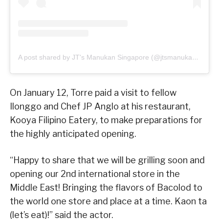
A post shared by JT's Manukan Singapore (@jtsmanukan_sg)
On January 12, Torre paid a visit to fellow
Ilonggo and Chef JP Anglo at his restaurant,
Kooya Filipino Eatery, to make preparations for
the highly anticipated opening.
“Happy to share that we will be grilling soon and
opening our 2nd international store in the
Middle East! Bringing the flavors of Bacolod to
the world one store and place at a time. Kaon ta
(let’s eat)!” said the actor.