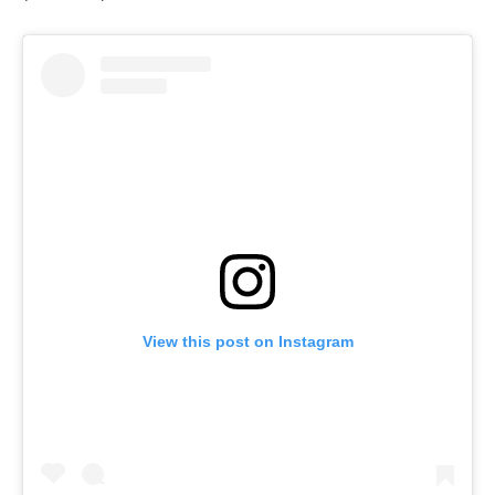
View this post on Instagram