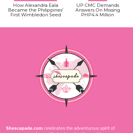
How Alexandra Eala
UP CMC Demands
Became the Philippines’
Answers On Missing
First Wimbledon Seed
PHP4.4 Million
Shescapade.com
celebrates the adventurous spirit of