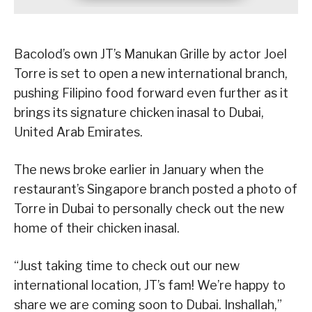
Bacolod’s own JT’s Manukan Grille by actor Joel
Torre is set to open a new international branch,
pushing Filipino food forward even further as it
brings its signature chicken inasal to Dubai,
United Arab Emirates.
The news broke earlier in January when the
restaurant’s Singapore branch posted a photo of
Torre in Dubai to personally check out the new
home of their chicken inasal.
“Just taking time to check out our new
international location, JT’s fam! We’re happy to
share we are coming soon to Dubai. Inshallah,”