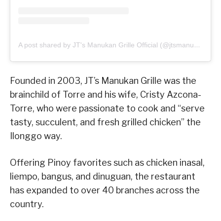
A post shared by JT's Manukan Grille Official (@jtsmanukan)
Founded in 2003, JT’s Manukan Grille was the
brainchild of Torre and his wife, Cristy Azcona-
Torre, who were passionate to cook and “serve
tasty, succulent, and fresh grilled chicken” the
Ilonggo way.
Offering Pinoy favorites such as chicken inasal,
liempo, bangus, and dinuguan, the restaurant
has expanded to over 40 branches across the
country.