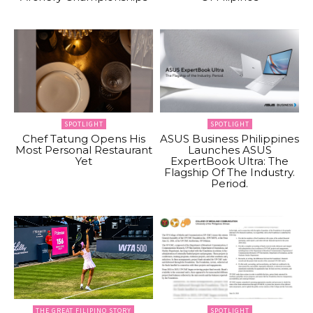
SPOTLIGHT
SPOTLIGHT
Chef Tatung Opens His
ASUS Business Philippines
Most Personal Restaurant
Launches ASUS
Yet
ExpertBook Ultra: The
Flagship Of The Industry.
Period.
THE GREAT FILIPINO STORY
SPOTLIGHT