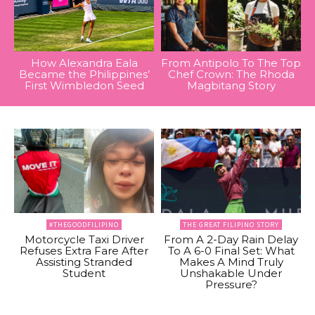
How Alexandra Eala
From Antipolo To The Top
Became the Philippines’
Chef Crown: The Rhoda
First Wimbledon Seed
Magbitang Story
#THEGOODFILIPINO
THE GREAT FILIPINO STORY
Motorcycle Taxi Driver
From A 2-Day Rain Delay
Refuses Extra Fare After
To A 6-0 Final Set: What
Assisting Stranded
Makes A Mind Truly
Student
Unshakable Under
Pressure?