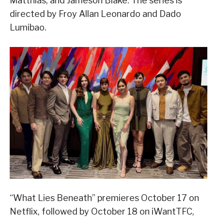
Matthias, and Jameson Blake. The series is
directed by Froy Allan Leonardo and Dado
Lumibao.
“What Lies Beneath” premieres October 17 on
Netflix, followed by October 18 on iWantTFC,