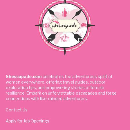
Shescapade.com
celebrates the adventurous spirit of
women everywhere, offering travel guides, outdoor
exploration tips, and empowering stories of female
resilience. Embark on unforgettable escapades and forge
connections with like-minded adventurers.
Contact Us
Apply for Job Openings