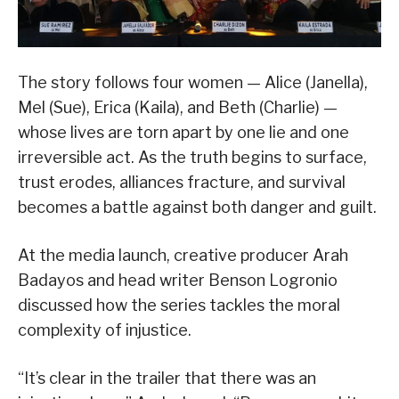
The story follows four women — Alice (Janella),
Mel (Sue), Erica (Kaila), and Beth (Charlie) —
whose lives are torn apart by one lie and one
irreversible act. As the truth begins to surface,
trust erodes, alliances fracture, and survival
becomes a battle against both danger and guilt.
At the media launch, creative producer Arah
Badayos and head writer Benson Logronio
discussed how the series tackles the moral
complexity of injustice.
“It’s clear in the trailer that there was an