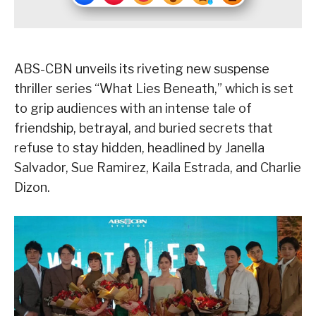
ABS-CBN unveils its riveting new suspense
thriller series “What Lies Beneath,” which is set
to grip audiences with an intense tale of
friendship, betrayal, and buried secrets that
refuse to stay hidden, headlined by Janella
Salvador, Sue Ramirez, Kaila Estrada, and Charlie
Dizon.