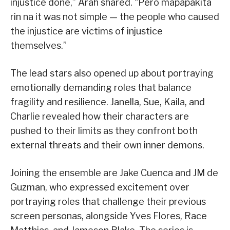
injustice done,” Arah shared. “Pero mapapakita
rin na it was not simple — the people who caused
the injustice are victims of injustice
themselves.”
The lead stars also opened up about portraying
emotionally demanding roles that balance
fragility and resilience. Janella, Sue, Kaila, and
Charlie revealed how their characters are
pushed to their limits as they confront both
external threats and their own inner demons.
Joining the ensemble are Jake Cuenca and JM de
Guzman, who expressed excitement over
portraying roles that challenge their previous
screen personas, alongside Yves Flores, Race