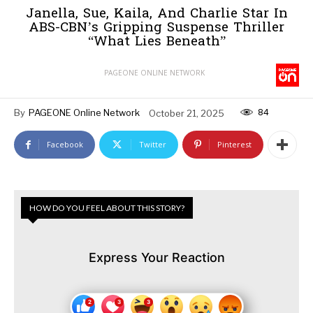
Janella, Sue, Kaila, And Charlie Star In
ABS-CBN’s Gripping Suspense Thriller
“What Lies Beneath”
PAGEONE ONLINE NETWORK
84
By
PAGEONE Online Network
October 21, 2025
Facebook
Twitter
Pinterest
HOW DO YOU FEEL ABOUT THIS STORY?
Express Your Reaction