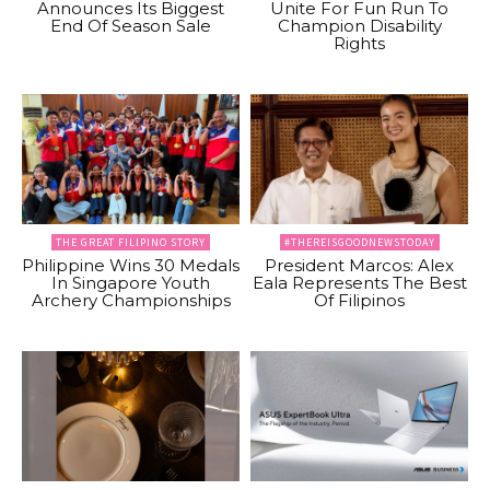
Announces Its Biggest
Unite For Fun Run To
End Of Season Sale
Champion Disability
Rights
THE GREAT FILIPINO STORY
#THEREISGOODNEWSTODAY
Philippine Wins 30 Medals
President Marcos: Alex
In Singapore Youth
Eala Represents The Best
Archery Championships
Of Filipinos