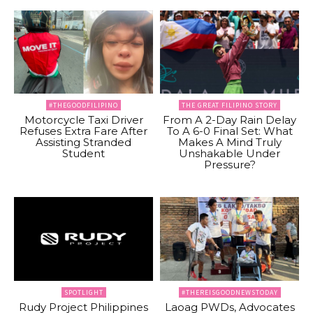
#THEGOODFILIPINO
THE GREAT FILIPINO STORY
Motorcycle Taxi Driver
From A 2-Day Rain Delay
Refuses Extra Fare After
To A 6-0 Final Set: What
Assisting Stranded
Makes A Mind Truly
Student
Unshakable Under
Pressure?
SPOTLIGHT
#THEREISGOODNEWSTODAY
Rudy Project Philippines
Laoag PWDs, Advocates