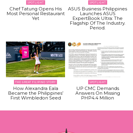
SPOTLIGHT
SPOTLIGHT
Chef Tatung Opens His
ASUS Business Philippines
Most Personal Restaurant
Launches ASUS
Yet
ExpertBook Ultra: The
Flagship Of The Industry.
Period.
THE GREAT FILIPINO STORY
SPOTLIGHT
How Alexandra Eala
UP CMC Demands
Became the Philippines’
Answers On Missing
First Wimbledon Seed
PHP4.4 Million