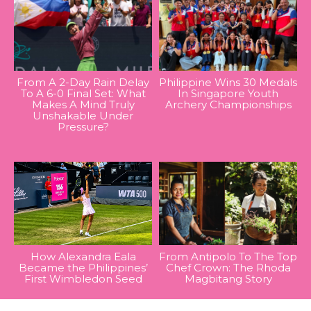
From A 2-Day Rain Delay
Philippine Wins 30 Medals
To A 6-0 Final Set: What
In Singapore Youth
Makes A Mind Truly
Archery Championships
Unshakable Under
Pressure?
How Alexandra Eala
From Antipolo To The Top
Became the Philippines’
Chef Crown: The Rhoda
First Wimbledon Seed
Magbitang Story