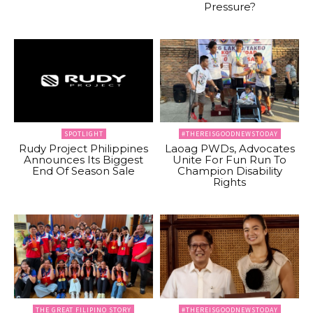
Pressure?
SPOTLIGHT
#THEREISGOODNEWSTODAY
Rudy Project Philippines
Laoag PWDs, Advocates
Announces Its Biggest
Unite For Fun Run To
End Of Season Sale
Champion Disability
Rights
THE GREAT FILIPINO STORY
#THEREISGOODNEWSTODAY