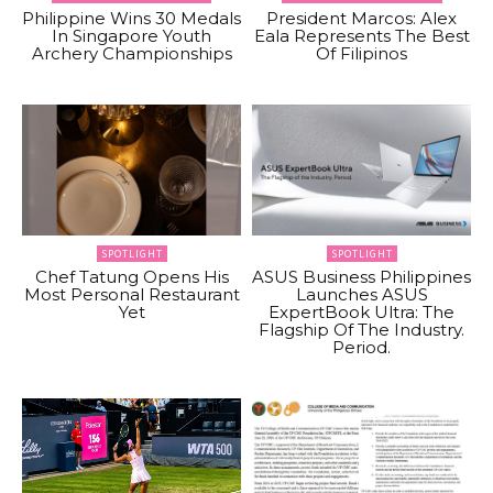
Philippine Wins 30 Medals
President Marcos: Alex
In Singapore Youth
Eala Represents The Best
Archery Championships
Of Filipinos
SPOTLIGHT
SPOTLIGHT
Chef Tatung Opens His
ASUS Business Philippines
Most Personal Restaurant
Launches ASUS
Yet
ExpertBook Ultra: The
Flagship Of The Industry.
Period.