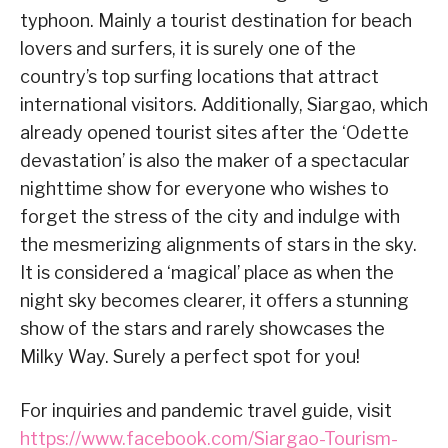
typhoon. Mainly a tourist destination for beach
lovers and surfers, it is surely one of the
country’s top surfing locations that attract
international visitors. Additionally, Siargao, which
already opened tourist sites after the ‘Odette
devastation’ is also the maker of a spectacular
nighttime show for everyone who wishes to
forget the stress of the city and indulge with
the mesmerizing alignments of stars in the sky.
It is considered a ‘magical’ place as when the
night sky becomes clearer, it offers a stunning
show of the stars and rarely showcases the
Milky Way. Surely a perfect spot for you!
For inquiries and pandemic travel guide, visit
https://www.facebook.com/Siargao-Tourism-