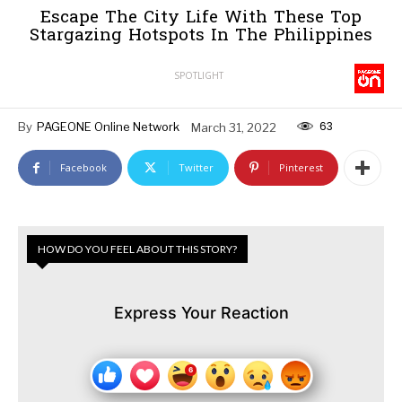
Escape The City Life With These Top
Stargazing Hotspots In The Philippines
SPOTLIGHT
63
By
PAGEONE Online Network
March 31, 2022
Facebook
Twitter
Pinterest
HOW DO YOU FEEL ABOUT THIS STORY?
Express Your Reaction