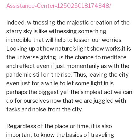
Assistance-Center-125025018174348/
Indeed, witnessing the majestic creation of the
starry sky is like witnessing something
incredible that will help to lessen our worries.
Looking up at how nature’s light show works,it is
the universe giving us the chance to meditate
and reflect even if just momentarily as with the
pandemic still on the rise. Thus, leaving the city
even just for a while to let some light in is
perhaps the biggest yet the simplest act we can
do for ourselves now that we are juggled with
tasks and noise from the city.
Regardless of the place or time, it is also
important to know the basics of traveling