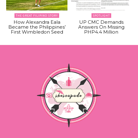
THE GREAT FILIPINO STORY
SPOTLIGHT
How Alexandra Eala
UP CMC Demands
Became the Philippines’
Answers On Missing
First Wimbledon Seed
PHP4.4 Million