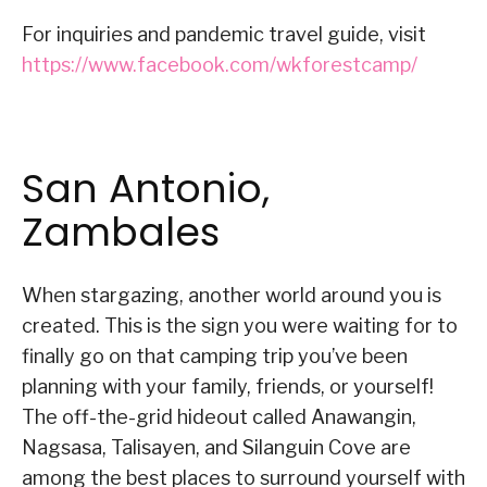
For inquiries and pandemic travel guide, visit
https://www.facebook.com/wkforestcamp/
San Antonio,
Zambales
When stargazing, another world around you is
created. This is the sign you were waiting for to
finally go on that camping trip you’ve been
planning with your family, friends, or yourself!
The off-the-grid hideout called Anawangin,
Nagsasa, Talisayen, and Silanguin Cove are
among the best places to surround yourself with