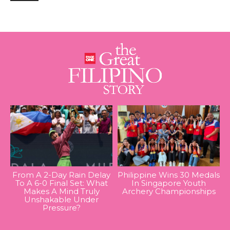
From A 2-Day Rain Delay
Philippine Wins 30 Medals
To A 6-0 Final Set: What
In Singapore Youth
Makes A Mind Truly
Archery Championships
Unshakable Under
Pressure?