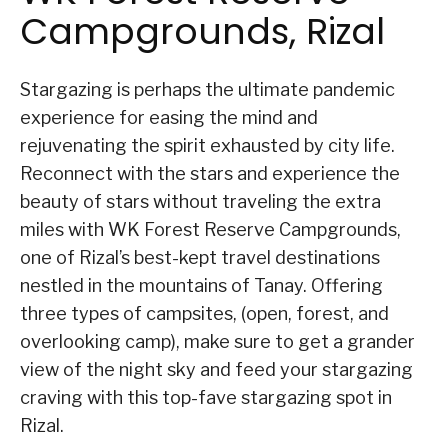
Campgrounds, Rizal
Stargazing is perhaps the ultimate pandemic
experience for easing the mind and
rejuvenating the spirit exhausted by city life.
Reconnect with the stars and experience the
beauty of stars without traveling the extra
miles with WK Forest Reserve Campgrounds,
one of Rizal’s best-kept travel destinations
nestled in the mountains of Tanay. Offering
three types of campsites, (open, forest, and
overlooking camp), make sure to get a grander
view of the night sky and feed your stargazing
craving with this top-fave stargazing spot in
Rizal.