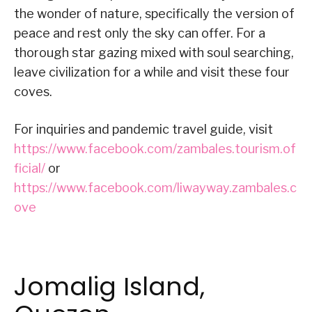
the wonder of nature, specifically the version of
peace and rest only the sky can offer. For a
thorough star gazing mixed with soul searching,
leave civilization for a while and visit these four
coves.
For inquiries and pandemic travel guide, visit
https://www.facebook.com/zambales.tourism.of
ficial/
or
https://www.facebook.com/liwayway.zambales.c
ove
Jomalig Island,