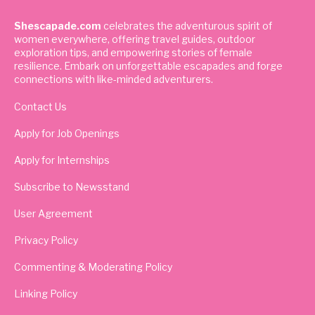
Shescapade.com
celebrates the adventurous spirit of
women everywhere, offering travel guides, outdoor
exploration tips, and empowering stories of female
resilience. Embark on unforgettable escapades and forge
connections with like-minded adventurers.
Contact Us
Apply for Job Openings
Apply for Internships
Subscribe to Newsstand
User Agreement
Privacy Policy
Commenting & Moderating Policy
Linking Policy