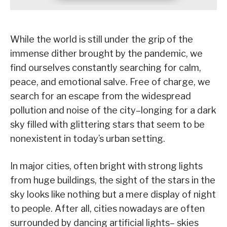
While the world is still under the grip of the
immense dither brought by the pandemic, we
find ourselves constantly searching for calm,
peace, and emotional salve. Free of charge, we
search for an escape from the widespread
pollution and noise of the city–longing for a dark
sky filled with glittering stars that seem to be
nonexistent in today’s urban setting.
In major cities, often bright with strong lights
from huge buildings, the sight of the stars in the
sky looks like nothing but a mere display of night
to people. After all, cities nowadays are often
surrounded by dancing artificial lights– skies