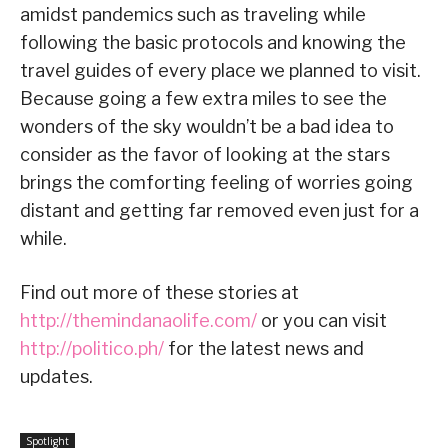
amidst pandemics such as traveling while
following the basic protocols and knowing the
travel guides of every place we planned to visit.
Because going a few extra miles to see the
wonders of the sky wouldn’t be a bad idea to
consider as the favor of looking at the stars
brings the comforting feeling of worries going
distant and getting far removed even just for a
while.
Find out more of these stories at
http://themindanaolife.com/
or you can visit
http://politico.ph/
for the latest news and
updates.
Spotlight