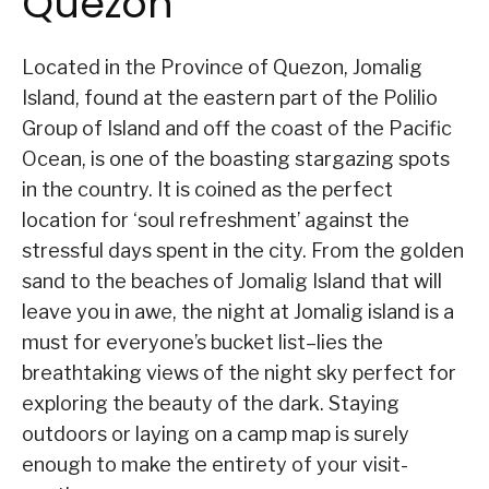
Quezon
Located in the Province of Quezon, Jomalig
Island, found at the eastern part of the Polilio
Group of Island and off the coast of the Pacific
Ocean, is one of the boasting stargazing spots
in the country. It is coined as the perfect
location for ‘soul refreshment’ against the
stressful days spent in the city. From the golden
sand to the beaches of Jomalig Island that will
leave you in awe, the night at Jomalig island is a
must for everyone’s bucket list–lies the
breathtaking views of the night sky perfect for
exploring the beauty of the dark. Staying
outdoors or laying on a camp map is surely
enough to make the entirety of your visit-