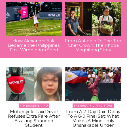
How Alexandra Eala
From Antipolo To The Top
Became the Philippines’
Chef Crown: The Rhoda
First Wimbledon Seed
Magbitang Story
#THEGOODFILIPINO
THE GREAT FILIPINO STORY
Motorcycle Taxi Driver
From A 2-Day Rain Delay
Refuses Extra Fare After
To A 6-0 Final Set: What
Assisting Stranded
Makes A Mind Truly
Student
Unshakable Under