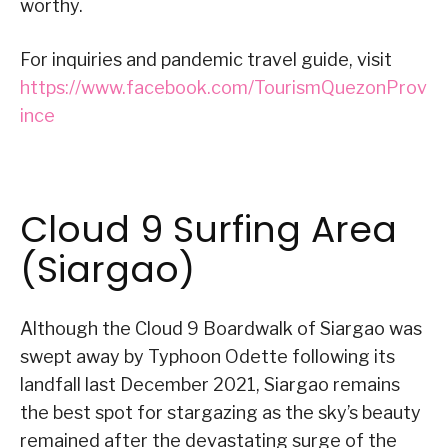
worthy.
For inquiries and pandemic travel guide, visit
https://www.facebook.com/TourismQuezonProv
ince
Cloud 9 Surfing Area
(Siargao)
Although the Cloud 9 Boardwalk of Siargao was
swept away by Typhoon Odette following its
landfall last December 2021, Siargao remains
the best spot for stargazing as the sky’s beauty
remained after the devastating surge of the