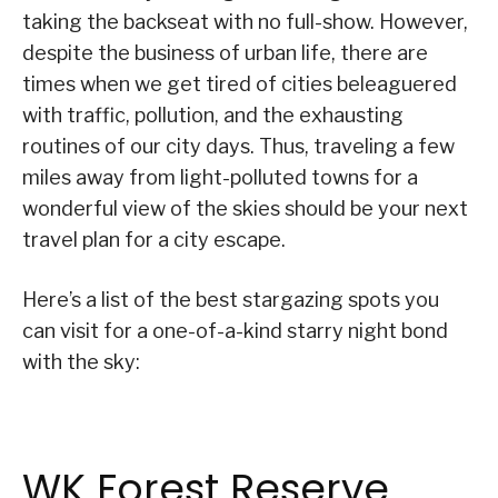
taking the backseat with no full-show. However,
despite the business of urban life, there are
times when we get tired of cities beleaguered
with traffic, pollution, and the exhausting
routines of our city days. Thus, traveling a few
miles away from light-polluted towns for a
wonderful view of the skies should be your next
travel plan for a city escape.
Here’s a list of the best stargazing spots you
can visit for a one-of-a-kind starry night bond
with the sky:
WK Forest Reserve