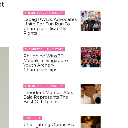
st
#THEREISGOODNEWSTODAY
Laoag PWDs, Advocates
Unite For Fun Run To
Champion Disability
Rights
THE GREAT FILIPINO STORY
Philippine Wins 30
Medals In Singapore
Youth Archery
Championships
#THEREISGOODNEWSTODAY
President Marcos: Alex
Eala Represents The
Best Of Filipinos
SPOTLIGHT
Chef Tatung Opens His