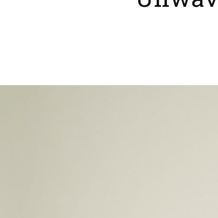
Unwave