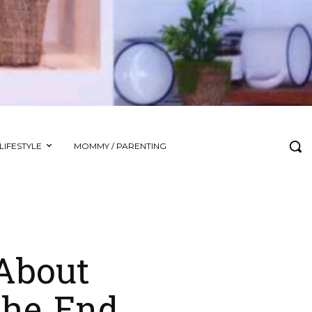
LIFESTYLE
MOMMY / PARENTING
About