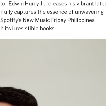
r Edwin Hurry Jr. releases his vibrant late
utifully captures the essence of unwavering
Spotify’s New Music Friday Philippines
 its irresistible hooks.