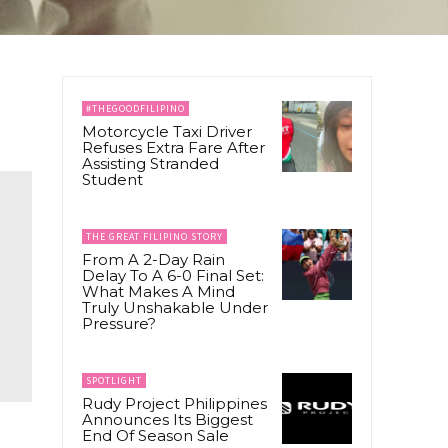
#THEGOODFILIPINO
Motorcycle Taxi Driver
Refuses Extra Fare After
Assisting Stranded
Student
THE GREAT FILIPINO STORY
From A 2-Day Rain
Delay To A 6-0 Final Set:
What Makes A Mind
Truly Unshakable Under
Pressure?
SPOTLIGHT
Rudy Project Philippines
Announces Its Biggest
End Of Season Sale