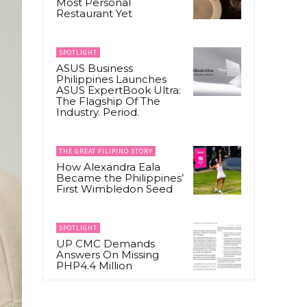
Most Personal
Restaurant Yet
SPOTLIGHT
ASUS Business
Philippines Launches
ASUS ExpertBook Ultra:
The Flagship Of The
Industry. Period.
THE GREAT FILIPINO STORY
How Alexandra Eala
Became the Philippines’
First Wimbledon Seed
SPOTLIGHT
UP CMC Demands
Answers On Missing
PHP4.4 Million