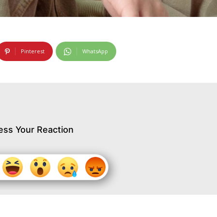
Pinterest
WhatsApp
ess Your Reaction