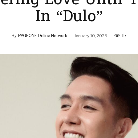
ring Love Until 
In “Dulo”
117
By
PAGEONE Online Network
January 10, 2025