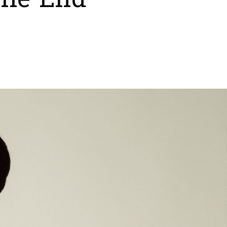
The End