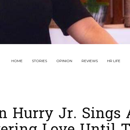
HOME
STORIES
OPINION
REVIEWS
HR LIFE
n Hurry Jr. Sings 