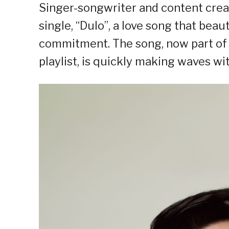
Singer-songwriter and content creato
single, “Dulo”, a love song that bea
commitment. The song, now part of 
playlist, is quickly making waves with