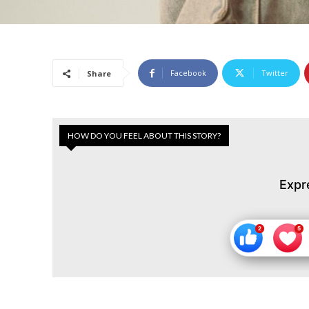
Facebook
Twitter
Share
HOW DO YOU FEEL ABOUT THIS STORY?
Expr