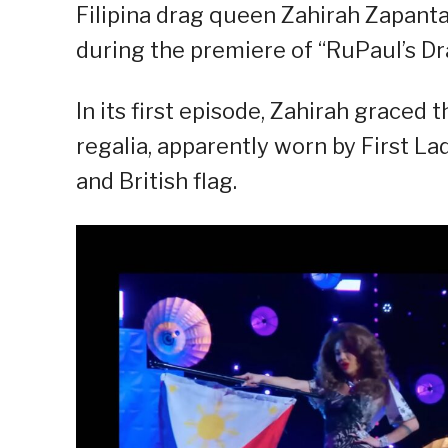
Filipina drag queen Zahirah Zapanta
during the premiere of “RuPaul’s D
In its first episode, Zahirah graced
regalia, apparently worn by First L
and British flag.