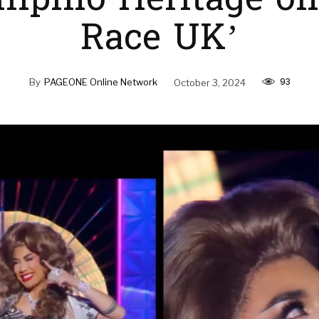
ilipino Heritage on
Race UK’
93
By
PAGEONE Online Network
October 3, 2024