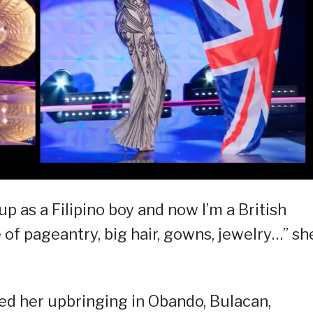
p as a Filipino boy and now I’m a British
of pageantry, big hair, gowns, jewelry…” sh
ed her upbringing in Obando, Bulacan,