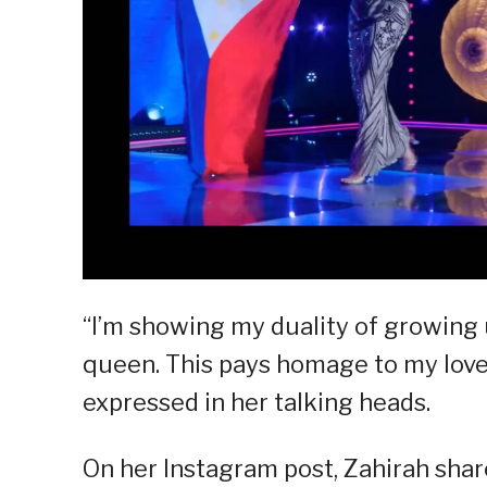
“I’m showing my duality of growing u
queen. This pays homage to my love 
expressed in her talking heads.
On her Instagram post, Zahirah shar