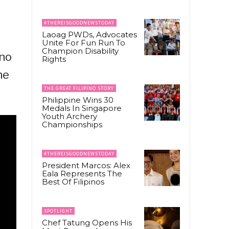
#THEREISGOODNEWSTODAY
Laoag PWDs, Advocates
Unite For Fun Run To
Champion Disability
ino
Rights
ne
THE GREAT FILIPINO STORY
Philippine Wins 30
Medals In Singapore
Youth Archery
Championships
#THEREISGOODNEWSTODAY
President Marcos: Alex
Eala Represents The
Best Of Filipinos
SPOTLIGHT
Chef Tatung Opens His