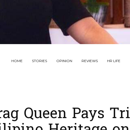
HOME
STORIES
OPINION
REVIEWS
HR LIFE
rag Queen Pays Tri