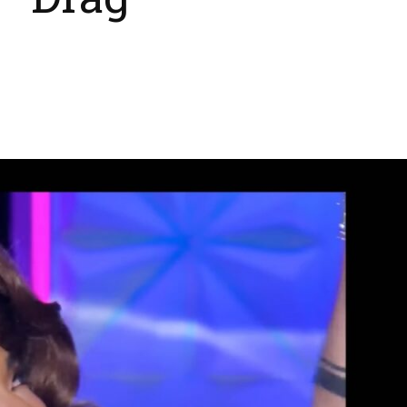
 ‘Drag