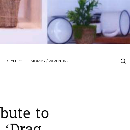
LIFESTYLE
MOMMY / PARENTING
bute to