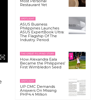
Most Personal
Restaurant Yet
SPOTLIGHT
ASUS Business
Philippines Launches
ASUS ExpertBook Ultra:
The Flagship Of The
Industry. Period.
THE GREAT FILIPINO STORY
How Alexandra Eala
Became the Philippines’
First Wimbledon Seed
e
SPOTLIGHT
UP CMC Demands
Answers On Missing
PHP4.4 Million