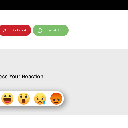
Pinterest
WhatsApp
ess Your Reaction