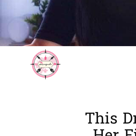
This D