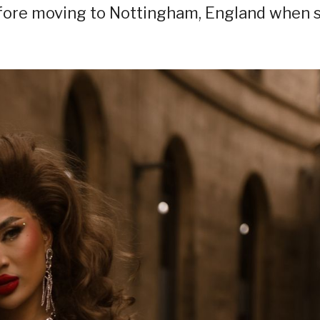
efore moving to Nottingham, England when 