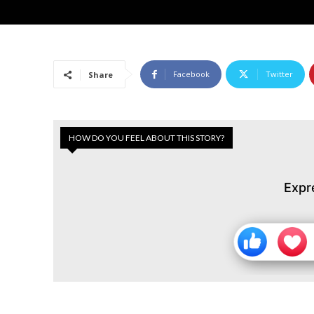
Facebook
Twitter
Share
HOW DO YOU FEEL ABOUT THIS STORY?
Expr