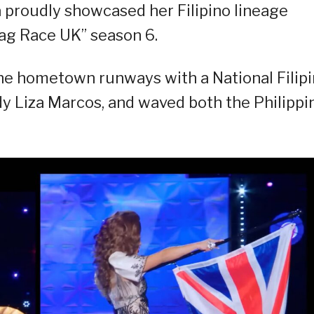
 proudly showcased her Filipino lineage
rag Race UK” season 6.
 the hometown runways with a National Filip
ady Liza Marcos, and waved both the Philippi