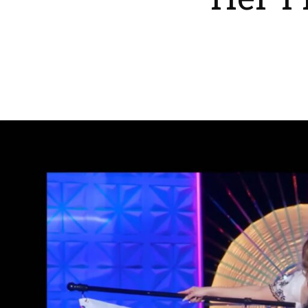
Her F