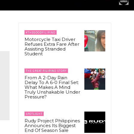
#THEGOODFILIPINO
Motorcycle Taxi Driver
Refuses Extra Fare After
Assisting Stranded
Student
THE GREAT FILIPINO STORY
From A 2-Day Rain
Delay To A 6-0 Final Set:
What Makes A Mind
Truly Unshakable Under
Pressure?
SPOTLIGHT
Rudy Project Philippines
Announces Its Biggest
End Of Season Sale