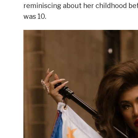
reminiscing about her childhood b
was 10.