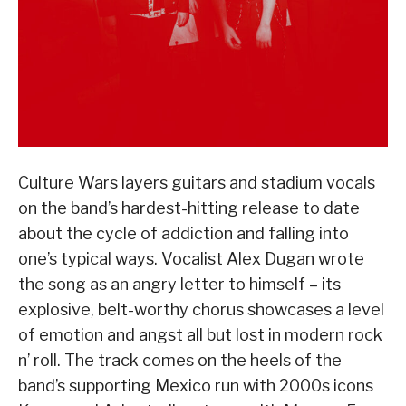
Culture Wars layers guitars and stadium vocals
on the band’s hardest-hitting release to date
about the cycle of addiction and falling into
one’s typical ways. Vocalist Alex Dugan wrote
the song as an angry letter to himself – its
explosive, belt-worthy chorus showcases a level
of emotion and angst all but lost in modern rock
n’ roll. The track comes on the heels of the
band’s supporting Mexico run with 2000s icons