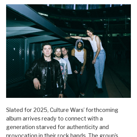
Slated for 2025, Culture Wars’ forthcoming
album arrives ready to connect with a
generation starved for authenticity and
provocation in their rock bands. The group’s