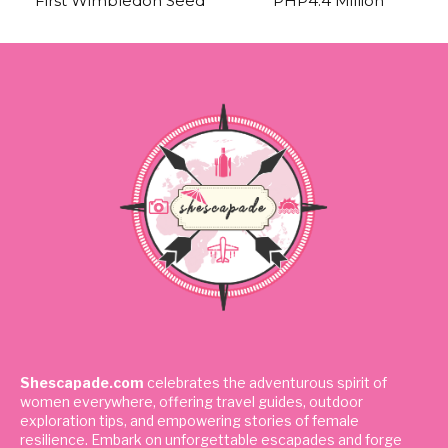
First Wimbledon Seed
PHP4.4 Million
Shescapade.com
celebrates the adventurous spirit of
women everywhere, offering travel guides, outdoor
exploration tips, and empowering stories of female
resilience. Embark on unforgettable escapades and forge