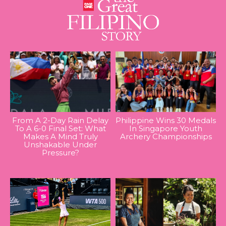
From A 2-Day Rain Delay
Philippine Wins 30 Medals
To A 6-0 Final Set: What
In Singapore Youth
Makes A Mind Truly
Archery Championships
Unshakable Under
Pressure?