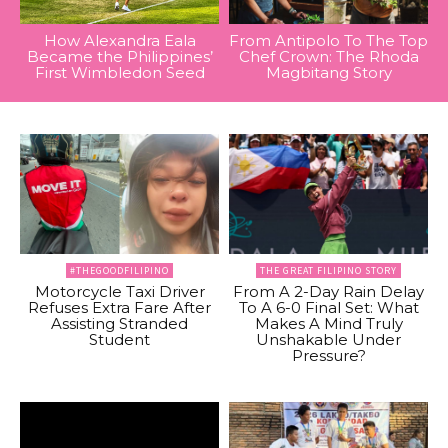
How Alexandra Eala
From Antipolo To The Top
Became the Philippines’
Chef Crown: The Rhoda
First Wimbledon Seed
Magbitang Story
#THEGOODFILIPINO
THE GREAT FILIPINO STORY
Motorcycle Taxi Driver
From A 2-Day Rain Delay
Refuses Extra Fare After
To A 6-0 Final Set: What
Assisting Stranded
Makes A Mind Truly
Student
Unshakable Under
Pressure?