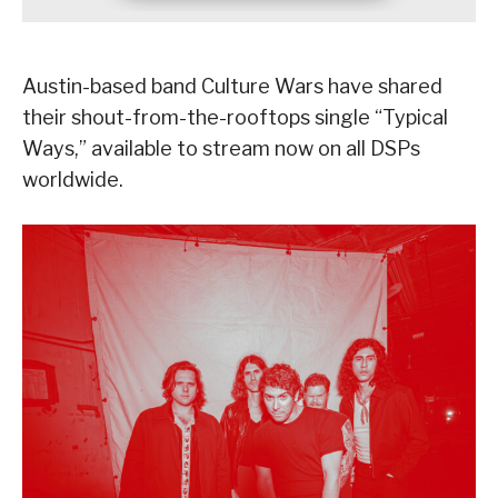
Austin-based band Culture Wars have shared
their shout-from-the-rooftops single “Typical
Ways,” available to stream now on all DSPs
worldwide.