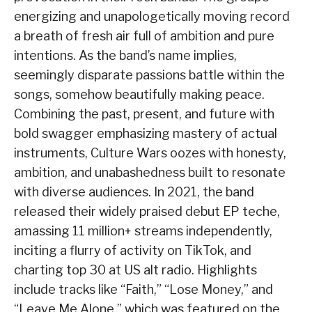
energizing and unapologetically moving record
a breath of fresh air full of ambition and pure
intentions. As the band’s name implies,
seemingly disparate passions battle within the
songs, somehow beautifully making peace.
Combining the past, present, and future with
bold swagger emphasizing mastery of actual
instruments, Culture Wars oozes with honesty,
ambition, and unabashedness built to resonate
with diverse audiences. In 2021, the band
released their widely praised debut EP teche,
amassing 11 million+ streams independently,
inciting a flurry of activity on TikTok, and
charting top 30 at US alt radio. Highlights
include tracks like “Faith,” “Lose Money,” and
“Leave Me Alone,” which was featured on the