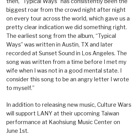
then, “Typical Ways” has consistently been the
biggest roar from the crowd night after night
on every tour across the world, which gave us a
pretty clear indication we did something right.
The earliest song from the album, “Typical
Ways” was written in Austin, TX and later
recorded at Sunset Sound in Los Angeles. The
song was written from a time before I met my
wife when I was not in a good mental state. I
consider this song to be an angry letter I wrote
to myself.”
In addition to releasing new music, Culture Wars
will support LANY at their upcoming Taiwan
performance at Kaohsiung Music Center on
June 1st.