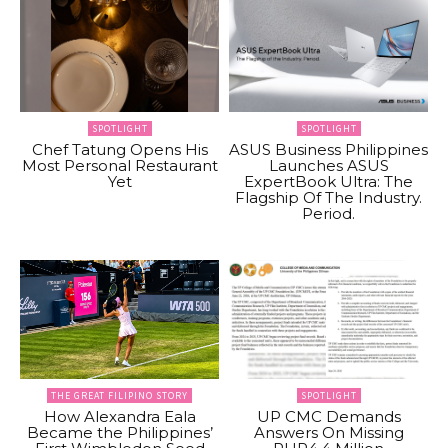
SPOTLIGHT
SPOTLIGHT
Chef Tatung Opens His
ASUS Business Philippines
Most Personal Restaurant
Launches ASUS
Yet
ExpertBook Ultra: The
Flagship Of The Industry.
Period.
THE GREAT FILIPINO STORY
SPOTLIGHT
How Alexandra Eala
UP CMC Demands
Became the Philippines’
Answers On Missing