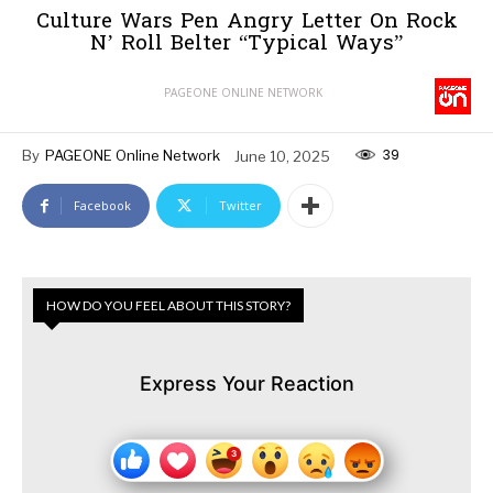
Culture Wars Pen Angry Letter On Rock
N’ Roll Belter “Typical Ways”
PAGEONE ONLINE NETWORK
39
By
PAGEONE Online Network
June 10, 2025
Facebook
Twitter
HOW DO YOU FEEL ABOUT THIS STORY?
Express Your Reaction