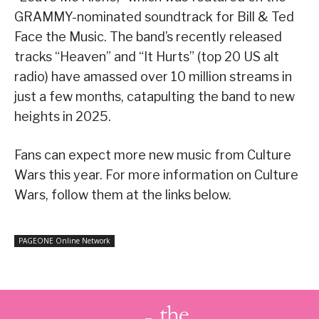
GRAMMY-nominated soundtrack for Bill & Ted
Face the Music. The band’s recently released
tracks “Heaven” and “It Hurts” (top 20 US alt
radio) have amassed over 10 million streams in
just a few months, catapulting the band to new
heights in 2025.
Fans can expect more new music from Culture
Wars this year. For more information on Culture
Wars, follow them at the links below.
PAGEONE Online Network