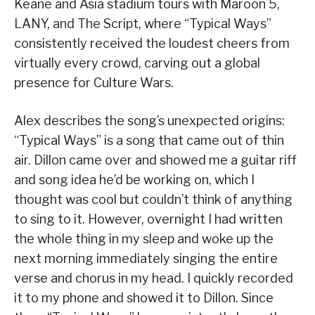
Keane and Asia stadium tours with Maroon 5,
LANY, and The Script, where “Typical Ways”
consistently received the loudest cheers from
virtually every crowd, carving out a global
presence for Culture Wars.
Alex describes the song’s unexpected origins:
“Typical Ways” is a song that came out of thin
air. Dillon came over and showed me a guitar riff
and song idea he’d be working on, which I
thought was cool but couldn’t think of anything
to sing to it. However, overnight I had written
the whole thing in my sleep and woke up the
next morning immediately singing the entire
verse and chorus in my head. I quickly recorded
it to my phone and showed it to Dillon. Since