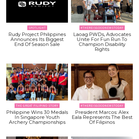
SPOTLIGHT
#THEREISGOODNEWSTODAY
Rudy Project Philippines
Laoag PWDs, Advocates
Announces Its Biggest
Unite For Fun Run To
End Of Season Sale
Champion Disability
Rights
THE GREAT FILIPINO STORY
#THEREISGOODNEWSTODAY
Philippine Wins 30 Medals
President Marcos: Alex
In Singapore Youth
Eala Represents The Best
Archery Championships
Of Filipinos