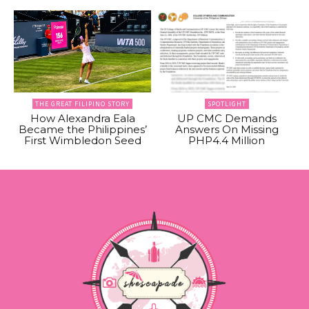
THE GREAT FILIPINO STORY
SPOTLIGHT
How Alexandra Eala
UP CMC Demands
Became the Philippines’
Answers On Missing
First Wimbledon Seed
PHP4.4 Million