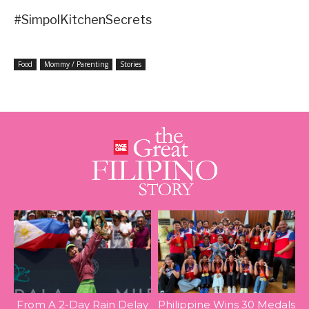
#SimpolKitchenSecrets
Food
Mommy / Parenting
Stories
From A 2-Day Rain Delay
Philippine Wins 30 Medals