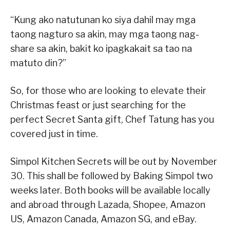
“Kung ako natutunan ko siya dahil may mga
taong nagturo sa akin, may mga taong nag-
share sa akin, bakit ko ipagkakait sa tao na
matuto din?”
So, for those who are looking to elevate their
Christmas feast or just searching for the
perfect Secret Santa gift, Chef Tatung has you
covered just in time.
Simpol Kitchen Secrets will be out by November
30. This shall be followed by Baking Simpol two
weeks later. Both books will be available locally
and abroad through Lazada, Shopee, Amazon
US, Amazon Canada, Amazon SG, and eBay.