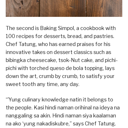
The second is Baking Simpol, a cookbook with
100 recipes for desserts, bread, and pastries.
Chef Tatung, who has earned praises for his
innovative takes on dessert classics such as
bibingka cheesecake, tsok-Nut cake, and pichi-
pichi with torched queso de bola topping, lays
down the art, crumb by crumb, to satisfy your
sweet tooth any time, any day.
“’Yung culinary knowledge natin it belongs to
the people. Kasi hindi naman orihinal na ideya na
nanggaling sa akin. Hindi naman siya kaalaman
na ako ‘yung nakadiskubre,” says Chef Tatung.