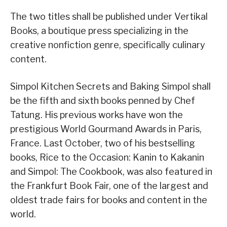
The two titles shall be published under Vertikal
Books, a boutique press specializing in the
creative nonfiction genre, specifically culinary
content.
Simpol Kitchen Secrets and Baking Simpol shall
be the fifth and sixth books penned by Chef
Tatung. His previous works have won the
prestigious World Gourmand Awards in Paris,
France. Last October, two of his bestselling
books, Rice to the Occasion: Kanin to Kakanin
and Simpol: The Cookbook, was also featured in
the Frankfurt Book Fair, one of the largest and
oldest trade fairs for books and content in the
world.