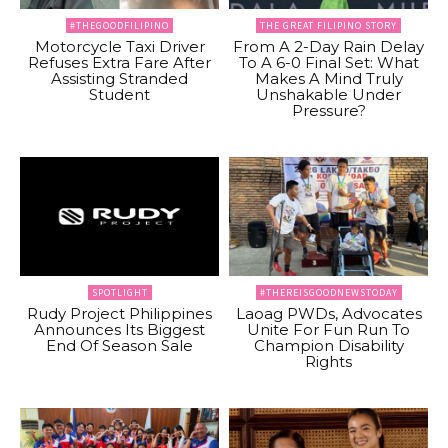
#THEGOODFILIPINO
THE GREAT FILIPINO STORY
Motorcycle Taxi Driver
From A 2-Day Rain Delay
Refuses Extra Fare After
To A 6-0 Final Set: What
Assisting Stranded
Makes A Mind Truly
Student
Unshakable Under
Pressure?
SPOTLIGHT
#THEREISGOODNEWSTODAY
Rudy Project Philippines
Laoag PWDs, Advocates
Announces Its Biggest
Unite For Fun Run To
End Of Season Sale
Champion Disability
Rights