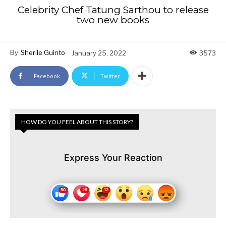
Celebrity Chef Tatung Sarthou to release
two new books
By
Sherile Guinto
January 25, 2022
3573
Facebook
Twitter
HOW DO YOU FEEL ABOUT THIS STORY?
Express Your Reaction