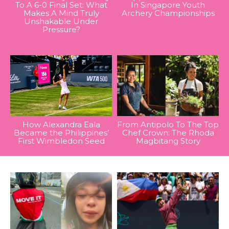
To A 6-0 Final Set: What
In Singapore Youth
Makes A Mind Truly
Archery Championships
Unshakable Under
Pressure?
How Alexandra Eala
From Antipolo To The Top
Became the Philippines’
Chef Crown: The Rhoda
First Wimbledon Seed
Magbitang Story