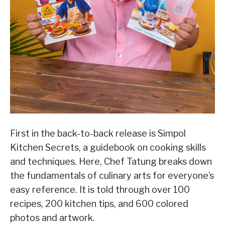
First in the back-to-back release is Simpol
Kitchen Secrets, a guidebook on cooking skills
and techniques. Here, Chef Tatung breaks down
the fundamentals of culinary arts for everyone’s
easy reference. It is told through over 100
recipes, 200 kitchen tips, and 600 colored
photos and artwork.