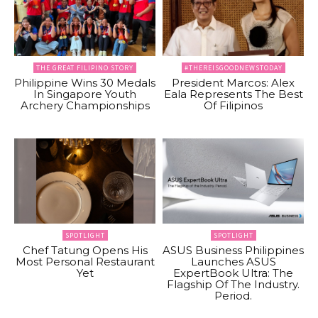
THE GREAT FILIPINO STORY
#THEREISGOODNEWSTODAY
Philippine Wins 30 Medals
President Marcos: Alex
In Singapore Youth
Eala Represents The Best
Archery Championships
Of Filipinos
SPOTLIGHT
SPOTLIGHT
Chef Tatung Opens His
ASUS Business Philippines
Most Personal Restaurant
Launches ASUS
Yet
ExpertBook Ultra: The
Flagship Of The Industry.
Period.