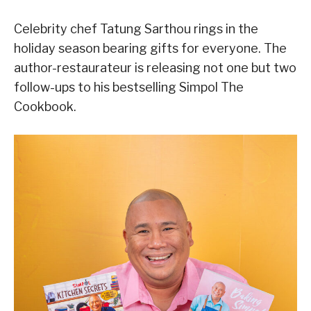
Celebrity chef Tatung Sarthou rings in the
holiday season bearing gifts for everyone. The
author-restaurateur is releasing not one but two
follow-ups to his bestselling Simpol The
Cookbook.