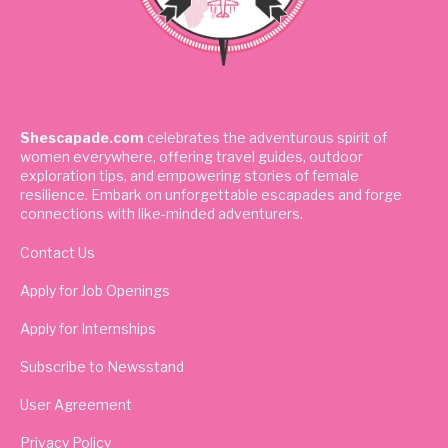
Shescapade.com
celebrates the adventurous spirit of
women everywhere, offering travel guides, outdoor
exploration tips, and empowering stories of female
resilience. Embark on unforgettable escapades and forge
connections with like-minded adventurers.
Contact Us
Apply for Job Openings
Apply for Internships
Subscribe to Newsstand
User Agreement
Privacy Policy