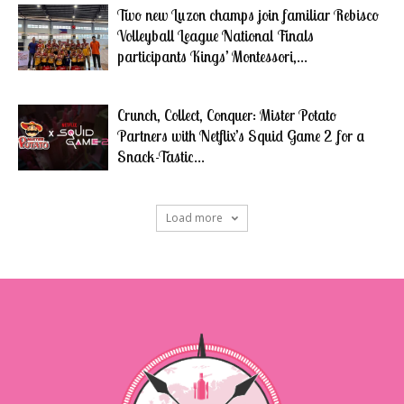
Two new Luzon champs join familiar Rebisco
Volleyball League National Finals
participants Kings’ Montessori,...
Crunch, Collect, Conquer: Mister Potato
Partners with Netflix’s Squid Game 2 for a
Snack-Tastic...
Load more