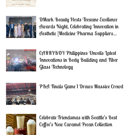
DMark Beauty Hosts Teoxane Excellence
Awards Night, Celebrating Innovation in
Aesthetic [Medicine Pharma Suppliers...
CARRYBOY Philippines Unveils Latest
Innovations in Body Building and Fiber
Glass Technology
PBA Finals Game 1 Draws Massive Crowd
Celebrate Friendsmas with Seattle’s Best
Coffee’s New Caramel Pecan Collection