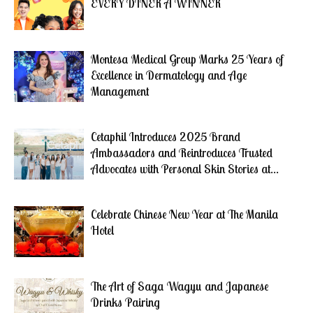
EVERY DINER A WINNER
Montesa Medical Group Marks 25 Years of
Excellence in Dermatology and Age
Management
Cetaphil Introduces 2025 Brand
Ambassadors and Reintroduces Trusted
Advocates with Personal Skin Stories at...
Celebrate Chinese New Year at The Manila
Hotel
The Art of Saga Wagyu and Japanese
Drinks Pairing