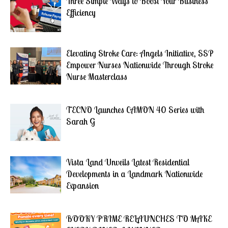
Three Simple Ways to Boost Your Business
Efficiency
Elevating Stroke Care: Angels Initiative, SSP
Empower Nurses Nationwide Through Stroke
Nurse Masterclass
TECNO Launches CAMON 40 Series with
Sarah G
Vista Land Unveils Latest Residential
Developments in a Landmark Nationwide
Expansion
BOOKY PRIME RELAUNCHES TO MAKE