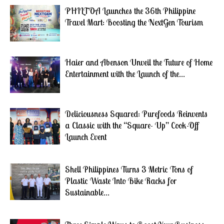
PHILTOA Launches the 36th Philippine
Travel Mart: Boosting the NextGen Tourism
Haier and Abenson Unveil the Future of Home
Entertainment with the Launch of the...
Deliciousness Squared: Purefoods Reinvents
a Classic with the “Square- Up” Cook-Off
Launch Event
Shell Philippines Turns 3 Metric Tons of
Plastic Waste Into Bike Racks for
Sustainable...