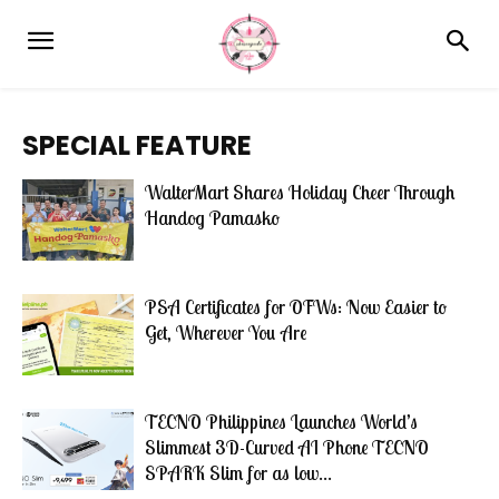
SPECIAL FEATURE
WalterMart Shares Holiday Cheer Through
Handog Pamasko
PSA Certificates for OFWs: Now Easier to
Get, Wherever You Are
TECNO Philippines Launches World’s
Slimmest 3D-Curved AI Phone TECNO
SPARK Slim for as low...