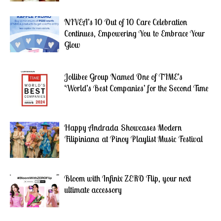
NIVEA’s 10 Out of 10 Care Celebration
Continues, Empowering You to Embrace Your
Glow
Jollibee Group Named One of TIME’s
‘World’s Best Companies’ for the Second Time
Happy Andrada Showcases Modern
Filipiniana at Pinoy Playlist Music Festival
Bloom with Infinix ZERO Flip, your next
ultimate accessory