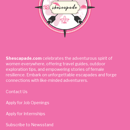
Shescapade.com
celebrates the adventurous spirit of
women everywhere, offering travel guides, outdoor
exploration tips, and empowering stories of female
resilience. Embark on unforgettable escapades and forge
connections with like-minded adventurers.
Contact Us
Apply for Job Openings
Apply for Internships
Subscribe to Newsstand