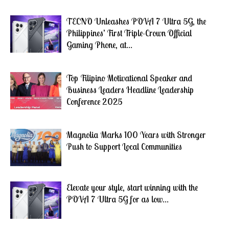
TECNO Unleashes POVA 7 Ultra 5G, the
Philippines’ First Triple-Crown Official
Gaming Phone, at...
Top Filipino Motivational Speaker and
Business Leaders Headline Leadership
Conference 2025
Magnolia Marks 100 Years with Stronger
Push to Support Local Communities
Elevate your style, start winning with the
POVA 7 Ultra 5G for as low...