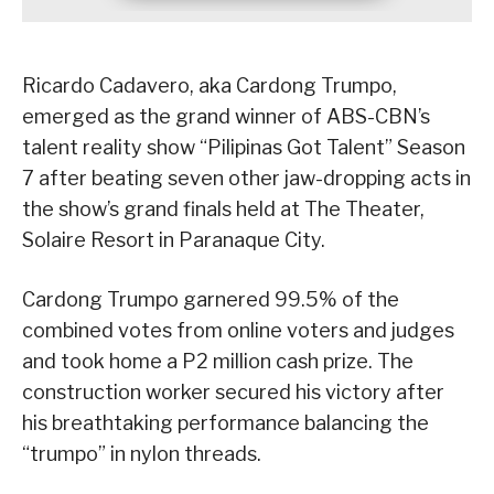
Ricardo Cadavero, aka Cardong Trumpo,
emerged as the grand winner of ABS-CBN’s
talent reality show “Pilipinas Got Talent” Season
7 after beating seven other jaw-dropping acts in
the show’s grand finals held at The Theater,
Solaire Resort in Paranaque City.
Cardong Trumpo garnered 99.5% of the
combined votes from online voters and judges
and took home a P2 million cash prize. The
construction worker secured his victory after
his breathtaking performance balancing the
“trumpo” in nylon threads.