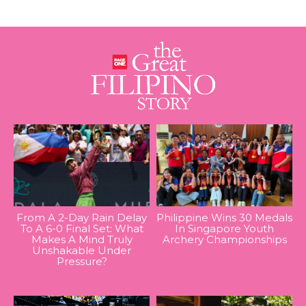
From A 2-Day Rain Delay
Philippine Wins 30 Medals
To A 6-0 Final Set: What
In Singapore Youth
Makes A Mind Truly
Archery Championships
Unshakable Under
Pressure?