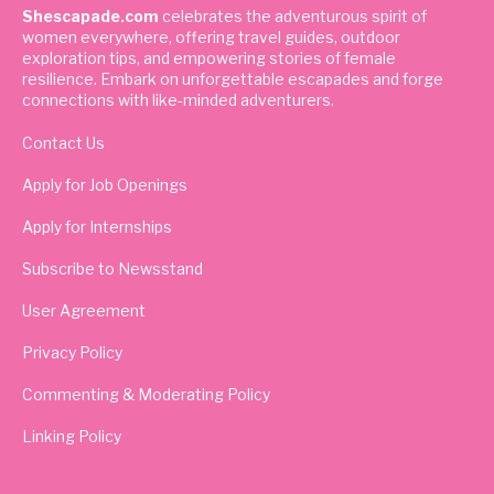
Shescapade.com
celebrates the adventurous spirit of
women everywhere, offering travel guides, outdoor
exploration tips, and empowering stories of female
resilience. Embark on unforgettable escapades and forge
connections with like-minded adventurers.
Contact Us
Apply for Job Openings
Apply for Internships
Subscribe to Newsstand
User Agreement
Privacy Policy
Commenting & Moderating Policy
Linking Policy