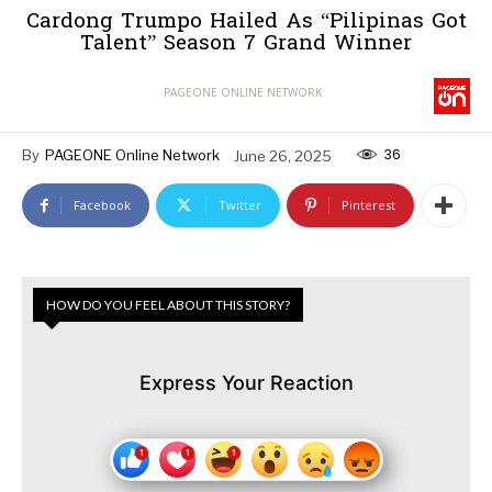
Cardong Trumpo Hailed As “Pilipinas Got
Talent” Season 7 Grand Winner
PAGEONE ONLINE NETWORK
36
By
PAGEONE Online Network
June 26, 2025
Facebook
Twitter
Pinterest
HOW DO YOU FEEL ABOUT THIS STORY?
Express Your Reaction