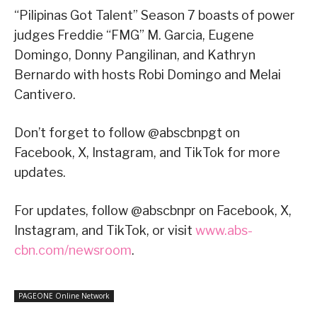
“Pilipinas Got Talent” Season 7 boasts of power
judges Freddie “FMG” M. Garcia, Eugene
Domingo, Donny Pangilinan, and Kathryn
Bernardo with hosts Robi Domingo and Melai
Cantivero.
Don’t forget to follow @abscbnpgt on
Facebook, X, Instagram, and TikTok for more
updates.
For updates, follow @abscbnpr on Facebook, X,
Instagram, and TikTok, or visit
www.abs-
cbn.com/newsroom
.
PAGEONE Online Network