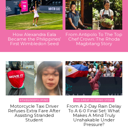
How Alexandra Eala
From Antipolo To The Top
Became the Philippines’
Chef Crown: The Rhoda
First Wimbledon Seed
Magbitang Story
#THEGOODFILIPINO
THE GREAT FILIPINO STORY
Motorcycle Taxi Driver
From A 2-Day Rain Delay
Refuses Extra Fare After
To A 6-0 Final Set: What
Assisting Stranded
Makes A Mind Truly
Student
Unshakable Under
Pressure?