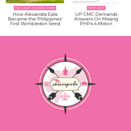
THE GREAT FILIPINO STORY
SPOTLIGHT
How Alexandra Eala
UP CMC Demands
Became the Philippines’
Answers On Missing
First Wimbledon Seed
PHP4.4 Million