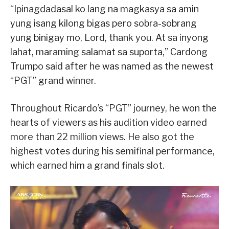
“Ipinagdadasal ko lang na magkasya sa amin
yung isang kilong bigas pero sobra-sobrang
yung binigay mo, Lord, thank you. At sa inyong
lahat, maraming salamat sa suporta,” Cardong
Trumpo said after he was named as the newest
“PGT” grand winner.
Throughout Ricardo’s “PGT” journey, he won the
hearts of viewers as his audition video earned
more than 22 million views. He also got the
highest votes during his semifinal performance,
which earned him a grand finals slot.