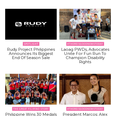
SPOTLIGHT
#THEREISGOODNEWSTODAY
Rudy Project Philippines
Laoag PWDs, Advocates
Announces Its Biggest
Unite For Fun Run To
End Of Season Sale
Champion Disability
Rights
THE GREAT FILIPINO STORY
#THEREISGOODNEWSTODAY
Philippine Wins 30 Medals
President Marcos: Alex