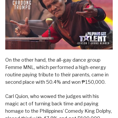
On the other hand, the all-gay dance group
Femme MNL, which performed a high-energy
routine paying tribute to their parents, came in
second place with 50.4% and won ₱150,000.
Carl Quion, who wowed the judges with his
magic act of turning back time and paying
homage to the Philippines’ Comedy King Dolphy,