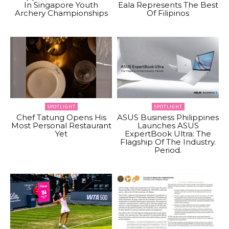
In Singapore Youth
Eala Represents The Best
Archery Championships
Of Filipinos
SPOTLIGHT
SPOTLIGHT
Chef Tatung Opens His
ASUS Business Philippines
Most Personal Restaurant
Launches ASUS
Yet
ExpertBook Ultra: The
Flagship Of The Industry.
Period.