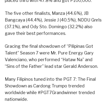
placed third with 47.8% and got P100,000.
The five other finalists, Manza (44.6%), JB
Bangcaya (44.4%), Jessie J (40.5%), NDDU Gnrls
(37.1%), and Ody Sto. Domingo (32.2%) also
gave their best performances.
Gracing the final showdown of “Pilipinas Got
Talent” Season 7 were Mr. Pure Energy Gary
Valenciano, who performed “Hataw Na” and
“Sins of the Father” lead star Gerald Anderson.
Many Filipinos tuned into the PGT 7: The Final
Showdown as Cardong Trumpo trended
worldwide while #PGT7Grandwinner trended
nationwide.