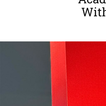
Acad
Wit