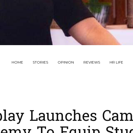
HOME
STORIES
OPINION
REVIEWS
HR LIFE
play Launches Cam