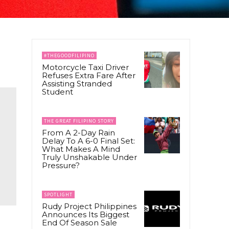
#THEGOODFILIPINO
Motorcycle Taxi Driver
Refuses Extra Fare After
Assisting Stranded
Student
THE GREAT FILIPINO STORY
From A 2-Day Rain
Delay To A 6-0 Final Set:
What Makes A Mind
Truly Unshakable Under
Pressure?
SPOTLIGHT
Rudy Project Philippines
Announces Its Biggest
End Of Season Sale