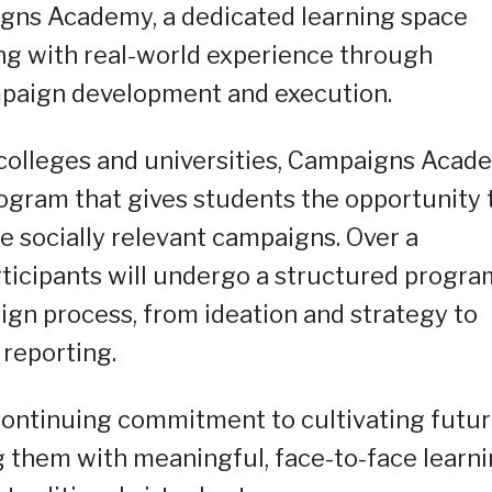
gns Academy, a dedicated learning space
ng with real-world experience through
mpaign development and execution.
 colleges and universities, Campaigns Acad
ogram that gives students the opportunity 
e socially relevant campaigns. Over a
icipants will undergo a structured progra
ign process, from ideation and strategy to
reporting.
 continuing commitment to cultivating futu
 them with meaningful, face-to-face learn