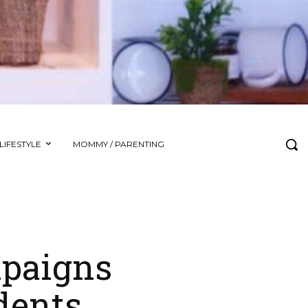
LIFESTYLE
MOMMY / PARENTING
paigns