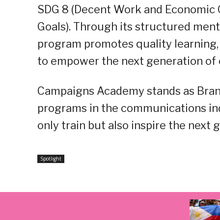
SDG 8 (Decent Work and Economic Gr
Goals). Through its structured men
program promotes quality learning, 
to empower the next generation of
Campaigns Academy stands as Brandpl
programs in the communications ind
only train but also inspire the next
Spotlight