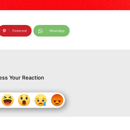
Pinterest
WhatsApp
ess Your Reaction