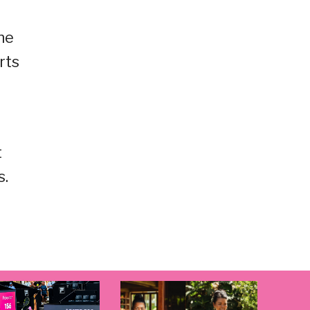
he
rts
t
s.