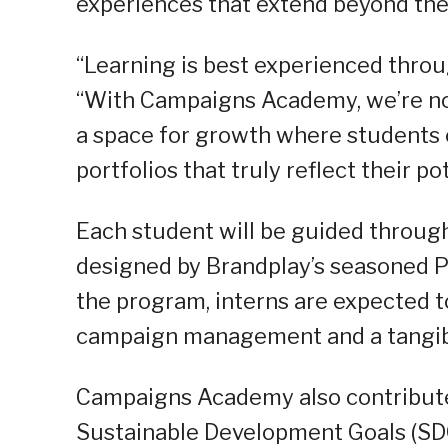
experiences that extend beyond the t
“Learning is best experienced throug
“With Campaigns Academy, we’re not 
a space for growth where students c
portfolios that truly reflect their p
Each student will be guided through
designed by Brandplay’s seasoned P
the program, interns are expected 
campaign management and a tangibl
Campaigns Academy also contribute
Sustainable Development Goals (SDGs