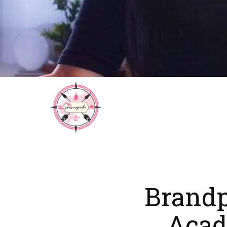
Brand