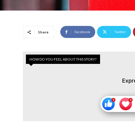
Facebook
Twitter
Share
HOW DO YOU FEEL ABOUT THIS STORY?
Expr