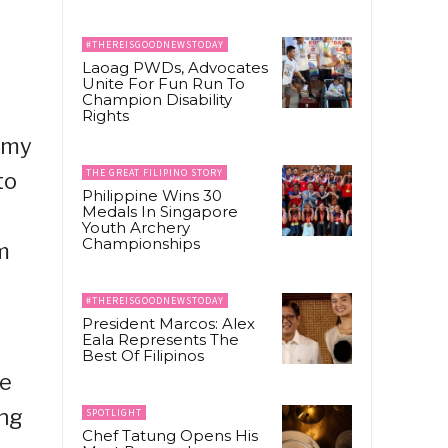
#THEREISGOODNEWSTODAY
Laoag PWDs, Advocates
Unite For Fun Run To
Champion Disability
Rights
emy
THE GREAT FILIPINO STORY
to
Philippine Wins 30
Medals In Singapore
Youth Archery
Championships
m
#THEREISGOODNEWSTODAY
President Marcos: Alex
Eala Represents The
Best Of Filipinos
re
ing
SPOTLIGHT
Chef Tatung Opens His