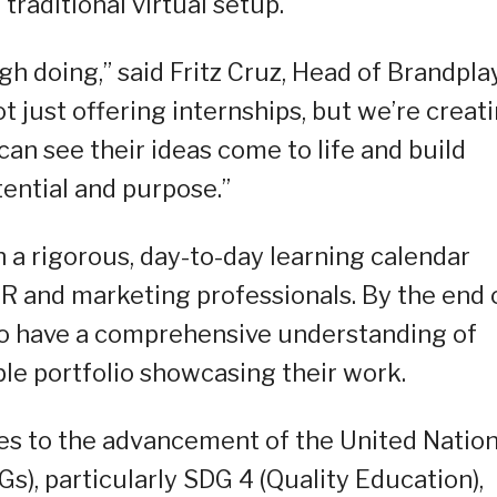
raditional virtual setup.
h doing,” said Fritz Cruz, Head of Brandplay
just offering internships, but we’re creat
an see their ideas come to life and build
otential and purpose.”
 a rigorous, day-to-day learning calendar
R and marketing professionals. By the end 
to have a comprehensive understanding of
e portfolio showcasing their work.
s to the advancement of the United Natio
), particularly SDG 4 (Quality Education),