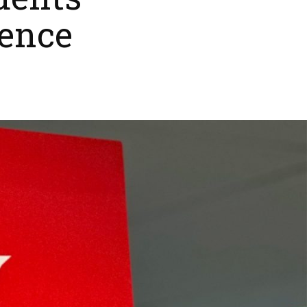
dents
ence