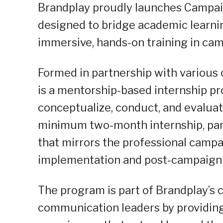
Brandplay proudly launches Campai
designed to bridge academic learni
immersive, hands-on training in ca
Formed in partnership with various
is a mentorship-based internship pr
conceptualize, conduct, and evaluat
minimum two-month internship, part
that mirrors the professional campa
implementation and post-campaign 
The program is part of Brandplay’s
communication leaders by providing