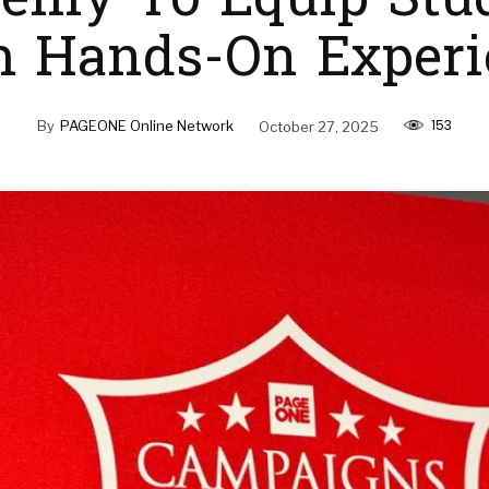
emy To Equip Stu
h Hands-On Experi
153
By
PAGEONE Online Network
October 27, 2025