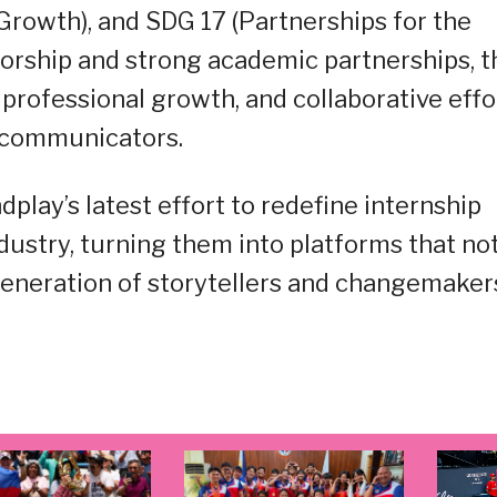
owth), and SDG 17 (Partnerships for the
torship and strong academic partnerships, t
professional growth, and collaborative effo
 communicators.
ay’s latest effort to redefine internship
ustry, turning them into platforms that no
 generation of storytellers and changemaker