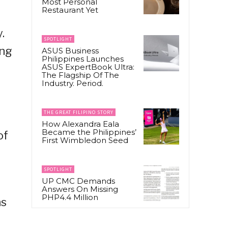
Most Personal
Restaurant Yet
.
SPOTLIGHT
ing
ASUS Business
Philippines Launches
ASUS ExpertBook Ultra:
The Flagship Of The
Industry. Period.
THE GREAT FILIPINO STORY
How Alexandra Eala
Became the Philippines’
of
First Wimbledon Seed
SPOTLIGHT
UP CMC Demands
Answers On Missing
PHP4.4 Million
ns